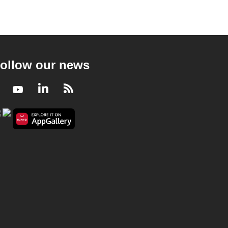
ollow our news
Facebook
Youtube
LinkedIn
RSS