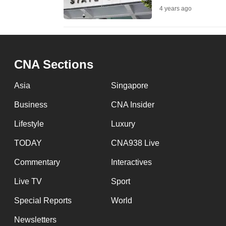
4 years ago
fast,
secure
and
the
CNA Sections
best
it
Asia
Singapore
can
Business
CNA Insider
possibly
Lifestyle
Luxury
be.
TODAY
CNA938 Live
To
Commentary
Interactives
continue,
upgrade
Live TV
Sport
to
Special Reports
World
a
Newsletters
supported