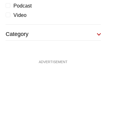
Podcast
Video
Category
ADVERTISEMENT