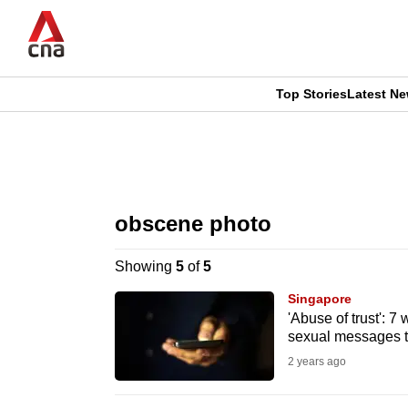
Skip
to
main
content
Top Stories
Latest N
CNAR
CNAR
Primary
This
Secondary
Menu
browser
obscene photo
Menu
is
Showing
5
of
5
no
Singapore
longer
'Abuse of trust': 7
sexual messages to
supported
2 years ago
We