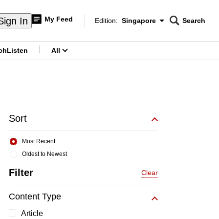
My Feed
Sign In
Edition:
Singapore
Search
CNAR
Edition Menu
Search
ch
Listen
All
menu
Sort
Most Recent
Oldest to Newest
Filter
Clear
Content Type
Article