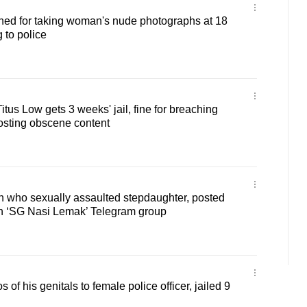
ined for taking woman's nude photographs at 18
g to police
tus Low gets 3 weeks' jail, fine for breaching
osting obscene content
an who sexually assaulted stepdaughter, posted
n ‘SG Nasi Lemak’ Telegram group
of his genitals to female police officer, jailed 9