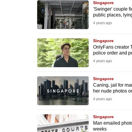
Singapore
know
'Swinger' couple f
public places, lyin
it's
4 years ago
a
hassle
to
Singapore
OnlyFans creator Ti
switch
police order and p
browsers
4 years ago
but
we
Singapore
want
Caning, jail for m
your
her nude photos o
experience
4 years ago
with
CNA
Singapore
to
Man emailed photos 
weeks
be