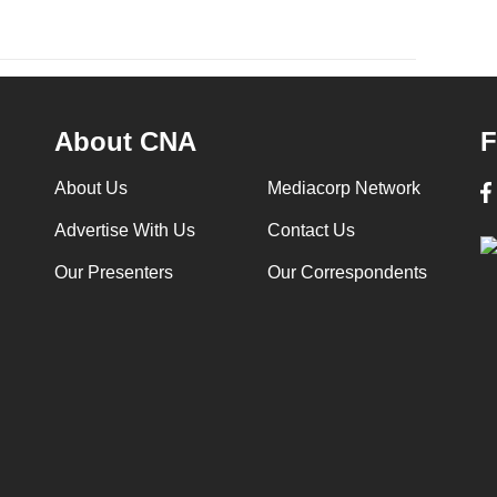
About CNA
F
About Us
Mediacorp Network
Advertise With Us
Contact Us
Our Presenters
Our Correspondents