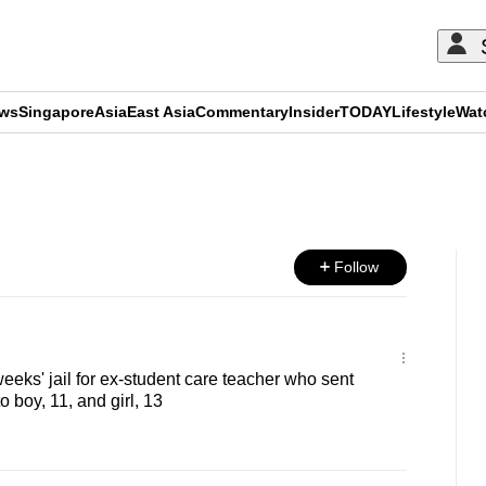
ews
Singapore
Asia
East Asia
Commentary
Insider
TODAY
Lifestyle
Wat
ADVERTISEMENT
Follow
 weeks' jail for ex-student care teacher who sent
 boy, 11, and girl, 13