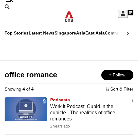
Skip
Search
to
Edition Menu
CNAR
My
main
Feed
Sign
Search
In
content
This
Top Stories
Latest News
Singapore
Asia
East Asia
Commentary
Ins
menu
CNAR
browser
Primary
CNAR
ADVERTISEMENT
is
Menu
Secondary
no
Menu
office romance
Follow
longer
supported
Showing
4
of
4
Sort & Filter
Podcasts
We
Work It Podcast: Cupid in the
cubicle - The realities of office
know
romances
it's
2 years ago
a
hassle