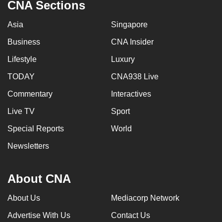
CNA Sections
can
possibly
Asia
Singapore
be.
Business
CNA Insider
To
Lifestyle
Luxury
continue,
TODAY
CNA938 Live
upgrade
to
Commentary
Interactives
a
Live TV
Sport
supported
Special Reports
World
browser
or,
Newsletters
for
the
About CNA
finest
experience,
About Us
Mediacorp Network
download
Advertise With Us
Contact Us
the