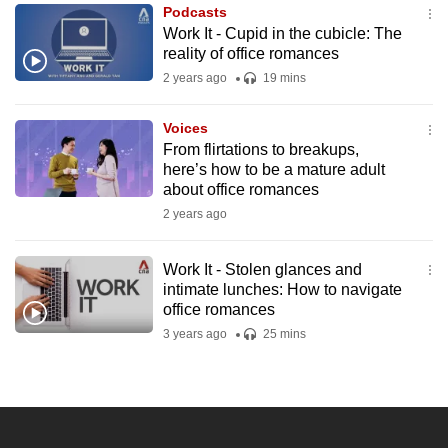
Podcasts
to
Work It - Cupid in the cubicle: The
switch
reality of office romances
browsers
2 years ago
19 mins
but
we
Voices
want
From flirtations to breakups,
your
here’s how to be a mature adult
about office romances
experience
2 years ago
with
CNA
to
Work It - Stolen glances and
intimate lunches: How to navigate
be
office romances
fast,
3 years ago
25 mins
secure
and
the
best
it