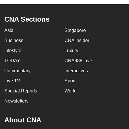
can
possibly
CNA Sections
be.
Asia
Singapore
To
continue,
Business
CNA Insider
upgrade
Lifestyle
Luxury
to
TODAY
CNA938 Live
a
supported
Commentary
Interactives
browser
Live TV
Sport
or,
for
Special Reports
World
the
Newsletters
finest
experience,
About CNA
download
the