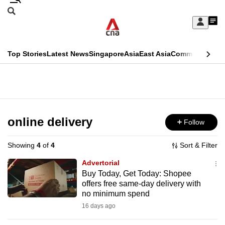
Skip
Search
to
Edition Menu
CNAR
My
main
Feed
Sign
Search
In
content
This
Top Stories
Latest News
Singapore
Asia
East Asia
Commentary
Ins
menu
CNAR
browser
Primary
CNAR
ADVERTISEMENT
is
Menu
Secondary
no
Menu
online delivery
Follow
longer
supported
Showing
4
of
4
Sort & Filter
Advertorial
We
Buy Today, Get Today: Shopee
offers free same-day delivery with
know
no minimum spend
it's
16 days ago
a
hassle