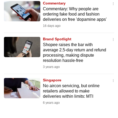
Commentary
to
Commentary: Why people are
switch
ordering fake food and fashion
browsers
deliveries on free 'dopamine apps'
but
16 days ago
we
want
Brand Spotlight
your
Shopee raises the bar with
average 2.5-day return and refund
experience
processing, making dispute
with
resolution hassle-free
CNA
3 years ago
to
be
Singapore
fast,
No aircon servicing, but online
secure
retailers allowed to make
deliveries within limits: MTI
and
6 years ago
the
best
it