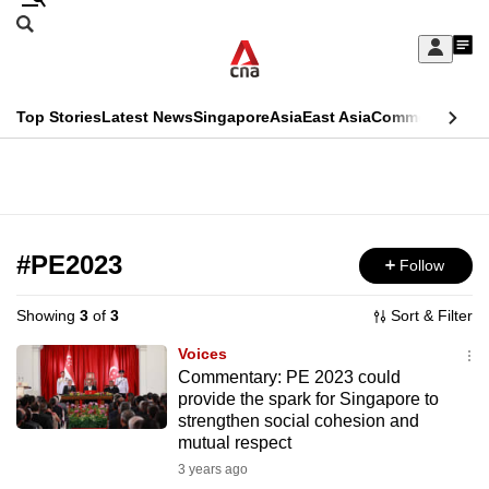
Skip
Search
to
Edition Menu
CNAR
My
main
Feed
Sign
Search
In
content
This
Top Stories
Latest News
Singapore
Asia
East Asia
Commentary
Ins
menu
CNAR
browser
Primary
CNAR
ADVERTISEMENT
is
Menu
Secondary
no
Menu
#PE2023
Follow
longer
supported
Showing
3
of
3
Sort & Filter
Voices
We
Commentary: PE 2023 could
provide the spark for Singapore to
know
strengthen social cohesion and
it's
mutual respect
a
3 years ago
hassle