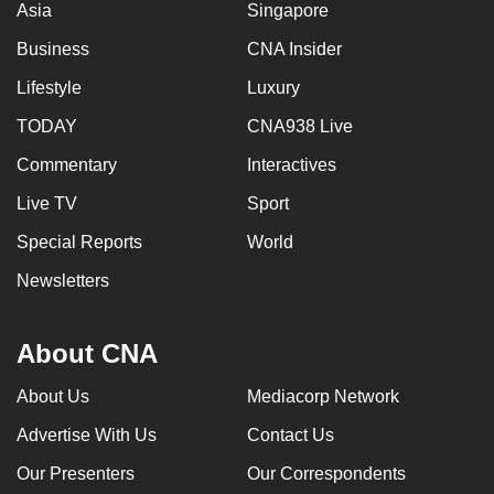
Asia
Singapore
can
Business
CNA Insider
possibly
be.
Lifestyle
Luxury
To
TODAY
CNA938 Live
continue,
Commentary
Interactives
upgrade
Live TV
Sport
to
a
Special Reports
World
supported
Newsletters
browser
or,
for
About CNA
the
About Us
Mediacorp Network
finest
experience,
Advertise With Us
Contact Us
download
Our Presenters
Our Correspondents
the