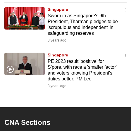
to
Singapore
switch
Sworn in as Singapore's 9th
browsers
President, Tharman pledges to be
but
'scrupulous and independent' in
safeguarding reserves
we
3 years ago
want
your
Singapore
experience
PE 2023 result 'positive' for
with
S'pore, with race a 'smaller factor'
CNA
and voters knowing President's
to
duties better: PM Lee
be
3 years ago
fast,
secure
and
the
CNA Sections
best
it