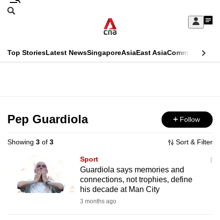
Skip
Search
to
Edition Menu
CNAR
My
main
Feed
Sign
Search
In
content
This
Top Stories
Latest News
Singapore
Asia
East Asia
Commentary
Ins
menu
CNAR
browser
Primary
CNAR
ADVERTISEMENT
is
Menu
Secondary
no
Menu
Pep Guardiola
Follow
longer
supported
Showing
3
of
3
Sort & Filter
Sport
We
Guardiola says memories and
connections, not trophies, define
know
his decade at Man City
it's
3 months ago
a
hassle