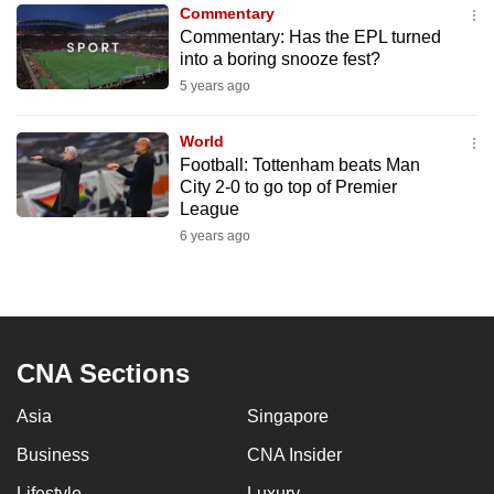
Commentary
to
Commentary: Has the EPL turned
switch
into a boring snooze fest?
browsers
5 years ago
but
we
World
want
Football: Tottenham beats Man
your
City 2-0 to go top of Premier
League
experience
6 years ago
with
CNA
to
be
fast,
CNA Sections
secure
and
Asia
Singapore
the
Business
CNA Insider
best
it
Lifestyle
Luxury