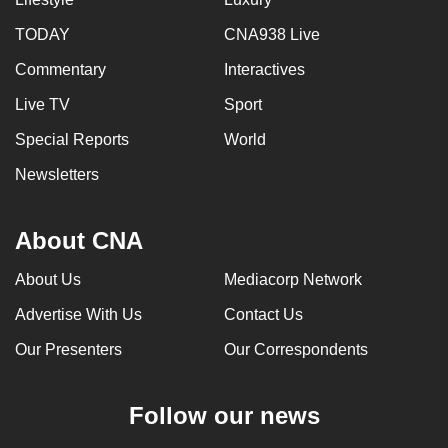
can
TODAY
CNA938 Live
possibly
Commentary
Interactives
be.
Live TV
Sport
To
continue,
Special Reports
World
upgrade
Newsletters
to
a
About CNA
supported
browser
About Us
Mediacorp Network
or,
for
Advertise With Us
Contact Us
the
Our Presenters
Our Correspondents
finest
experience,
Follow our news
download
the