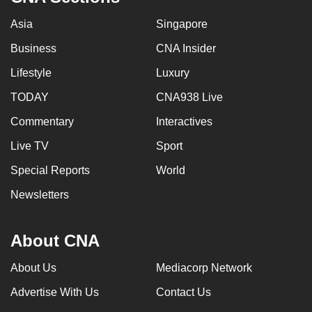
Asia
Singapore
Business
CNA Insider
Lifestyle
Luxury
TODAY
CNA938 Live
Commentary
Interactives
Live TV
Sport
Special Reports
World
Newsletters
About CNA
About Us
Mediacorp Network
Advertise With Us
Contact Us