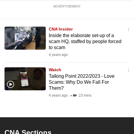
ADVERTISEMENT
CNA Insider
Inside the elaborate set-up of a
scam HQ, staffed by people forced
to scam
4 years ago
Watch
Talking Point 2022/2023 - Love
Scams: Why Do We Fall For
Them?
4 years ago
23 mins
CNA Sections