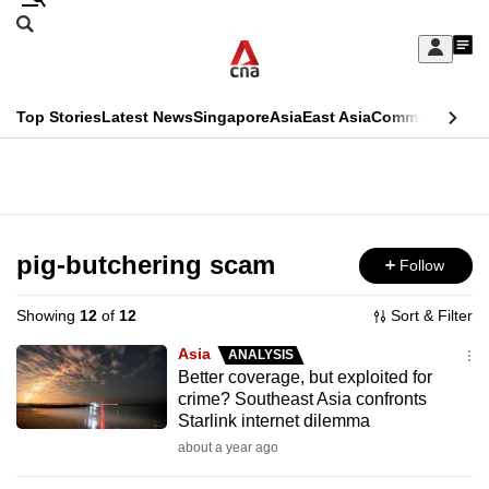
Skip
Search
to
Edition Menu
CNAR
My
main
Feed
Sign
Search
In
content
This
Top Stories
Latest News
Singapore
Asia
East Asia
Commentary
Ins
menu
CNAR
browser
Primary
CNAR
ADVERTISEMENT
is
Menu
Secondary
no
Menu
pig-butchering scam
Follow
longer
supported
Showing
12
of
12
Sort & Filter
Asia
ANALYSIS
We
Better coverage, but exploited for
crime? Southeast Asia confronts
know
Starlink internet dilemma
it's
about a year ago
a
hassle