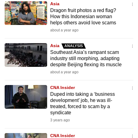
Asia
to
Dragon fruit photos a red flag?
switch
How this Indonesian woman
browsers
helps others avoid love scams
but
about a year ago
we
want
Asia
ANALYSIS
your
Southeast Asia’s rampant scam
industry still morphing, adapting
experience
despite Beijing flexing its muscle
with
about a year ago
CNA
to
CNA Insider
be
Duped into taking a ‘business
fast,
development’ job, he was ill-
secure
treated, forced to scam by a
syndicate
and
3 years ago
the
best
CNA Insider
it