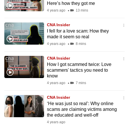
Here’s how they got me
mobile
4 years ago
13 mins
app.
CNA Insider
Upgraded
I fell for a love scam: How they
but
made it seem so real
still
4 years ago
8 mins
having
issues?
CNA Insider
How I got scammed twice: Love
Contact
scammers' tactics you need to
us
know
4 years ago
7 mins
CNA Insider
‘He was just so real’: Why online
scams are claiming victims among
the educated and well-off
4 years ago