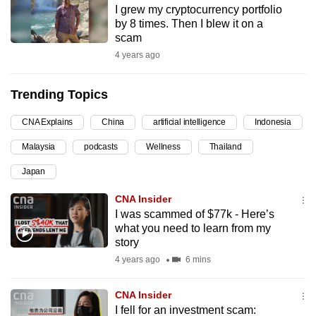
I grew my cryptocurrency portfolio
can
by 8 times. Then I blew it on a
possibly
scam
be.
4 years ago
To
Trending Topics
continue,
upgrade
CNA Explains
China
artificial intelligence
Indonesia
to
Malaysia
podcasts
Wellness
Thailand
a
supported
Japan
browser
CNA Insider
or,
I was scammed of $77k - Here’s
for
what you need to learn from my
the
story
finest
4 years ago
6 mins
experience,
download
CNA Insider
the
I fell for an investment scam: