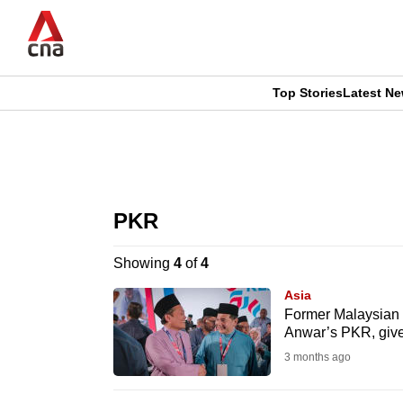
Skip
to
main
content
Top Stories
Latest N
CNAR
CNAR
Primary
This
Secondary
Menu
browser
PKR
Menu
is
Showing
4
of
4
no
Asia
longer
Former Malaysian m
Anwar’s PKR, giv
supported
3 months ago
We