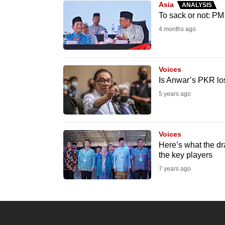
Asia
ANALYSIS
know
To sack or not: PM
it's
4 months ago
a
hassle
to
Voices
Is Anwar’s PKR lo
switch
5 years ago
browsers
but
we
Voices
want
Here’s what the dr
your
the key players
experience
7 years ago
with
CNA
to
be