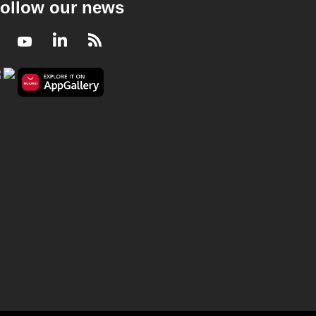
ollow our news
Facebook
Youtube
LinkedIn
RSS