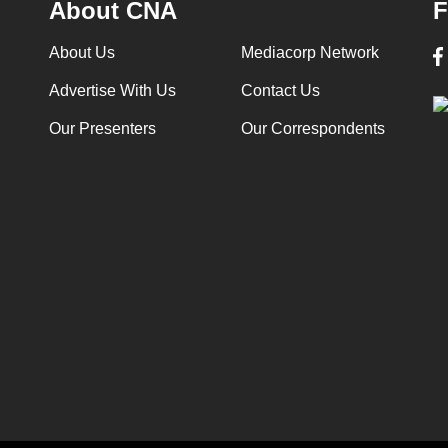
About CNA
F
About Us
Mediacorp Network
Advertise With Us
Contact Us
Our Presenters
Our Correspondents