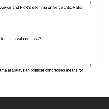
 Anwar and PKR’s dilemma on fierce critic Rafizi
sing its moral compass?
ama at Malaysian political congresses means for