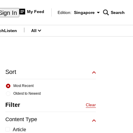
My Feed
Sign In
Edition:
Singapore
Search
CNAR
Edition Menu
Search
ch
Listen
All
menu
Sort
Most Recent
Oldest to Newest
Filter
Clear
Content Type
Article