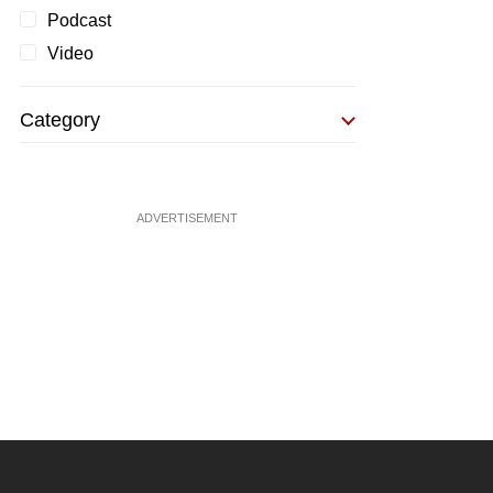
Podcast
Video
Category
ADVERTISEMENT