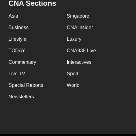
CNA Sections
fast,
secure
Asia
Singapore
and
Business
CNA Insider
the
Lifestyle
Luxury
best
it
TODAY
CNA938 Live
can
Commentary
Interactives
possibly
Live TV
Sport
be.
Special Reports
World
To
Newsletters
continue,
upgrade
to
a
supported