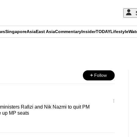
ews
Singapore
Asia
East Asia
Commentary
Insider
TODAY
Lifestyle
Wat
ADVERTISEMENT
Follow
inisters Rafizi and Nik Nazmi to quit PM
e up MP seats