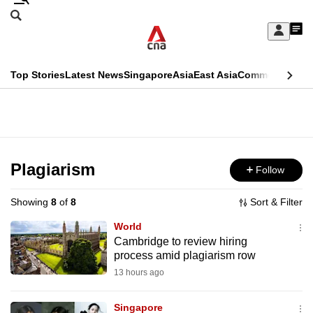
Skip
Search
to
Edition Menu
CNAR
My
main
Feed
Sign
Search
In
content
This
Top Stories
Latest News
Singapore
Asia
East Asia
Commentary
Ins
menu
CNAR
browser
Primary
CNAR
ADVERTISEMENT
is
Menu
Secondary
no
Menu
Plagiarism
Follow
longer
supported
Showing
8
of
8
Sort & Filter
World
We
Cambridge to review hiring
process amid plagiarism row
know
it's
13 hours ago
a
Singapore
hassle