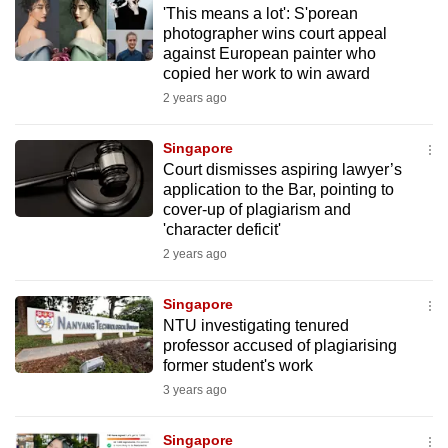
'This means a lot': S'porean
to
photographer wins court appeal
switch
against European painter who
browsers
copied her work to win award
but
2 years ago
we
want
Singapore
your
Court dismisses aspiring lawyer’s
application to the Bar, pointing to
experience
cover-up of plagiarism and
with
'character deficit'
CNA
2 years ago
to
be
Singapore
fast,
NTU investigating tenured
secure
professor accused of plagiarising
former student's work
and
3 years ago
the
best
Singapore
it