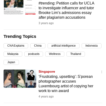
#trending: Petition calls for UCLA
can
to investigate influencer and tutor
possibly
Brooke Lim’s admissions essay
be.
after plagiarism accusations
3 years ago
To
continue,
Trending Topics
upgrade
to
CNA Explains
China
artificial intelligence
Indonesia
a
Malaysia
podcasts
Wellness
Thailand
supported
browser
Japan
or,
Singapore
for
‘Frustrating, upsetting’: S'porean
the
photographer accuses
finest
Luxembourg artist of copying her
work to win award
experience,
4 years ago
download
the