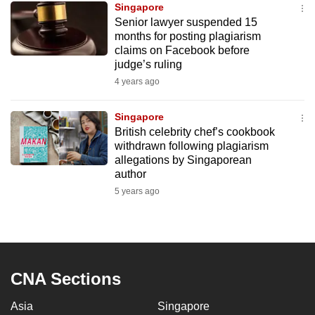
Singapore
mobile
Senior lawyer suspended 15
app.
months for posting plagiarism
claims on Facebook before
judge’s ruling
Upgraded
4 years ago
but
still
Singapore
having
British celebrity chef’s cookbook
issues?
withdrawn following plagiarism
Contact
allegations by Singaporean
author
us
5 years ago
CNA Sections
Asia
Singapore