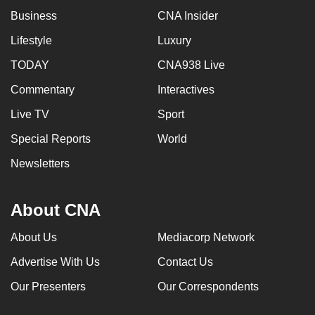
Business
CNA Insider
Lifestyle
Luxury
TODAY
CNA938 Live
Commentary
Interactives
Live TV
Sport
Special Reports
World
Newsletters
About CNA
About Us
Mediacorp Network
Advertise With Us
Contact Us
Our Presenters
Our Correspondents