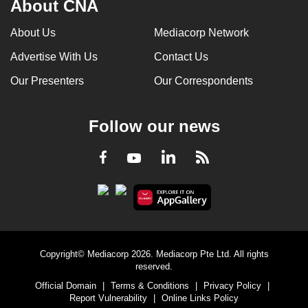
About CNA
can
possibly
About Us
Mediacorp Network
be.
Advertise With Us
Contact Us
To
Our Presenters
Our Correspondents
continue,
upgrade
Follow our news
to
a
LinkedIn
Facebook
RSS
Youtube
supported
browser
or,
for
the
finest
Copyright© Mediacorp 2026. Mediacorp Pte Ltd. All rights
experience,
reserved.
download
Official Domain
|
Terms & Conditions
|
Privacy Policy
|
Report Vulnerability
|
Online Links Policy
the