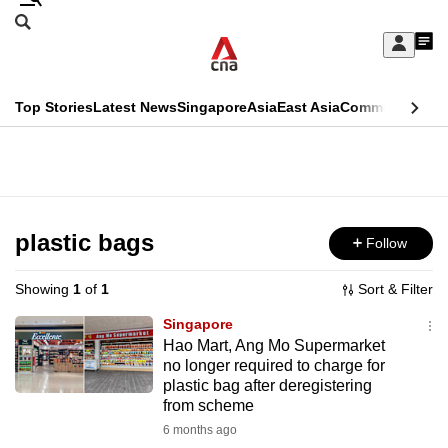
Skip
Search
to
Edition Menu
CNAR
My
main
Feed
Sign
Search
In
content
This
Top Stories
Latest News
Singapore
Asia
East Asia
Commentary
Ins
menu
CNAR
browser
Primary
CNAR
ADVERTISEMENT
is
Menu
Secondary
no
Menu
plastic bags
Follow
longer
supported
Showing
1
of
1
Sort & Filter
Singapore
We
Hao Mart, Ang Mo Supermarket
no longer required to charge for
know
plastic bag after deregistering
it's
from scheme
a
6 months ago
hassle