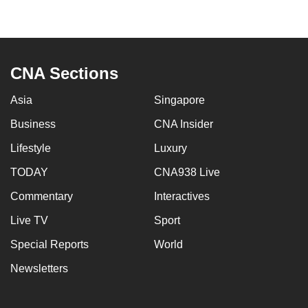
to
switch
browsers
but
CNA Sections
we
want
Asia
Singapore
your
Business
CNA Insider
experience
Lifestyle
Luxury
with
CNA
TODAY
CNA938 Live
to
Commentary
Interactives
be
fast,
Live TV
Sport
secure
Special Reports
World
and
Newsletters
the
best
it