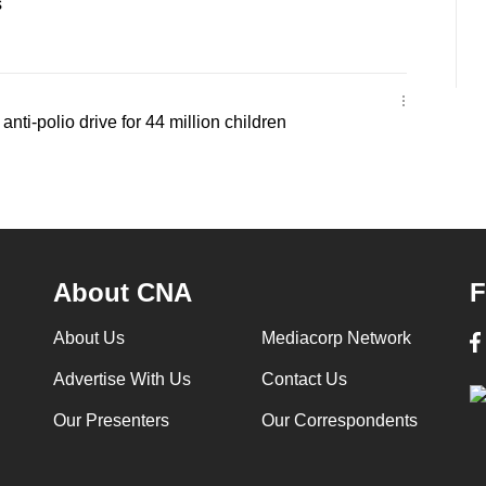
s
nti-polio drive for 44 million children
About CNA
F
About Us
Mediacorp Network
Advertise With Us
Contact Us
Our Presenters
Our Correspondents