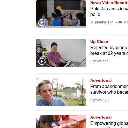
News Video Report
know
Pakistan aims to va
polio
it's
10 months ago
4 
a
hassle
to
Up Close
switch
Rejected by piano 
break at 62 years 
browsers
2 years ago
but
we
want
Advertorial
From abandonment 
your
survivor who becam
experience
2 years ago
with
CNA
Advertorial
to
Empowering global
be