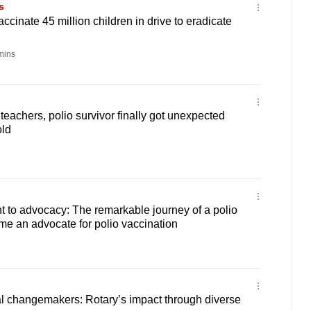
s
ccinate 45 million children in drive to eradicate
mins
teachers, polio survivor finally got unexpected
old
to advocacy: The remarkable journey of a polio
e an advocate for polio vaccination
 changemakers: Rotary’s impact through diverse