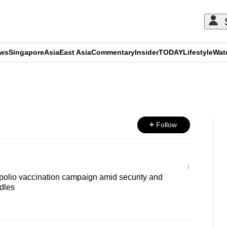
ews
Singapore
Asia
East Asia
Commentary
Insider
TODAY
Lifestyle
Wat
ADVERTISEMENT
Follow
polio vaccination campaign amid security and
dles