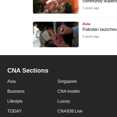
community leader
fast,
2 years ago
secure
and
Asia
the
Pakistan launches a
best
4 years ago
it
can
possibly
be.
CNA Sections
To
Asia
Singapore
continue,
Business
CNA Insider
upgrade
to
Lifestyle
Luxury
a
TODAY
CNA938 Live
supported