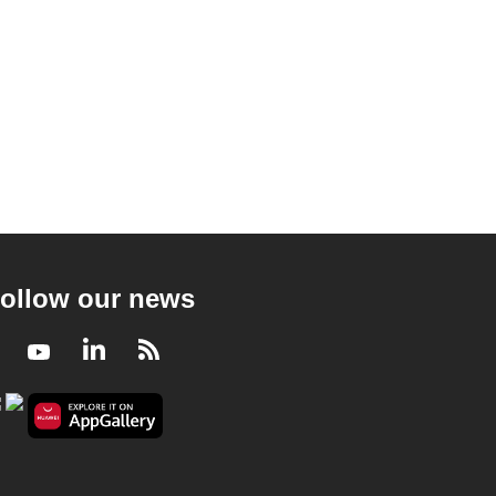
ollow our news
Facebook
Youtube
LinkedIn
RSS