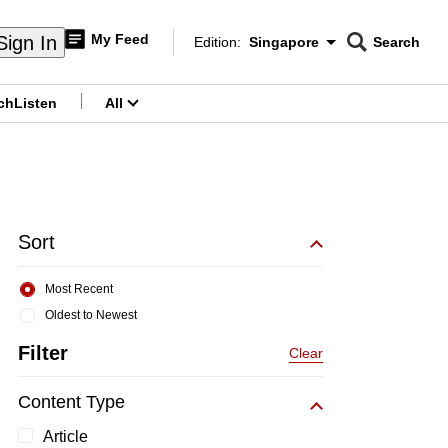
My Feed
Sign In
Edition:
Singapore
Search
CNAR
Edition Menu
Search
ch
Listen
All
menu
Sort
Most Recent
Oldest to Newest
Filter
Clear
Content Type
Article