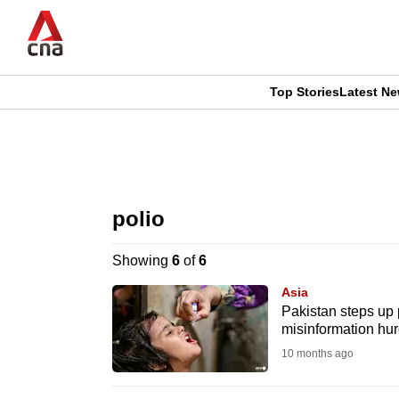
Skip
to
main
content
Top Stories
Latest N
CNAR
CNAR
Primary
This
Secondary
Menu
browser
polio
Menu
is
Showing
6
of
6
no
Asia
longer
Pakistan steps up 
misinformation hur
supported
10 months ago
We