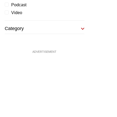
Podcast
Video
Category
ADVERTISEMENT