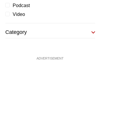
Podcast
Video
Category
ADVERTISEMENT