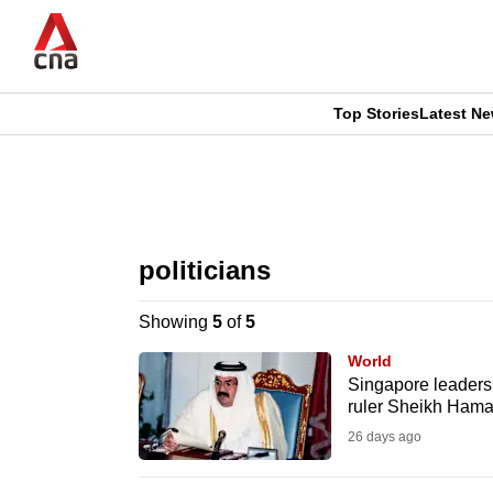
Skip
to
main
content
Top Stories
Latest N
CNAR
CNAR
Primary
This
Secondary
Menu
browser
politicians
Menu
is
Showing
5
of
5
no
World
longer
Singapore leaders 
ruler Sheikh Ham
supported
26 days ago
We