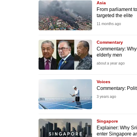
Asia
know
From parliament to
targeted the elite
it's
11 months ago
a
hassle
to
Commentary
Commentary: Why M
switch
elderly men
browsers
about a year ago
but
we
Voices
want
Commentary: Politi
your
3 years ago
experience
with
CNA
Singapore
to
Explainer: Why Sr
enter Singapore and
be