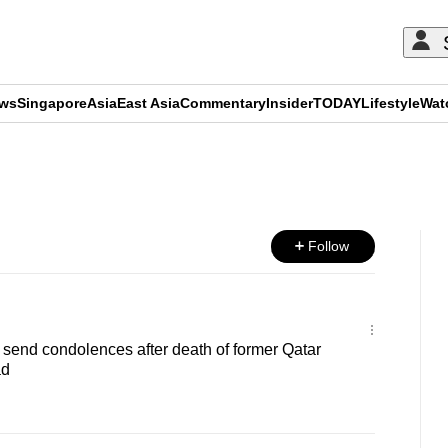
ews
Singapore
Asia
East Asia
Commentary
Insider
TODAY
Lifestyle
Wat
ADVERTISEMENT
Follow
send condolences after death of former Qatar
ad