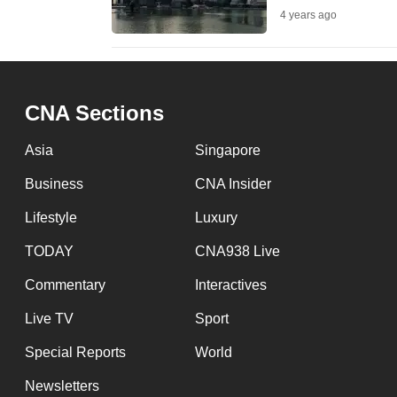
4 years ago
fast,
secure
and
the
CNA Sections
best
it
Asia
Singapore
can
Business
CNA Insider
possibly
Lifestyle
Luxury
be.
TODAY
CNA938 Live
To
Commentary
Interactives
continue,
upgrade
Live TV
Sport
to
Special Reports
World
a
Newsletters
supported