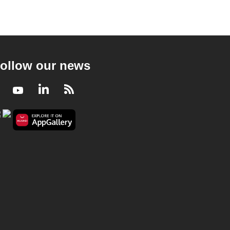
ollow our news
Facebook
Youtube
LinkedIn
RSS