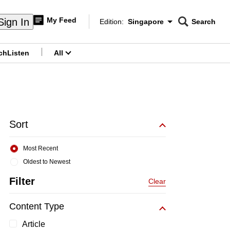
My Feed
Sign In
Edition:
Singapore
Search
CNAR
Edition Menu
Search
ch
Listen
All
menu
Sort
Most Recent
Oldest to Newest
Filter
Clear
Content Type
Article