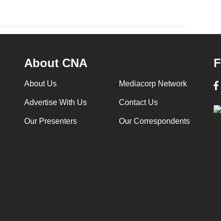
About CNA
F
About Us
Mediacorp Network
Advertise With Us
Contact Us
Our Presenters
Our Correspondents