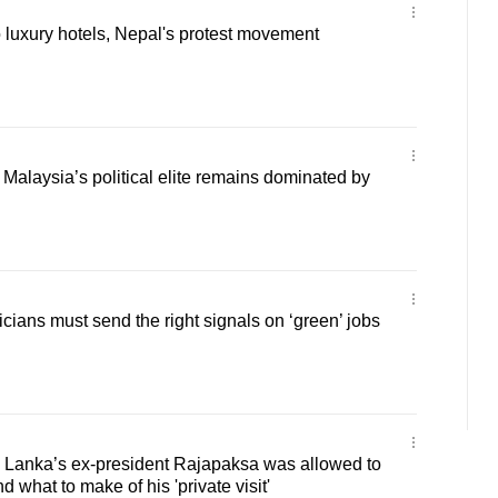
 luxury hotels, Nepal's protest movement
alaysia’s political elite remains dominated by
cians must send the right signals on ‘green’ jobs
i Lanka’s ex-president Rajapaksa was allowed to
 what to make of his 'private visit'