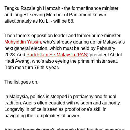
mobile
Tengku Razaleigh Hamzah - the former finance minister
app.
and longest-serving Member of Parliament known
affectionately as Ku Li - will be 88.
Upgraded
Then there’s opposition leader and former prime minister
but
Muhyiddin Yassin
, who’s already gearing up for Malaysia’s
still
next general election, which must be held by February
having
2028. And
Parti Islam Se-Malaysia (PAS)
president Abdul
issues?
Hadi Awang, who’s also eyeing the prime minister seat.
Contact
Both men turn 78 this year.
us
The list goes on.
In Malaysia, politics is steeped in patriarchy and feudal
tradition. Age is often equated with wisdom and authority.
Longevity in office is seen as proof of one's skill in
navigating the complexities of power.