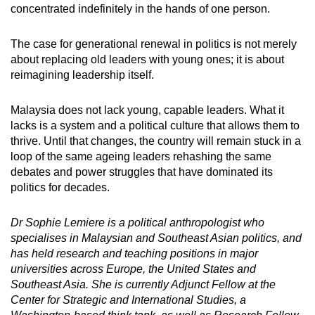
concentrated indefinitely in the hands of one person.
The case for generational renewal in politics is not merely
about replacing old leaders with young ones; it is about
reimagining leadership itself.
Malaysia does not lack young, capable leaders. What it
lacks is a system and a political culture that allows them to
thrive. Until that changes, the country will remain stuck in a
loop of the same ageing leaders rehashing the same
debates and power struggles that have dominated its
politics for decades.
Dr Sophie Lemiere is a political anthropologist who
specialises in Malaysian and Southeast Asian politics, and
has held research and teaching positions in major
universities across Europe, the United States and
Southeast Asia. She is currently Adjunct Fellow at the
Center for Strategic and International Studies, a