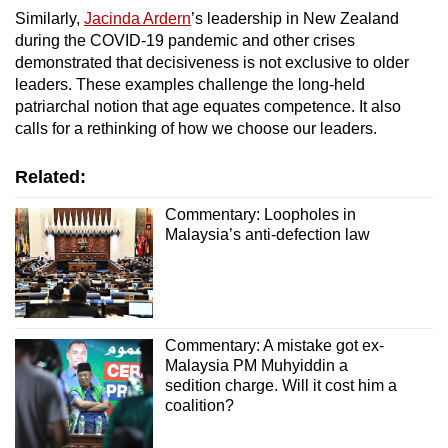
Similarly,
Jacinda Ardern
’s leadership in New Zealand
during the COVID-19 pandemic and other crises
demonstrated that decisiveness is not exclusive to older
leaders. These examples challenge the long-held
patriarchal notion that age equates competence. It also
calls for a rethinking of how we choose our leaders.
Related:
Commentary: Loopholes in
Malaysia’s anti-defection law
Commentary: A mistake got ex-
Malaysia PM Muhyiddin a
sedition charge. Will it cost him a
coalition?