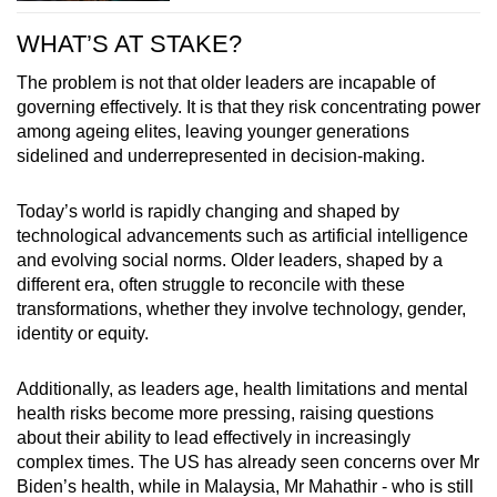
WHAT’S AT STAKE?
The problem is not that older leaders are incapable of
governing effectively. It is that they risk concentrating power
among ageing elites, leaving younger generations
sidelined and underrepresented in decision-making.
Today’s world is rapidly changing and shaped by
technological advancements such as artificial intelligence
and evolving social norms. Older leaders, shaped by a
different era, often struggle to reconcile with these
transformations, whether they involve technology, gender,
identity or equity.
Additionally, as leaders age, health limitations and mental
health risks become more pressing, raising questions
about their ability to lead effectively in increasingly
complex times. The US has already seen concerns over Mr
Biden’s health, while in Malaysia, Mr Mahathir - who is still