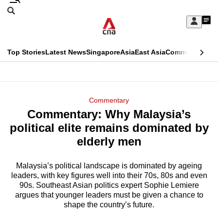
Skip
Search
to
Edition Menu
CNAR
My
main
Feed
Sign
Search
In
content
This
Top Stories
Latest News
Singapore
Asia
East Asia
Commentary
Ins
menu
CNAR
browser
Primary
CNAR
ADVERTISEMENT
is
Menu
Secondary
Commentary
no
Commentary: Why Malaysia’s
Menu
longer
political elite remains dominated by
supported
elderly men
Malaysia’s political landscape is dominated by ageing
We
leaders, with key figures well into their 70s, 80s and even
know
90s. Southeast Asian politics expert Sophie Lemiere
it's
argues that younger leaders must be given a chance to
a
shape the country’s future.
hassle