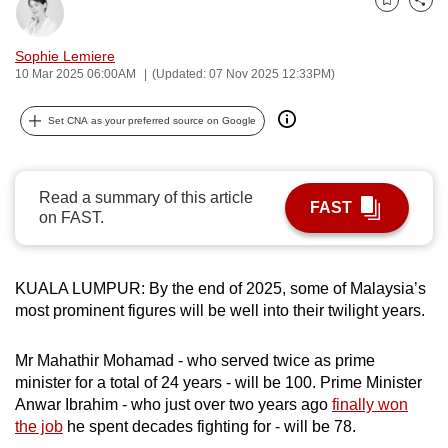
Bookmark
Share
can
possibly
Sophie Lemiere
be.
10 Mar 2025 06:00AM
(Updated: 07 Nov 2025 12:33PM)
To
Set CNA as your preferred source on Google
continue,
upgrade
to
Read a summary of this article
FAST
a
on FAST.
supported
browser
KUALA LUMPUR: By the end of 2025, some of Malaysia’s
or,
most prominent figures will be well into their twilight years.
for
the
Mr Mahathir Mohamad - who served twice as prime
finest
minister for a total of 24 years - will be 100. Prime Minister
experience,
Anwar Ibrahim - who just over two years ago
finally won
download
the job
he spent decades fighting for - will be 78.
the