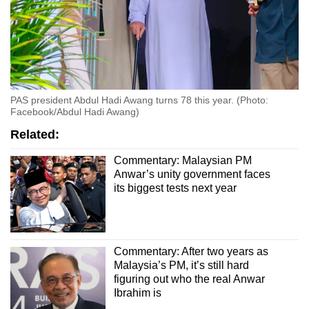
PAS president Abdul Hadi Awang turns 78 this year. (Photo:
Facebook/Abdul Hadi Awang)
Related:
Commentary: Malaysian PM
Anwar’s unity government faces
its biggest tests next year
Commentary: After two years as
Malaysia’s PM, it’s still hard
figuring out who the real Anwar
Ibrahim is