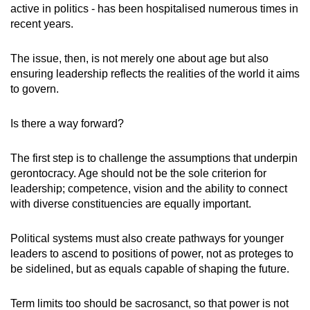
active in politics - has been hospitalised numerous times in
recent years.
The issue, then, is not merely one about age but also
ensuring leadership reflects the realities of the world it aims
to govern.
Is there a way forward?
The first step is to challenge the assumptions that underpin
gerontocracy. Age should not be the sole criterion for
leadership; competence, vision and the ability to connect
with diverse constituencies are equally important.
Political systems must also create pathways for younger
leaders to ascend to positions of power, not as proteges to
be sidelined, but as equals capable of shaping the future.
Term limits too should be sacrosanct, so that power is not