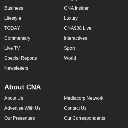
Business
CNA Insider
Lifestyle
Luxury
TODAY
CNA938 Live
Commentary
Interactives
Live TV
Sport
Special Reports
World
Newsletters
About CNA
About Us
Mediacorp Network
Advertise With Us
Contact Us
Our Presenters
Our Correspondents