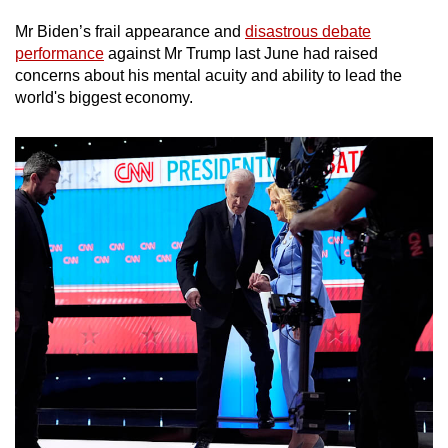
Mr Biden’s frail appearance and
disastrous debate
performance
against Mr Trump last June had raised
concerns about his mental acuity and ability to lead the
world's biggest economy.