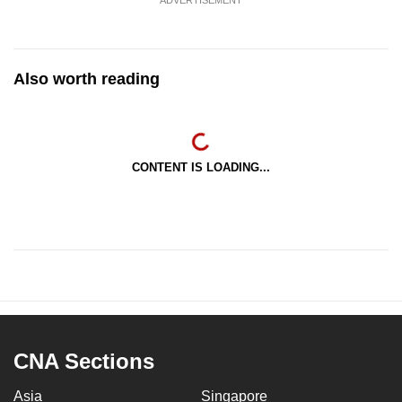
ADVERTISEMENT
Also worth reading
CONTENT IS LOADING...
CNA Sections
Asia
Singapore