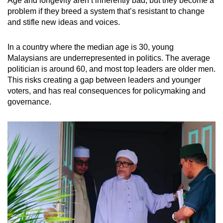
Age and longevity aren’t inherently bad, but they become a
problem if they breed a system that’s resistant to change
and stifle new ideas and voices.
In a country where the median age is 30, young
Malaysians are underrepresented in politics. The average
politician is around 60, and most top leaders are older men.
This risks creating a gap between leaders and younger
voters, and has real consequences for policymaking and
governance.