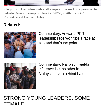
File photo. Joe Biden walks off stage at the end of a presidential
debate Donald Trump on Jun 27, 2024, in Atlanta. (AP
Photo/Gerald Herbert, File)
Related:
Commentary: Anwar’s PKR
leadership race won’t be a race at
all - and that’s the point
Commentary: Najib still wields
influence like no other in
Malaysia, even behind bars
STRONG YOUNG LEADERS, SOME
FEMALE