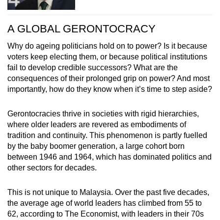
A GLOBAL GERONTOCRACY
Why do ageing politicians hold on to power? Is it because
voters keep electing them, or because political institutions
fail to develop credible successors? What are the
consequences of their prolonged grip on power? And most
importantly, how do they know when it’s time to step aside?
Gerontocracies thrive in societies with rigid hierarchies,
where older leaders are revered as embodiments of
tradition and continuity. This phenomenon is partly fuelled
by the baby boomer generation, a large cohort born
between 1946 and 1964, which has dominated politics and
other sectors for decades.
This is not unique to Malaysia. Over the past five decades,
the average age of world leaders has climbed from 55 to
62, according to The Economist, with leaders in their 70s