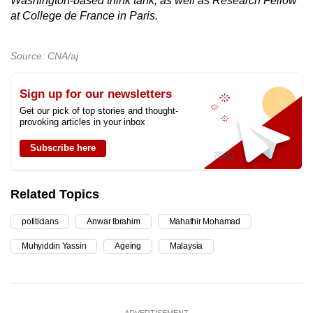
Washington-based think tank, as well as Research Fellow
at College de France in Paris.
Source: CNA/aj
Sign up for our newsletters
Get our pick of top stories and thought-
provoking articles in your inbox
Subscribe here
Related Topics
politicians
Anwar Ibrahim
Mahathir Mohamad
Muhyiddin Yassin
Ageing
Malaysia