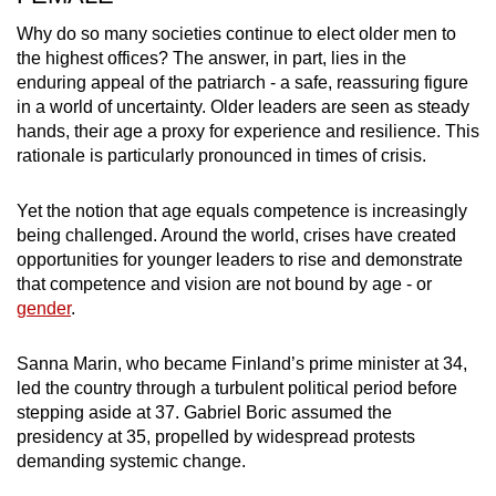
Why do so many societies continue to elect older men to
the highest offices? The answer, in part, lies in the
enduring appeal of the patriarch - a safe, reassuring figure
in a world of uncertainty. Older leaders are seen as steady
hands, their age a proxy for experience and resilience. This
rationale is particularly pronounced in times of crisis.
Yet the notion that age equals competence is increasingly
being challenged. Around the world, crises have created
opportunities for younger leaders to rise and demonstrate
that competence and vision are not bound by age - or
gender
.
Sanna Marin, who became Finland’s prime minister at 34,
led the country through a turbulent political period before
stepping aside at 37. Gabriel Boric assumed the
presidency at 35, propelled by widespread protests
demanding systemic change.