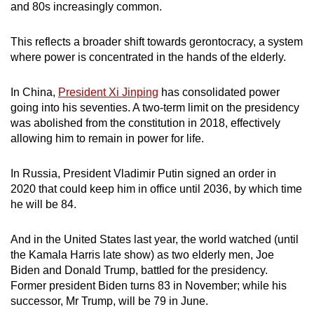
and 80s increasingly common.
This reflects a broader shift towards gerontocracy, a system
where power is concentrated in the hands of the elderly.
In China,
President Xi Jinping
has consolidated power
going into his seventies. A two-term limit on the presidency
was abolished from the constitution in 2018, effectively
allowing him to remain in power for life.
In Russia, President Vladimir Putin signed an order in
2020 that could keep him in office until 2036, by which time
he will be 84.
And in the United States last year, the world watched (until
the Kamala Harris late show) as two elderly men, Joe
Biden and Donald Trump, battled for the presidency.
Former president Biden turns 83 in November; while his
successor, Mr Trump, will be 79 in June.