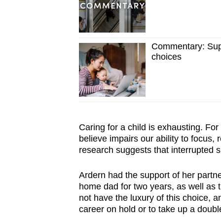
Commentary: Suppo
choices
Caring for a child is exhausting. For
believe impairs our ability to focus,
research suggests that interrupted 
Ardern had the support of her partne
home dad for two years, as well as t
not have the luxury of this choice, a
career on hold or to take up a double