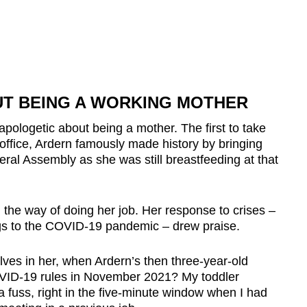
T BEING A WORKING MOTHER
pologetic about being a mother. The first to take
 office, Ardern famously made history by bringing
eral Assembly as she was still breastfeeding at that
 the way of doing her job. Her response to crises –
gs to the COVID-19 pandemic – drew praise.
lves in her, when Ardern’s then three-year-old
OVID-19 rules in November 2021? My toddler
a fuss, right in the five-minute window when I had