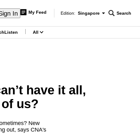
My Feed
Sign In
Edition:
Singapore
Search
CNAR
Edition Menu
Search
ch
Listen
All
menu
’t have it all,
 of us?
” sometimes? New
ing out, says CNA's