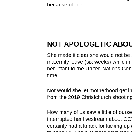
because of her.
NOT APOLOGETIC ABOU
She made it clear she would not be a
maternity leave (six weeks) while in
her infant to the United Nations Gen
time.
Nor would she let motherhood get in
from the 2019 Christchurch shootin
How many of us saw a little of ourse
interrupted her livestream about C
certainly had a knack for kicking up 