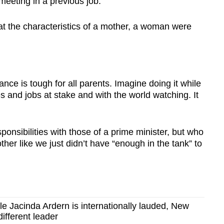
meeting in a previous job.
t the characteristics of a mother, a woman were
lance is tough for all parents. Imagine doing it while
ves and jobs at stake and with the world watching. It
onsibilities with those of a prime minister, but who
her like we just didn’t have “enough in the tank” to
le Jacinda Ardern is internationally lauded, New
ifferent leader