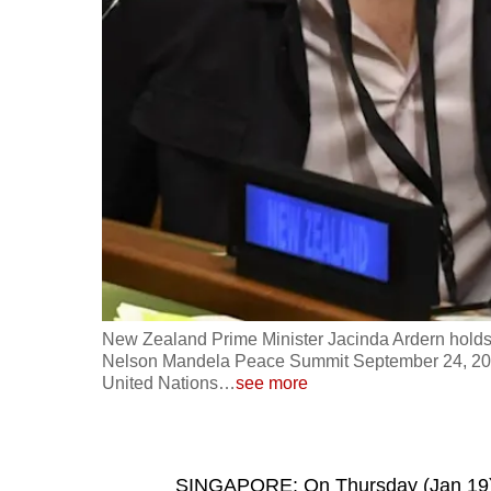
fast,
secure
and
the
best
it
can
possibly
be.
To
New Zealand Prime Minister Jacinda Ardern holds 
continue,
Nelson Mandela Peace Summit September 24, 2018,
United Nations
…
see more
upgrade
to
a
supported
SINGAPORE: On Thursday (Jan 19), I