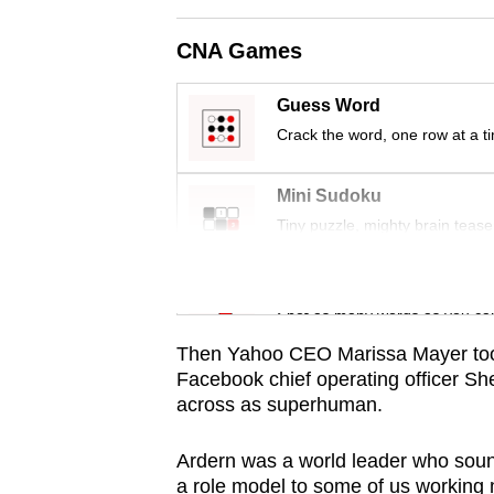
issues?
Contact
CNA Games
us
Guess Word
Crack the word, one row at a t
Mini Sudoku
Tiny puzzle, mighty brain tease
Word Search
Spot as many words as you ca
Then Yahoo CEO Marissa Mayer took
Facebook chief operating officer Sh
across as superhuman.
Ardern was a world leader who sound
a role model to some of us working 