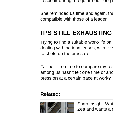
to speak during a regular hour-long 
She reminded us time and again, tha
compatible with those of a leader.
IT’S STILL EXHAUSTING
Trying to find a suitable work-life ba
dealing with national crises, with li
ratchets up the pressure.
Far be it from me to compare my resp
among us hasn’t felt one time or anot
press on at a certain pace at work?
Related:
Snap Insight: Whi
Zealand wants a d