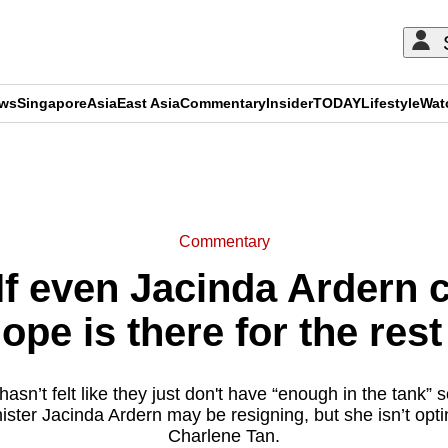
ews
Singapore
Asia
East Asia
Commentary
Insider
TODAY
Lifestyle
Wat
ADVERTISEMENT
Commentary
 even Jacinda Ardern can
ope is there for the rest
sn’t felt like they just don't have “enough in the tank
ster Jacinda Ardern may be resigning, but she isn’t opt
Charlene Tan.