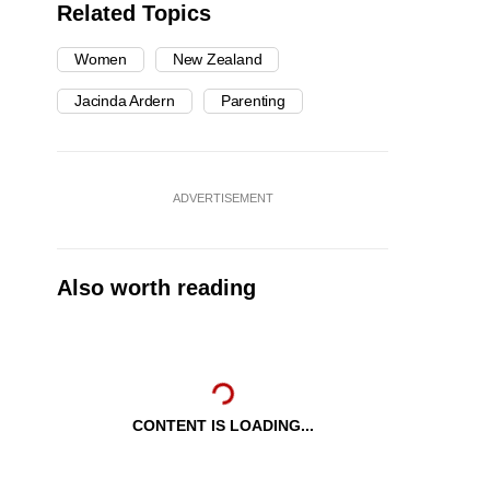
Related Topics
Women
New Zealand
Jacinda Ardern
Parenting
ADVERTISEMENT
Also worth reading
CONTENT IS LOADING...