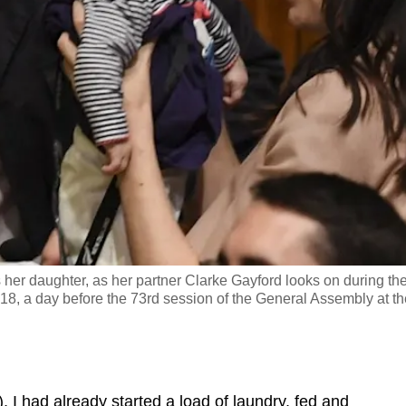
her daughter, as her partner Clarke Gayford looks on during th
 a day before the 73rd session of the General Assembly at th
 had already started a load of laundry, fed and