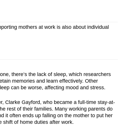
rting mothers at work is also about individual
 one, there’s the lack of sleep, which researchers
 retain memories and learn effectively. Other
sleep can be worse, affecting mood and stress.
r, Clarke Gayford, who became a full-time stay-at-
he rest of their families. Many working parents do
nd it often ends up falling on the mother to put her
 shift of home duties after work.