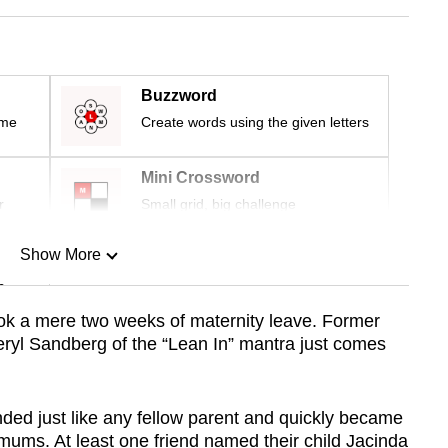
Buzzword
ime
Create words using the given letters
Mini Crossword
r
Small grid, big challenge
Show More
n
 a mere two weeks of maternity leave. Former
eryl Sandberg of the “Lean In” mantra just comes
Show Less
ed just like any fellow parent and quickly became
mums. At least one friend named their child Jacinda