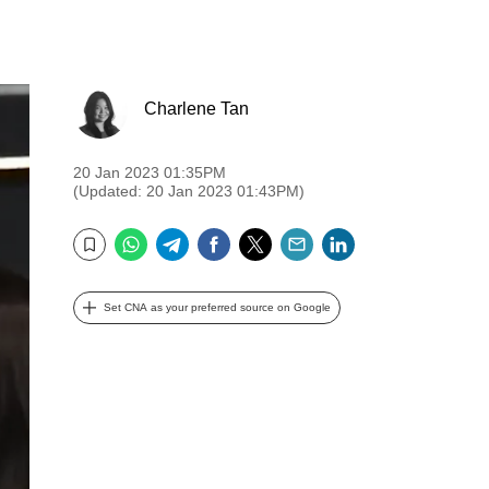
Charlene Tan
20 Jan 2023 01:35PM
(Updated: 20 Jan 2023 01:43PM)
WhatsApp
Telegram
Facebook
Twitter
Email
LinkedIn
Bookmark
Set CNA as your preferred source on Google