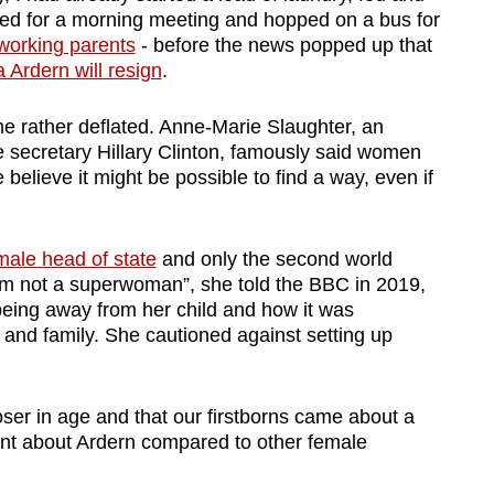
ped for a morning meeting and hopped on a bus for
orking parents
- before the news popped up that
Ardern will resign
.
me rather deflated. Anne-Marie Slaughter, an
e secretary Hillary Clinton, famously said women
 believe it might be possible to find a way, even if
male head of state
and only the second world
 “I’m not a superwoman”, she told the BBC in 2019,
y being away from her child and how it was
 and family. She cautioned against setting up
er in age and that our firstborns came about a
rent about Ardern compared to other female