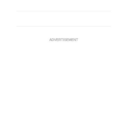
ADVERTISEMENT