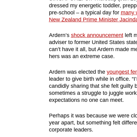
browser
dressed my energetic toddler, prep
pre-school – a typical day for
many w
or,
New Zealand Prime Minister Jacinda 
for
the
Ardern’s
shock announcement
left 
finest
adviser to former United States stat
experience,
can’t have it all, but Ardern made me
hers was an extreme case.
download
the
Ardern was elected the
youngest fe
mobile
leader to give birth while in office.
app.
candidly sharing that she felt guilt
sometimes a struggle to juggle work
expectations no one can meet.
Upgraded
but
Perhaps it was because we were clos
still
year apart, but something felt diffe
having
corporate leaders.