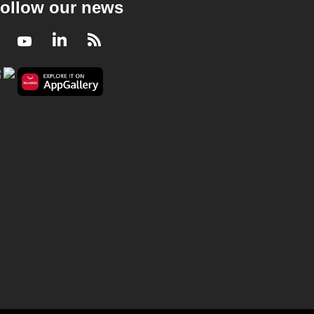
ollow our news
Facebook
Youtube
LinkedIn
RSS