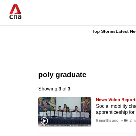
Skip
to
main
content
Top Stories
Latest N
CNAR
CNAR
Primary
This
Secondary
Menu
browser
poly graduate
Menu
is
Showing
3
of
3
no
News Video Report
longer
Social mobility c
apprenticeship for
supported
6 months ago
2 m
We