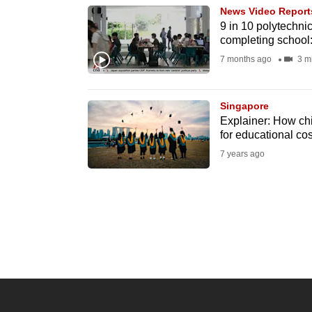
News Video Report
know
9 in 10 polytechni
it's
completing school
a
7 months ago
3 m
hassle
to
Singapore
switch
Explainer: How chi
browsers
for educational cos
but
7 years ago
we
want
your
experience
with
CNA
to
be