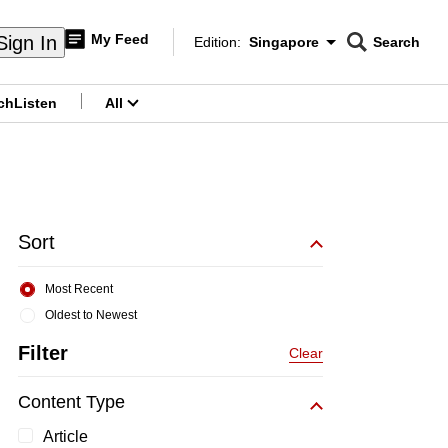
My Feed
Sign In
Edition:
Singapore
Search
CNAR
Edition Menu
Search
ch
Listen
All
menu
Sort
Most Recent
Oldest to Newest
Filter
Clear
Content Type
Article