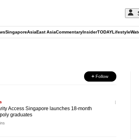
ews
Singapore
Asia
East Asia
Commentary
Insider
TODAY
Lifestyle
Wat
ADVERTISEMENT
Follow
s
harity Access Singapore launches 18-month
 poly graduates
ins