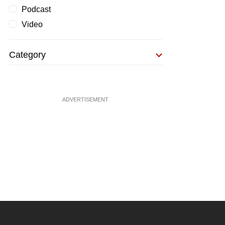
Podcast
Video
Category
ADVERTISEMENT