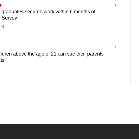
s
c graduates secured work within 6 months of
: Survey
ins
ldren above the age of 21 can sue their parents
ts