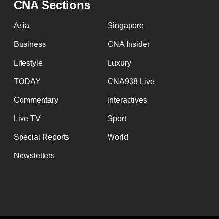
CNA Sections
fast,
secure
Asia
Singapore
and
Business
CNA Insider
the
Lifestyle
Luxury
best
it
TODAY
CNA938 Live
can
Commentary
Interactives
possibly
Live TV
Sport
be.
Special Reports
World
To
Newsletters
continue,
upgrade
to
a
supported