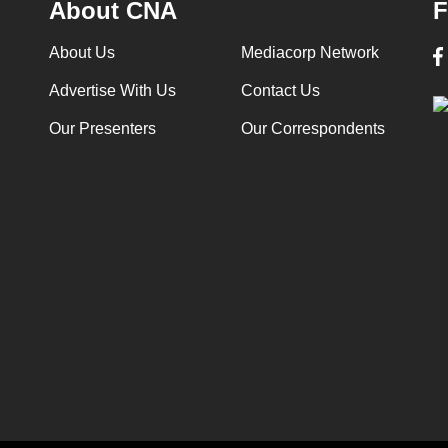
About CNA
F
About Us
Mediacorp Network
Advertise With Us
Contact Us
Our Presenters
Our Correspondents