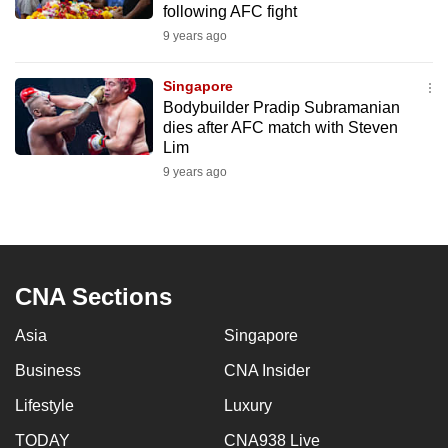
following AFC fight
mobile
9 years ago
app.
Singapore
Upgraded
Bodybuilder Pradip Subramanian
but
dies after AFC match with Steven
Lim
still
9 years ago
having
issues?
Contact
us
CNA Sections
Asia
Singapore
Business
CNA Insider
Lifestyle
Luxury
TODAY
CNA938 Live