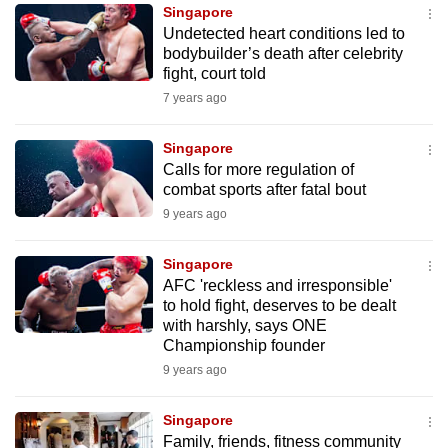
Singapore
to
Undetected heart conditions led to
switch
bodybuilder’s death after celebrity
browsers
fight, court told
but
7 years ago
we
want
Singapore
your
Calls for more regulation of
combat sports after fatal bout
experience
9 years ago
with
CNA
Singapore
to
AFC 'reckless and irresponsible'
be
to hold fight, deserves to be dealt
fast,
with harshly, says ONE
secure
Championship founder
and
9 years ago
the
best
Singapore
Family, friends, fitness community
it