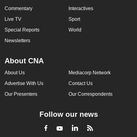
Commentary
Interactives
Live TV
Sport
Special Reports
World
Newsletters
About CNA
About Us
Mediacorp Network
Advertise With Us
Contact Us
Our Presenters
Our Correspondents
Follow our news
LinkedIn
Facebook
RSS
Youtube