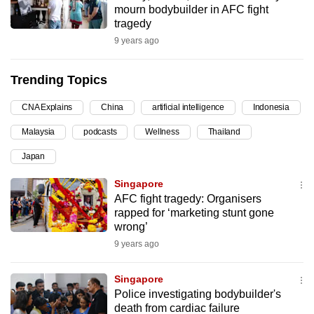
mourn bodybuilder in AFC fight
can
tragedy
possibly
9 years ago
be.
Trending Topics
To
continue,
CNA Explains
China
artificial intelligence
Indonesia
upgrade
to
Malaysia
podcasts
Wellness
Thailand
a
Japan
supported
Singapore
browser
AFC fight tragedy: Organisers
or,
rapped for ‘marketing stunt gone
for
wrong’
the
9 years ago
finest
experience,
Singapore
download
Police investigating bodybuilder's
the
death from cardiac failure