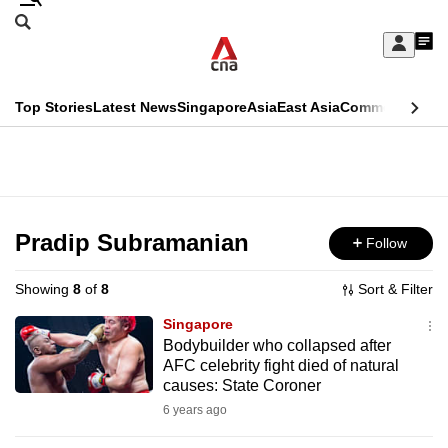
Skip
Search
to
Edition Menu
CNAR
My
main
Feed
Sign
Search
In
content
This
Top Stories
Latest News
Singapore
Asia
East Asia
Commentary
Ins
menu
CNAR
browser
Primary
CNAR
ADVERTISEMENT
is
Menu
Secondary
no
Menu
Pradip Subramanian
Follow
longer
supported
Showing
8
of
8
Sort & Filter
Singapore
We
Bodybuilder who collapsed after
AFC celebrity fight died of natural
know
causes: State Coroner
it's
6 years ago
a
hassle