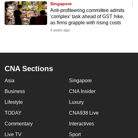
Singapore
to
Anti-profiteering committee admits
switch
'complex' task ahead of GST hike,
browsers
as firms grapple with rising costs
but
4 years ago
we
want
your
experience
CNA Sections
with
CNA
Asia
Singapore
to
be
Business
CNA Insider
fast,
Lifestyle
Luxury
secure
TODAY
CNA938 Live
and
the
Commentary
Interactives
best
Live TV
Sport
it