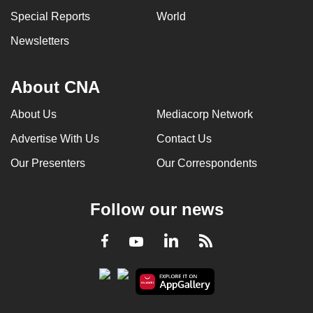
can
Special Reports
World
possibly
Newsletters
be.
To
About CNA
continue,
upgrade
About Us
Mediacorp Network
to
Advertise With Us
Contact Us
a
Our Presenters
Our Correspondents
supported
browser
or,
Follow our news
for
the
LinkedIn
Facebook
RSS
Youtube
finest
experience,
download
the