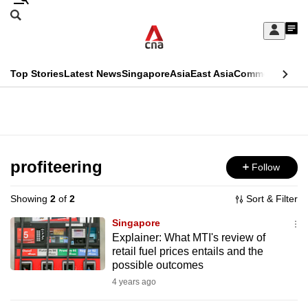
Skip
Search
to
Edition Menu
CNAR
My
main
Feed
Sign
Search
In
content
This
Top Stories
Latest News
Singapore
Asia
East Asia
Commentary
Ins
menu
CNAR
browser
Primary
CNAR
ADVERTISEMENT
is
Menu
Secondary
no
Menu
profiteering
Follow
longer
supported
Showing
2
of
2
Sort & Filter
Singapore
We
Explainer: What MTI's review of
retail fuel prices entails and the
know
possible outcomes
it's
4 years ago
a
hassle