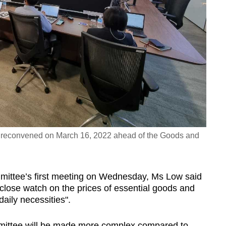
 reconvened on March 16, 2022 ahead of the Goods and
mmittee’s first meeting on Wednesday, Ms Low said
 close watch on the prices of essential goods and
daily necessities".
mittee will be made more complex compared to