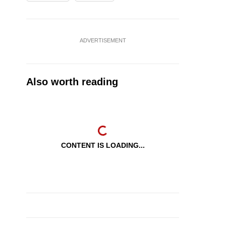
ADVERTISEMENT
Also worth reading
CONTENT IS LOADING...