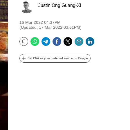
Justin Ong Guang-Xi
16 Mar 2022 04:37PM
(Updated: 17 Mar 2022 03:51PM)
WhatsApp
Telegram
Facebook
Twitter
Email
LinkedIn
Bookmark
Set CNA as your preferred source on Google