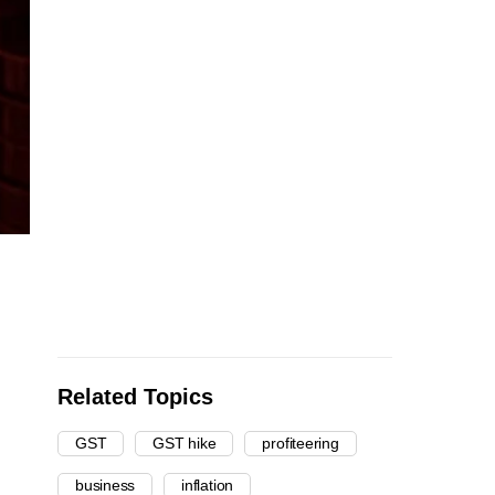
Related Topics
GST
GST hike
profiteering
business
inflation