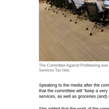
The Committee Against Profiteering was
Services Tax hike.
Speaking to the media after the co
that the committee will "keep a very
services, as well as groceries (and) 
She added that the work of the com