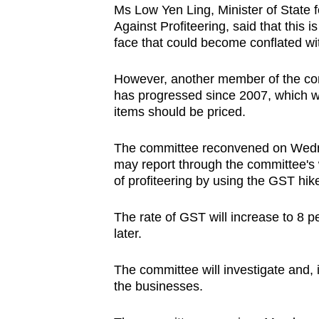
Ms Low Yen Ling, Minister of State 
browser
Against Profiteering, said that this 
or,
face that could become conflated wi
for
the
However, another member of the comm
finest
has progressed since 2007, which w
items should be priced.
experience,
download
The committee reconvened on Wedne
the
may report through the committee's
mobile
of profiteering by using the GST hik
app.
The rate of GST will increase to 8 p
later.
Upgraded
but
The committee will investigate and,
still
the businesses.
having