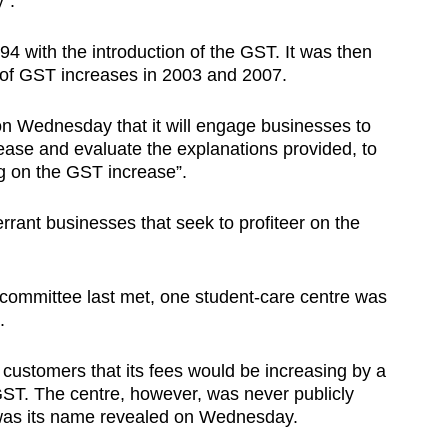
y”.
94 with the introduction of the GST. It was then
of GST increases in 2003 and 2007.
on Wednesday that it will engage businesses to
crease and evaluate the explanations provided, to
ing on the GST increase”.
rant businesses that seek to profiteer on the
committee last met, one student-care centre was
.
customers that its fees would be increasing by a
ST. The centre, however, was never publicly
was its name revealed on Wednesday.