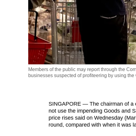
fast,
secure
and
the
best
it
can
possibly
Members of the public may report through the Comm
be.
businesses suspected of profiteering by using the
To
continue,
SINGAPORE — The chairman of a com
upgrade
not use the impending Goods and Ser
to
price rises said on Wednesday (March
a
round, compared with when it was l
supported