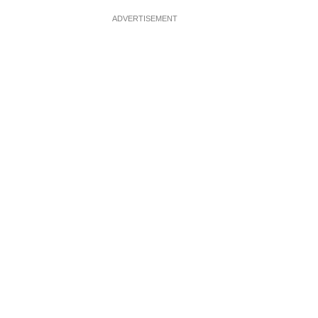
ADVERTISEMENT