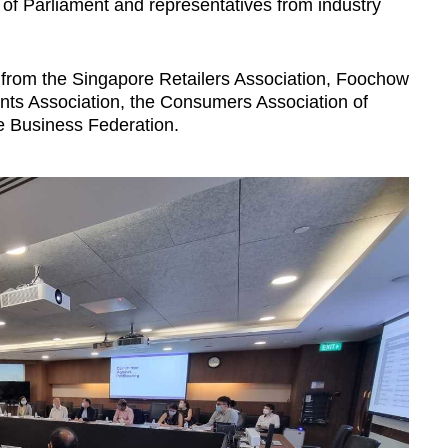
 Parliament and representatives from industry
 from the Singapore Retailers Association, Foochow
ts Association, the Consumers Association of
e Business Federation.