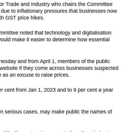
for Trade and Industry who chairs the Committee
is due to inflationary pressures that businesses now
th GST price hikes.
ittee noted that technology and digitalisation
ould make it easier to determine how essential
sday and from April 1, members of the public
 website if they come across businesses suspected
e as an excuse to raise prices.
er cent from Jan 1, 2023 and to 9 per cent a year
 in serious cases, may make public the names of