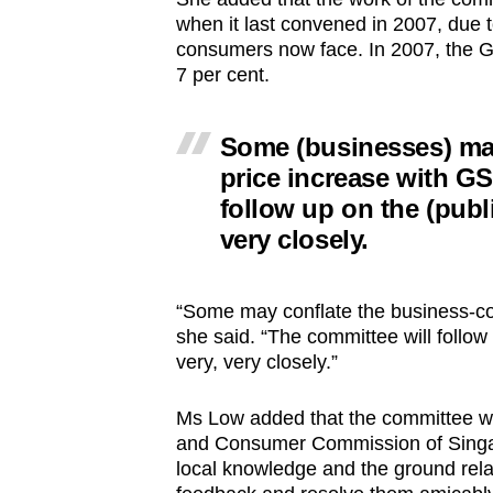
when it last convened in 2007, due t
consumers now face. In 2007, the GST
7 per cent.
Some (businesses) may
price increase with GS
follow up on the (publi
very closely.
“Some may conflate the business-cos
she said. “The committee will follow
very, very closely.”
Ms Low added that the committee wil
and Consumer Commission of Singapo
local knowledge and the ground relat