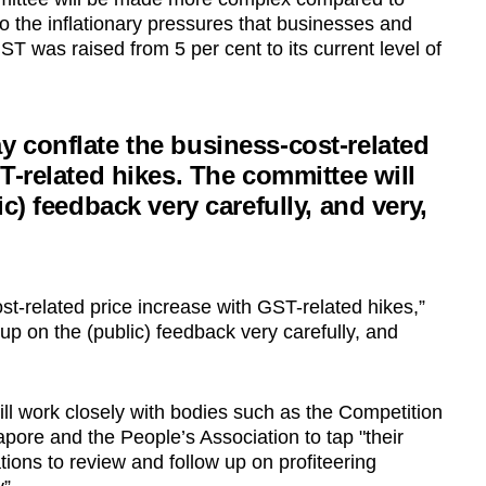
o the inflationary pressures that businesses and
 was raised from 5 per cent to its current level of
 conflate the business-cost-related
T-related hikes. The committee will
c) feedback very carefully, and very,
t-related price increase with GST-related hikes,”
 up on the (public) feedback very carefully, and
l work closely with bodies such as the Competition
re and the People’s Association to tap "their
ions to review and follow up on profiteering