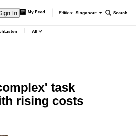
My Feed
Sign In
Edition:
Singapore
Search
CNAR
Edition Menu
Search
ch
Listen
All
menu
complex' task
th rising costs