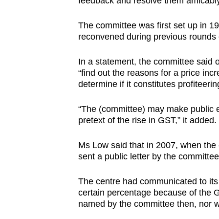
feedback and resolve them amicabl
The committee was first set up in 19
reconvened during previous rounds 
In a statement, the committee said 
“find out the reasons for a price in
determine if it constitutes profiteer
“The (committee) may make public er
pretext of the rise in GST,” it added.
Ms Low said that in 2007, when the 
sent a public letter by the committee
The centre had communicated to its 
certain percentage because of the G
named by the committee then, nor 