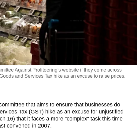
ittee Against Profiteering's website if they come across
 Goods and Services Tax hike as an excuse to raise prices.
mittee that aims to ensure that businesses do
vices Tax (GST) hike as an excuse for unjustified
 16) that it faces a more "complex" task this time
ast convened in 2007.