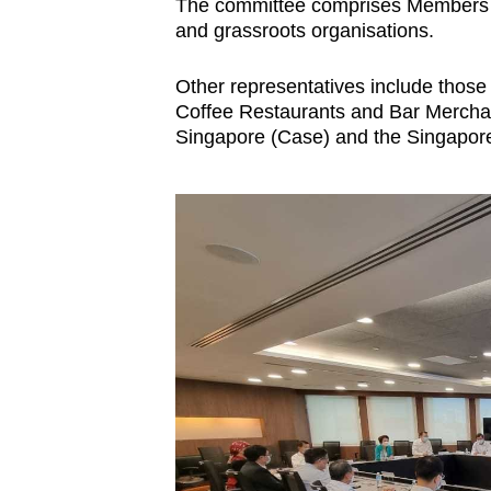
issues?
The committee comprises Members of
and grassroots organisations.
Contact
us
Other representatives include those
Coffee Restaurants and Bar Merchan
Singapore (Case) and the Singapor