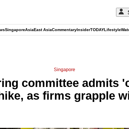
ews
Singapore
Asia
East Asia
Commentary
Insider
TODAY
Lifestyle
Wat
ADVERTISEMENT
Singapore
ering committee admits '
ike, as firms grapple wi