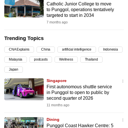
Catholic Junior College to move
can
to Punggol, operations tentatively
possibly
targeted to start in 2034
be.
7 months ago
To
Trending Topics
continue,
upgrade
CNA Explains
China
artificial intelligence
Indonesia
to
Malaysia
podcasts
Wellness
Thailand
a
supported
Japan
browser
Singapore
or,
First autonomous shuttle service
for
in Punggol to open to public by
the
second quarter of 2026
finest
11 months ago
experience,
download
Dining
the
Punggol Coast Hawker Centre: 5