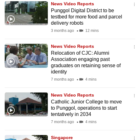
News Video Reports
to
Punggol Digital District to be
switch
testbed for more food and parcel
browsers
delivery robots
but
3 months ago
12 mins
we
want
News Video Reports
your
Relocation of CJC: Alumni
Association engaging past
experience
graduates on retaining sense of
with
identity
CNA
7 months ago
4 mins
to
be
News Video Reports
fast,
Catholic Junior College to move
secure
to Punggol, operations to start
tentatively in 2034
and
7 months ago
4 mins
the
best
Singapore
it