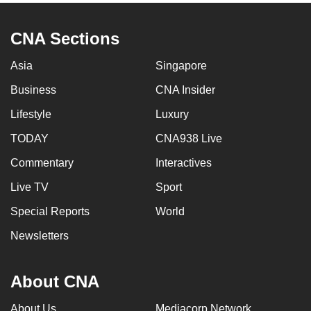
CNA Sections
Asia
Singapore
Business
CNA Insider
Lifestyle
Luxury
TODAY
CNA938 Live
Commentary
Interactives
Live TV
Sport
Special Reports
World
Newsletters
About CNA
About Us
Mediacorp Network