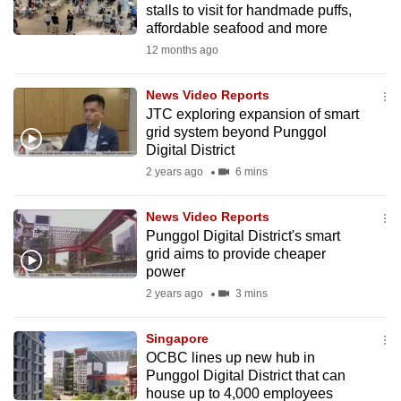
stalls to visit for handmade puffs,
mobile
affordable seafood and more
app.
12 months ago
Upgraded
News Video Reports
but
JTC exploring expansion of smart
grid system beyond Punggol
still
Digital District
having
2 years ago
6 mins
issues?
Contact
News Video Reports
us
Punggol Digital District's smart
grid aims to provide cheaper
power
2 years ago
3 mins
Singapore
OCBC lines up new hub in
Punggol Digital District that can
house up to 4,000 employees