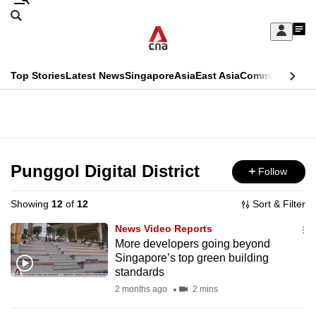
Skip
Search
to
Edition Menu
CNAR
My
main
Feed
Sign
Search
In
content
This
Top Stories
Latest News
Singapore
Asia
East Asia
Commentary
Ins
menu
CNAR
browser
Primary
CNAR
ADVERTISEMENT
is
Menu
Secondary
no
Menu
Punggol Digital District
Follow
longer
supported
Showing
12
of
12
Sort & Filter
News Video Reports
We
More developers going beyond
Singapore’s top green building
know
standards
it's
2 months ago
2 mins
a
hassle