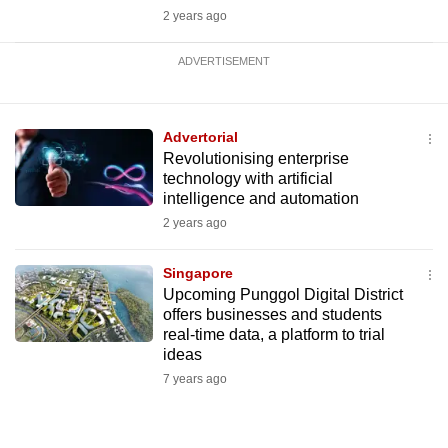
2 years ago
ADVERTISEMENT
Advertorial
Revolutionising enterprise
technology with artificial
intelligence and automation
2 years ago
Singapore
Upcoming Punggol Digital District
offers businesses and students
real-time data, a platform to trial
ideas
7 years ago