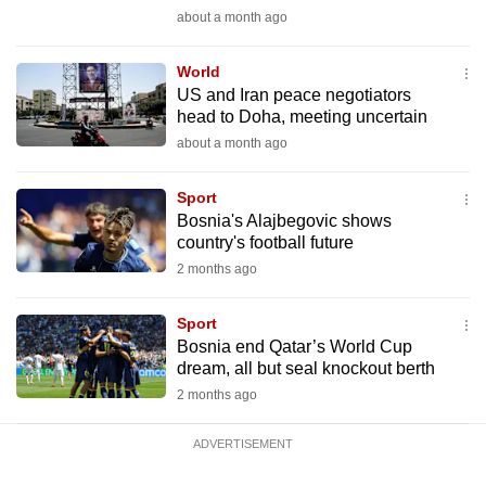
mobile
about a month ago
app.
World
US and Iran peace negotiators
Upgraded
head to Doha, meeting uncertain
but
about a month ago
still
having
Sport
issues?
Bosnia's Alajbegovic shows
country's football future
Contact
2 months ago
us
Sport
Bosnia end Qatar’s World Cup
dream, all but seal knockout berth
2 months ago
ADVERTISEMENT