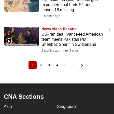
export terminal hurts 54 and
leaves 18 missing
2 months ago
News Video Reports
US-Iran deal: Vance-led American
team meets Pakistan PM
Shehbaz Sharif in Switzerland
2 months ago
2 mins
1
2
3
4
5
6
Current
Page
Page
Page
Page
Page
Pagination
page
CNA Sections
Asia
Singapore