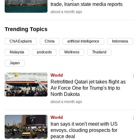
trade, Iranian state media reports
can
about a month ago
possibly
be.
Trending Topics
To
CNA Explains
China
artificial intelligence
Indonesia
continue,
upgrade
Malaysia
podcasts
Wellness
Thailand
to
Japan
a
supported
World
browser
Retrofitted Qatari jet takes flight as
Air Force One for Trump's trip to
or,
North Dakota
for
about a month ago
the
finest
World
experience,
Iran says it won't meet with US
download
envoys, clouding prospects for
the
peace deal