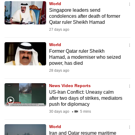
World
to
Singapore leaders send
switch
condolences after death of former
browsers
Qatar ruler Sheikh Hamad
but
27 days ago
we
want
World
your
Former Qatar ruler Sheikh
Hamad, a moderniser who seized
experience
power, has died
with
28 days ago
CNA
to
News Video Reports
be
US-Iran Conflict: Uneasy calm
fast,
after two days of strikes, mediators
secure
push for diplomacy
and
30 days ago
5 mins
the
best
World
Iran and Qatar resume maritime
it