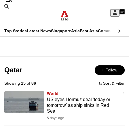
Skip
Search
to
Edition Menu
CNAR
My
main
Feed
Sign
Search
In
content
This
Top Stories
Latest News
Singapore
Asia
East Asia
Commentary
Ins
menu
CNAR
browser
Primary
CNAR
ADVERTISEMENT
is
Menu
Secondary
no
Menu
Qatar
Follow
longer
supported
Showing
15
of
86
Sort & Filter
World
We
US eyes Hormuz deal 'today or
tomorrow' as ship sinks in Red
know
Sea
it's
5 days ago
a
hassle