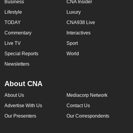
Business
CNA Insider
Lifestyle
Luxury
TODAY
CNA938 Live
Commentary
Interactives
Live TV
Sport
Special Reports
World
Newsletters
About CNA
About Us
Mediacorp Network
Advertise With Us
Contact Us
Our Presenters
Our Correspondents