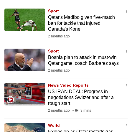
Sport
Qatar's Madibo given five-match
ban for tackle that injured
Canada's Kone
2 months ago
Sport
Bosnia plan to attack in must-win
Qatar game, coach Barbarez says
2 months ago
News Video Reports
US-IRAN DEAL: Progress in
negotiations Switzerland after a
rough start
2 months ago
9 mins
World
Explosion as Qatar restarts gas