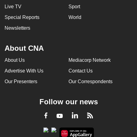
Live TV
Sport
Special Reports
World
Newsletters
About CNA
About Us
Mediacorp Network
Advertise With Us
Contact Us
Our Presenters
Our Correspondents
Follow our news
LinkedIn
Facebook
RSS
Youtube