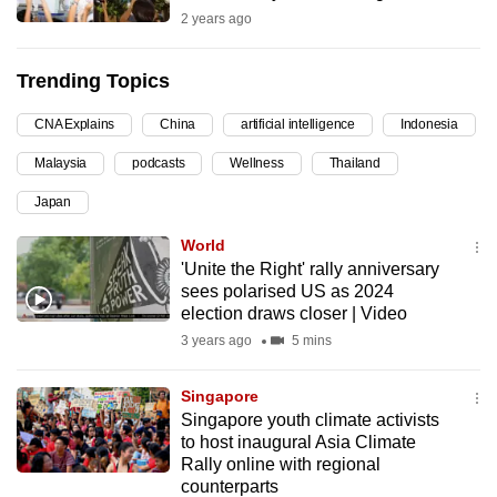
2 years ago
can
possibly
be.
Trending Topics
To
CNA Explains
China
artificial intelligence
Indonesia
continue,
Malaysia
podcasts
Wellness
Thailand
upgrade
Japan
to
a
World
supported
'Unite the Right' rally anniversary
sees polarised US as 2024
browser
election draws closer | Video
or,
3 years ago
5 mins
for
the
Singapore
finest
Singapore youth climate activists
experience,
to host inaugural Asia Climate
download
Rally online with regional
the
counterparts