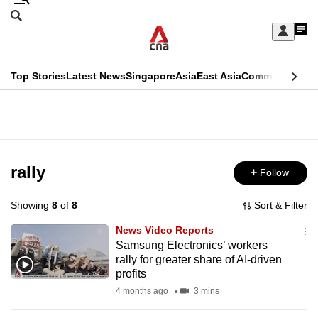
Skip
Search
to
Edition Menu
CNAR
My
main
Feed
Sign
Search
In
content
This
Top Stories
Latest News
Singapore
Asia
East Asia
Commentary
Ins
menu
CNAR
browser
Primary
CNAR
ADVERTISEMENT
is
Menu
Secondary
no
Menu
rally
Follow
longer
supported
Showing
8
of
8
Sort & Filter
News Video Reports
We
Samsung Electronics’ workers
rally for greater share of AI-driven
know
profits
it's
4 months ago
3 mins
a
hassle