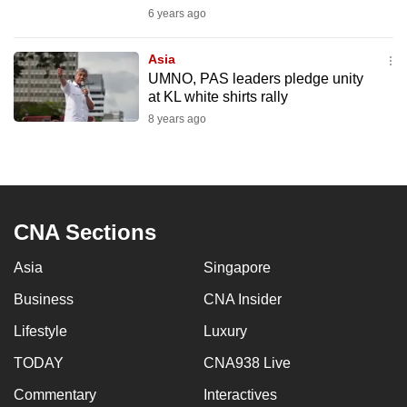
mobile
6 years ago
app.
Asia
UMNO, PAS leaders pledge unity
Upgraded
at KL white shirts rally
but
8 years ago
still
having
issues?
Contact
CNA Sections
us
Asia
Singapore
Business
CNA Insider
Lifestyle
Luxury
TODAY
CNA938 Live
Commentary
Interactives