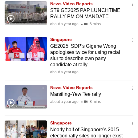
News Video Reports
to
ST9 GE2025 PAP LUNCHTIME
switch
RALLY PM ON MANDATE
browsers
about a year ago
6 mins
but
we
Singapore
want
GE2025: SDP's Gigene Wong
your
apologises twice for using racial
slur to describe own party
experience
candidate at rally
with
about a year ago
CNA
to
News Video Reports
be
Marsiling-Yew Tee rally
fast,
about a year ago
8 mins
secure
and
the
Singapore
best
Nearly half of Singapore's 2015
election rally sites no longer exist
it