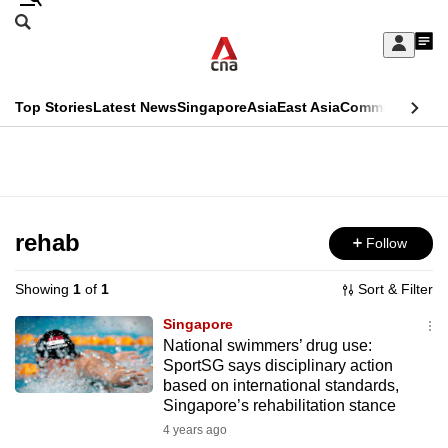
Skip
Search
to
Edition Menu
CNAR
My
main
Feed
Sign
Search
In
content
This
Top Stories
Latest News
Singapore
Asia
East Asia
Commentary
Ins
menu
CNAR
browser
Primary
CNAR
ADVERTISEMENT
is
Menu
Secondary
no
Menu
rehab
Follow
longer
supported
Showing
1
of
1
Sort & Filter
Singapore
We
National swimmers’ drug use:
SportSG says disciplinary action
know
based on international standards,
it's
Singapore’s rehabilitation stance
a
4 years ago
hassle