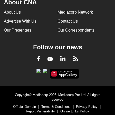
About CNA
can
possibly
About Us
Mediacorp Network
be.
Advertise With Us
Contact Us
To
Our Presenters
Our Correspondents
continue,
upgrade
Follow our news
to
a
LinkedIn
Facebook
RSS
Youtube
supported
browser
or,
for
the
finest
Copyright© Mediacorp 2026. Mediacorp Pte Ltd. All rights
experience,
reserved.
download
Official Domain
|
Terms & Conditions
|
Privacy Policy
|
Report Vulnerability
|
Online Links Policy
the