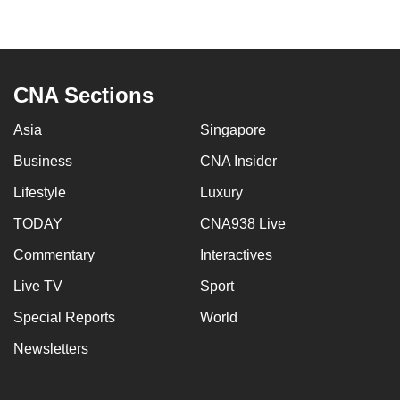
to
switch
browsers
but
CNA Sections
we
want
Asia
Singapore
your
Business
CNA Insider
experience
Lifestyle
Luxury
with
CNA
TODAY
CNA938 Live
to
Commentary
Interactives
be
fast,
Live TV
Sport
secure
Special Reports
World
and
Newsletters
the
best
it