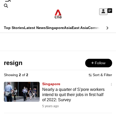
Skip
Search
to
Edition Menu
CNAR
My
main
Feed
Sign
Search
In
content
This
Top Stories
Latest News
Singapore
Asia
East Asia
Commentary
Ins
menu
CNAR
browser
Primary
CNAR
ADVERTISEMENT
is
Menu
Secondary
no
Menu
resign
Follow
longer
supported
Showing
2
of
2
Sort & Filter
Singapore
We
Nearly a quarter of S'pore workers
intend to quit their jobs in first half
know
of 2022: Survey
it's
5 years ago
a
hassle