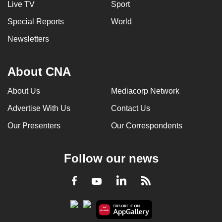
Live TV
Sport
can
Special Reports
World
possibly
be.
Newsletters
To
continue,
About CNA
upgrade
About Us
Mediacorp Network
to
a
Advertise With Us
Contact Us
supported
Our Presenters
Our Correspondents
browser
or,
for
Follow our news
the
finest
LinkedIn
Facebook
RSS
Youtube
experience,
download
the