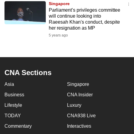
Singapore
to
Parliament’s privileges committee
switch
will continue looking into
browsers
Raeesah Khan's conduct, despite
but
her resignation as MP
we
5 years ago
want
your
experience
with
CNA Sections
CNA
to
Asia
Singapore
be
Business
CNA Insider
fast,
secure
Lifestyle
Luxury
and
TODAY
CNA938 Live
the
best
Commentary
Interactives
it