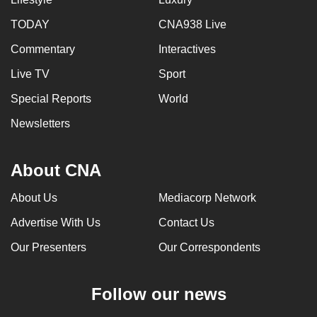
can
TODAY
CNA938 Live
possibly
Commentary
Interactives
be.
Live TV
Sport
To
continue,
Special Reports
World
upgrade
Newsletters
to
a
About CNA
supported
browser
About Us
Mediacorp Network
or,
for
Advertise With Us
Contact Us
the
Our Presenters
Our Correspondents
finest
experience,
Follow our news
download
the