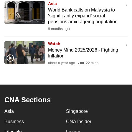
Asia
to
World Bank calls on Malaysia to
switch
‘significantly expand’ social
browsers
pensions amid ageing population
but
9 months ago
we
want
Watch
your
Money Mind 2025/2026 - Fighting
Inflation
experience
about a year ago
22 mins
with
CNA
to
be
fast,
CNA Sections
secure
and
Asia
Singapore
the
Business
CNA Insider
best
it
Lifestyle
Luxury