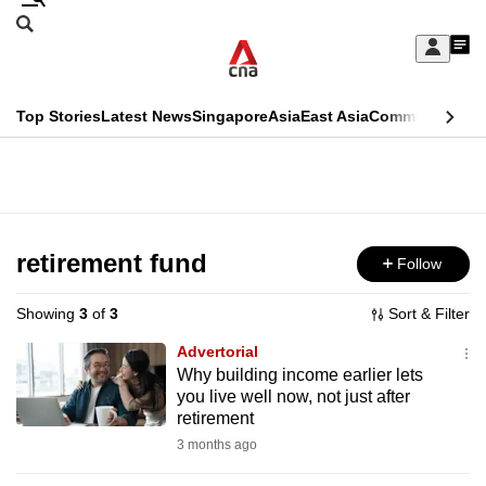
Skip
Search
to
Edition Menu
CNAR
My
main
Feed
Sign
Search
In
content
This
Top Stories
Latest News
Singapore
Asia
East Asia
Commentary
Ins
menu
CNAR
browser
Primary
CNAR
ADVERTISEMENT
is
Menu
Secondary
no
Menu
retirement fund
Follow
longer
supported
Showing
3
of
3
Sort & Filter
Advertorial
We
Why building income earlier lets
you live well now, not just after
know
retirement
it's
3 months ago
a
hassle