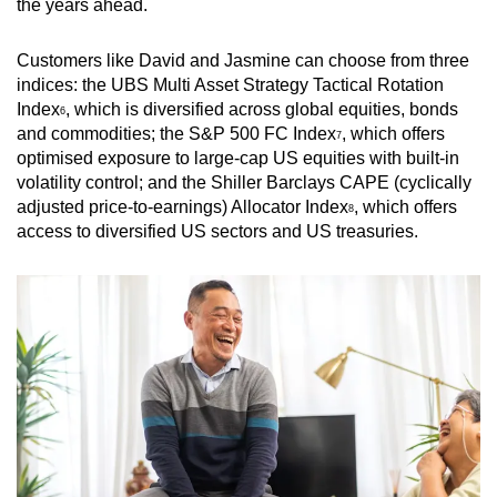
the years ahead.
Customers like David and Jasmine can choose from three
indices: the UBS Multi Asset Strategy Tactical Rotation
Index
, which is diversified across global equities, bonds
6
and commodities; the S&P 500 FC Index
, which offers
7
optimised exposure to large-cap US equities with built-in
volatility control; and the Shiller Barclays CAPE (cyclically
adjusted price-to-earnings) Allocator Index
, which offers
8
access to diversified US sectors and US treasuries.