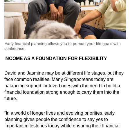
Early financial planning allows you to pursue your life goals with
confidence.
INCOME AS A FOUNDATION FOR FLEXIBILITY
David and Jasmine may be at different life stages, but they
face common realities.
Many Singaporeans today are
balancing support for loved ones with the need to build a
financial foundation strong enough to carry them into the
future.
“In a world of longer lives and evolving priorities, early
planning gives people the confidence to say yes to
important milestones today while ensuring their financial