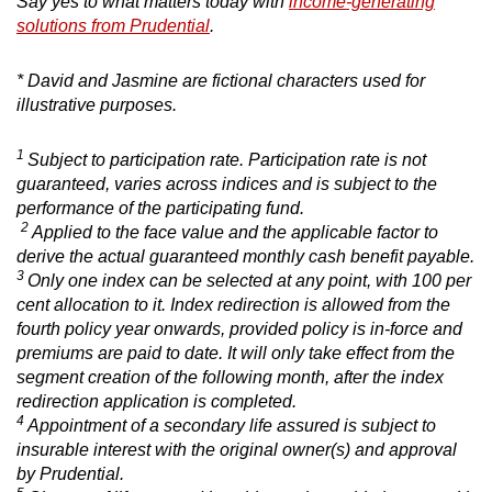
Say yes to what matters today with
income-generating
solutions from Prudential
.
* David and Jasmine are fictional characters used for
illustrative purposes.
1
Subject to participation rate. Participation rate is not
guaranteed, varies across indices and is subject to the
performance of the participating fund.
2
Applied to the face value and the applicable factor to
derive the actual guaranteed monthly cash benefit payable.
3
Only one index can be selected at any point, with 100 per
cent allocation to it. Index redirection is allowed from the
fourth policy year onwards, provided policy is in-force and
premiums are paid to date. It will only take effect from the
segment creation of the following month, after the index
redirection application is completed.
4
Appointment of a secondary life assured is subject to
insurable interest with the original owner(s) and approval
by Prudential.