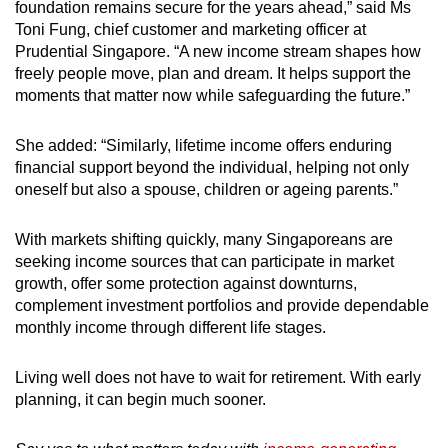
foundation remains secure for the years ahead,” said Ms
Toni Fung, chief customer and marketing officer at
Prudential Singapore. “A new income stream shapes how
freely people move, plan and dream. It helps support the
moments that matter now while safeguarding the future.”
She added: “Similarly, lifetime income offers enduring
financial support beyond the individual, helping not only
oneself but also a spouse, children or ageing parents.”
With markets shifting quickly, many Singaporeans are
seeking income sources that can participate in market
growth, offer some protection against downturns,
complement investment portfolios and provide dependable
monthly income through different life stages.
Living well does not have to wait for retirement. With early
planning, it can begin much sooner.