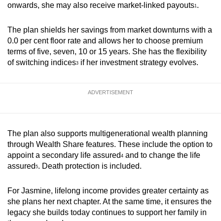
onwards, she may also receive market‑linked payouts
.
1
The plan shields her savings from market downturns with a
0.0 per cent floor rate and allows her to choose premium
terms of five, seven, 10 or 15 years. She has the flexibility
of
switching indices
if her investment strategy evolves.
3
ADVERTISEMENT
The plan also supports multigenerational wealth planning
through Wealth Share features. These include the option to
appoint a secondary life assured
and to change the life
4
assured
. Death protection is included.
5
For Jasmine, lifelong income provides greater certainty as
she plans her next chapter. At the same time, it ensures the
legacy she builds today continues to support her family in