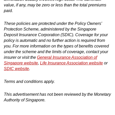
value, if any, may be zero or less than the total premiums
paid.
These policies are protected under the Policy Owners’
Protection Scheme, administered by the Singapore
Deposit Insurance Corporation (SDIC). Coverage for your
policy is automatic and no further action is required from
you. For more information on the types of benefits covered
under the scheme and the limits of coverage, contact your
insurer or visit the
General Insurance Association of
Singapore website
,
Life Insurance Association website
or
SDIC website
.
Terms and conditions apply.
This advertisement has not been reviewed by the Monetary
Authority of Singapore.