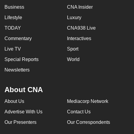
Business
CNA Insider
Lifestyle
Luxury
TODAY
CNA938 Live
Commentary
Interactives
Live TV
Sport
Special Reports
World
Newsletters
About CNA
About Us
Mediacorp Network
Advertise With Us
Contact Us
Our Presenters
Our Correspondents