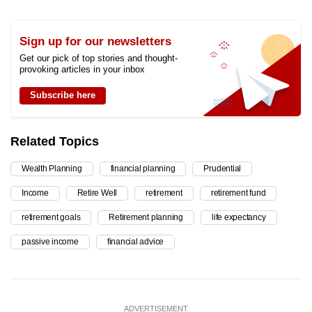
Sign up for our newsletters
Get our pick of top stories and thought-
provoking articles in your inbox
Subscribe here
Related Topics
Wealth Planning
financial planning
Prudential
Income
Retire Well
retirement
retirement fund
retirement goals
Retirement planning
life expectancy
passive income
financial advice
ADVERTISEMENT