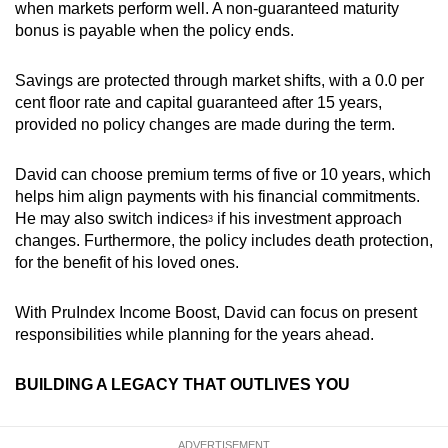
when markets perform well. A non-guaranteed maturity
bonus is payable when the policy ends.
Savings are protected through market shifts, with a 0.0 per
cent floor rate and capital guaranteed after 15 years,
provided no policy changes are made during the term.
David can choose premium terms of five or 10 years, which
helps him align payments with his financial commitments.
He may also switch indices
i
f his investment approach
3
changes. Furthermore, the policy includes death protection,
for the benefit of his loved ones.
With PruIndex Income Boost, David can focus on present
responsibilities while planning for the years ahead.
BUILDING A LEGACY THAT OUTLIVES YOU
ADVERTISEMENT