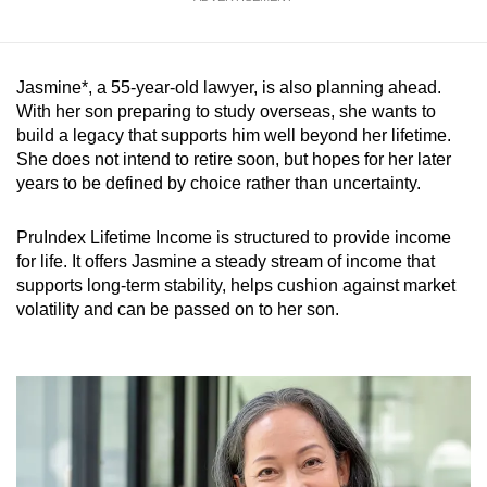
Jasmine*, a 55-year-old lawyer, is also planning ahead.
With her son preparing to study overseas, she wants to
build a legacy that supports him well beyond her lifetime.
She does not intend to retire soon, but hopes for her later
years to be defined by choice rather than uncertainty.
PruIndex Lifetime Income is structured to provide income
for life. It offers Jasmine a steady stream of income that
supports long-term stability, helps cushion against market
volatility and can be passed on to her son.