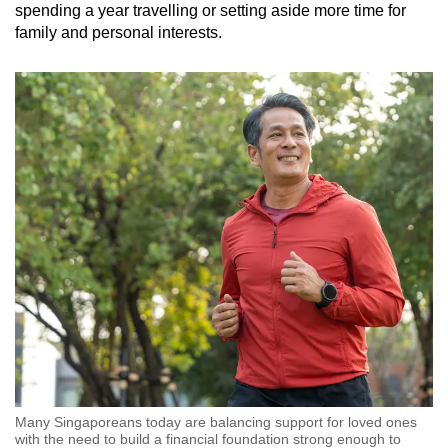
spending a year travelling or setting aside more time for
family and personal interests.
Many Singaporeans today are balancing support for loved ones
with the need to build a financial foundation strong enough to