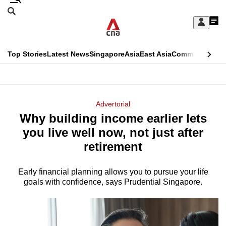
Skip
Search
to
Edition Menu
CNAR
My
main
Feed
Sign
Search
In
content
This
Top Stories
Latest News
Singapore
Asia
East Asia
Commentary
Ins
menu
CNAR
browser
Primary
CNAR
ADVERTISEMENT
is
Menu
Secondary
Advertorial
no
Why building income earlier lets
Menu
longer
you live well now, not just after
supported
retirement
Early financial planning allows you to pursue your life
We
goals with confidence, says Prudential Singapore.
know
it's
a
hassle