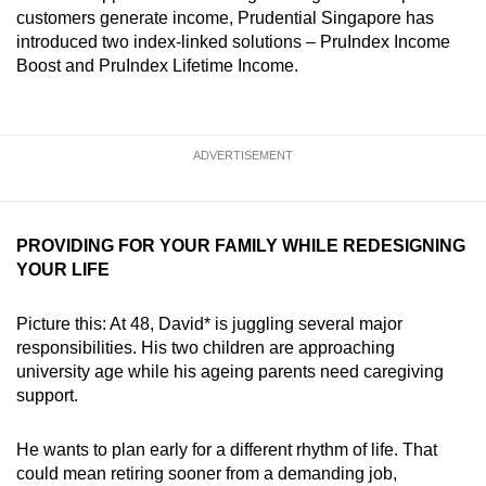
mobile
customers generate income, Prudential Singapore has
introduced two index‑linked solutions – PruIndex Income
app.
Boost and PruIndex Lifetime Income.
Upgraded
but
ADVERTISEMENT
still
having
issues?
Contact
PROVIDING FOR YOUR FAMILY WHILE REDESIGNING
YOUR LIFE
us
Picture this: At 48, David* is juggling several major
responsibilities. His two children are approaching
university age while his ageing parents need caregiving
support.
He wants to plan early for a different rhythm of life. That
could mean retiring sooner from a demanding job,