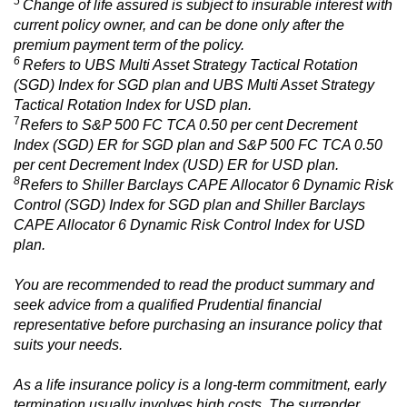
5
Change of life assured is subject to insurable interest with
current policy owner, and can be done only after the
premium payment term of the policy.
6
Refers to UBS Multi Asset Strategy Tactical Rotation
(SGD) Index for SGD plan and UBS Multi Asset Strategy
Tactical Rotation Index for USD plan.
7
Refers to S&P 500 FC TCA 0.50 per cent Decrement
Index (SGD) ER for SGD plan and S&P 500 FC TCA 0.50
per cent Decrement Index (USD) ER for USD plan.
8
Refers to Shiller Barclays CAPE Allocator 6 Dynamic Risk
Control (SGD) Index for SGD plan and Shiller Barclays
CAPE Allocator 6 Dynamic Risk Control Index for USD
plan.
You are recommended to read the product summary and
seek advice from a qualified Prudential financial
representative before purchasing an insurance policy that
suits your needs.
As a life insurance policy is a long-term commitment, early
termination usually involves high costs. The surrender