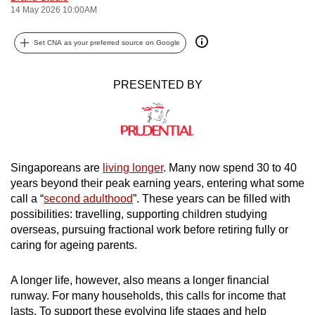
14 May 2026 10:00AM
can
possibly
Set CNA as your preferred source on Google
be.
To
PRESENTED BY
continue,
upgrade
to
a
supported
Singaporeans are
living longer
. Many now spend 30 to 40
years beyond their peak earning years, entering what some
browser
call a “
second adulthood
”. These years can be filled with
or,
possibilities: travelling, supporting children studying
for
overseas, pursuing fractional work before retiring fully or
the
caring for ageing parents.
finest
experience,
A longer life, however, also means a longer financial
download
runway. For many households, this calls for income that
the
lasts. To support these evolving life stages and help