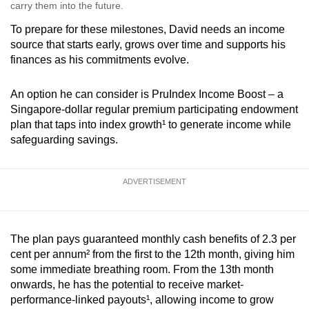
carry them into the future.
To prepare for these milestones, David needs an income
source that starts early, grows over time and supports his
finances as his commitments evolve.
An option he can consider is PruIndex Income Boost – a
Singapore-dollar regular premium participating endowment
plan that taps into index growth¹ to generate income while
safeguarding savings.
ADVERTISEMENT
The plan pays guaranteed monthly cash benefits of 2.3 per
cent per annum² from the first to the 12th month, giving him
some immediate breathing room. From the 13th month
onwards, he has the potential to receive market-
performance-linked payouts¹, a
llowing income to grow