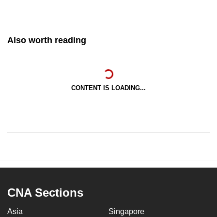
Also worth reading
CONTENT IS LOADING...
CNA Sections
Asia
Singapore