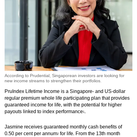
According to Prudential, Singaporean investors are looking for
new income streams to strengthen their portfolios.
PruIndex Lifetime Income is a Singapore- and US-dollar
regular premium whole life participating plan that provides
guaranteed income for life, with the potential for higher
payouts linked to index performance
.
1
Jasmine receives guaranteed monthly cash benefits of
0.50 per cent per annum
for life. From the 13th month
2