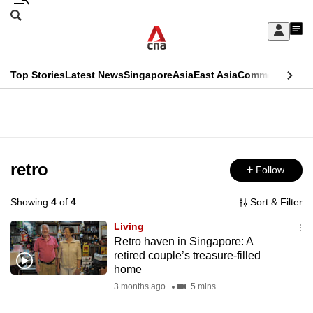
Skip
Search
to
Edition Menu
CNAR
My
main
Feed
Sign
Search
In
content
This
Top Stories
Latest News
Singapore
Asia
East Asia
Commentary
Ins
menu
CNAR
browser
Primary
CNAR
ADVERTISEMENT
is
Menu
Secondary
no
Menu
retro
Follow
longer
supported
Showing
4
of
4
Sort & Filter
Living
We
Retro haven in Singapore: A
retired couple’s treasure-filled
know
home
it's
3 months ago
5 mins
a
hassle