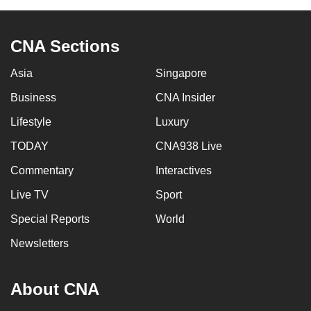
can
possibly
CNA Sections
be.
Asia
Singapore
To
continue,
Business
CNA Insider
upgrade
Lifestyle
Luxury
to
TODAY
CNA938 Live
a
supported
Commentary
Interactives
browser
Live TV
Sport
or,
for
Special Reports
World
the
Newsletters
finest
experience,
About CNA
download
the