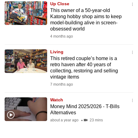
Up Close
to
This owner of a 50-year-old
switch
Katong hobby shop aims to keep
browsers
model-building alive in screen-
but
obsessed world
we
4 months ago
want
your
Living
This retired couple’s home is a
experience
retro haven after 40 years of
with
collecting, restoring and selling
CNA
vintage items
to
7 months ago
be
fast,
Watch
secure
Money Mind 2025/2026 - T-Bills
Alternatives
and
about a year ago
23 mins
the
best
it