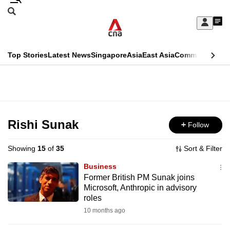
Skip
Search
to
Edition Menu
CNAR
My
main
Feed
Sign
Search
In
content
This
Top Stories
Latest News
Singapore
Asia
East Asia
Commentary
Ins
menu
CNAR
browser
Primary
CNAR
ADVERTISEMENT
is
Menu
Secondary
no
Menu
Rishi Sunak
Follow
longer
supported
Showing
15
of
35
Sort & Filter
Business
We
Former British PM Sunak joins
Microsoft, Anthropic in advisory
know
roles
it's
10 months ago
a
hassle