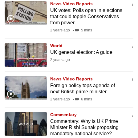
News Video Reports
to
UK votes: Polls open in elections
switch
that could topple Conservatives
browsers
from power
but
2 years ago
5 mins
we
want
World
your
UK general election: A guide
experience
2 years ago
with
CNA
News Video Reports
to
Foreign policy tops agenda of
be
next British prime minister
fast,
2 years ago
6 mins
secure
and
Commentary
the
Commentary: Why is UK Prime
Minister Rishi Sunak proposing
best
mandatory national service?
it