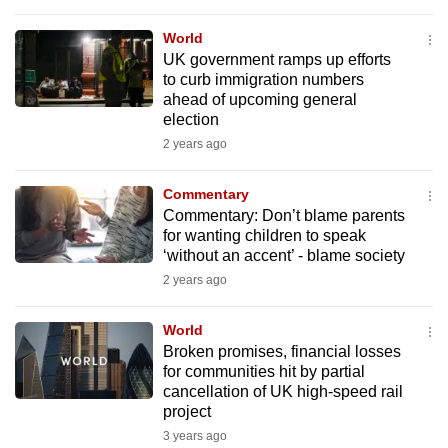
mobile
World
app.
UK government ramps up efforts
to curb immigration numbers
ahead of upcoming general
Upgraded
election
but
2 years ago
still
having
Commentary
issues?
Commentary: Don’t blame parents
Contact
for wanting children to speak
us
‘without an accent’ - blame society
2 years ago
World
Broken promises, financial losses
for communities hit by partial
cancellation of UK high-speed rail
project
3 years ago