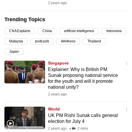
2 years ago
can
possibly
Trending Topics
be.
CNA Explains
China
artificial intelligence
Indonesia
To
continue,
Malaysia
podcasts
Wellness
Thailand
upgrade
Japan
to
a
Singapore
Explainer: Why is British PM
supported
Sunak proposing national service
browser
for the youth and will it promote
or,
national unity?
for
2 years ago
the
finest
World
experience,
UK PM Rishi Sunak calls general
election for July 4
download
2 years ago
2 mins
the