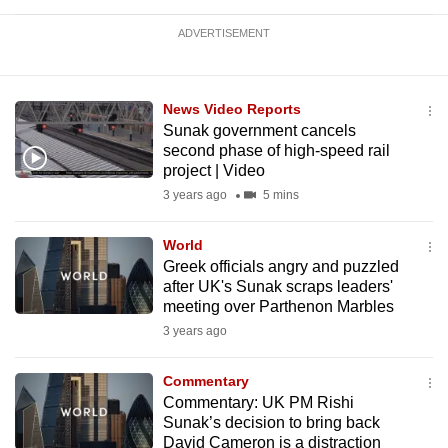
ADVERTISEMENT
News Video Reports
Sunak government cancels
second phase of high-speed rail
project | Video
3 years ago
5 mins
World
Greek officials angry and puzzled
after UK's Sunak scraps leaders'
meeting over Parthenon Marbles
3 years ago
Commentary
Commentary: UK PM Rishi
Sunak’s decision to bring back
David Cameron is a distraction