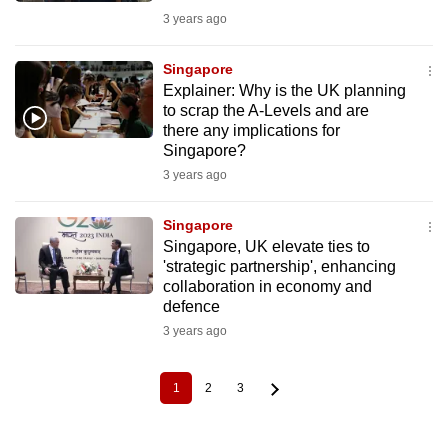
3 years ago
Singapore
Explainer: Why is the UK planning
to scrap the A-Levels and are
there any implications for
Singapore?
3 years ago
Singapore
Singapore, UK elevate ties to
'strategic partnership', enhancing
collaboration in economy and
defence
3 years ago
1
2
3
Current
Page
Page
Pagination
page