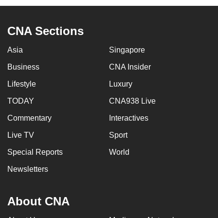
CNA Sections
Asia
Singapore
Business
CNA Insider
Lifestyle
Luxury
TODAY
CNA938 Live
Commentary
Interactives
Live TV
Sport
Special Reports
World
Newsletters
About CNA