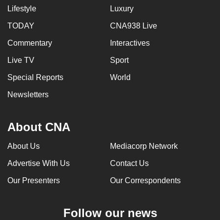
Lifestyle
Luxury
TODAY
CNA938 Live
Commentary
Interactives
Live TV
Sport
Special Reports
World
Newsletters
About CNA
About Us
Mediacorp Network
Advertise With Us
Contact Us
Our Presenters
Our Correspondents
Follow our news