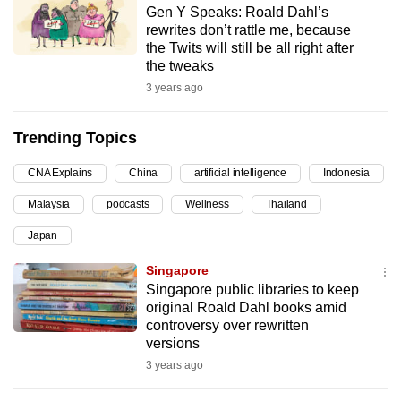
Gen Y Speaks: Roald Dahl’s
can
rewrites don’t rattle me, because
possibly
the Twits will still be all right after
be.
the tweaks
3 years ago
To
continue,
Trending Topics
upgrade
to
CNA Explains
China
artificial intelligence
Indonesia
a
Malaysia
podcasts
Wellness
Thailand
supported
browser
Japan
or,
Singapore
for
Singapore public libraries to keep
the
original Roald Dahl books amid
finest
controversy over rewritten
versions
experience,
3 years ago
download
the