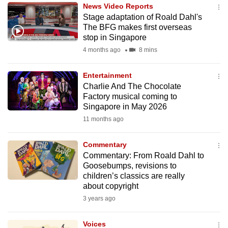
News Video Reports
to
Stage adaptation of Roald Dahl's
switch
The BFG makes first overseas
browsers
stop in Singapore
but
4 months ago
8 mins
we
want
Entertainment
your
Charlie And The Chocolate
Factory musical coming to
experience
Singapore in May 2026
with
11 months ago
CNA
to
Commentary
be
Commentary: From Roald Dahl to
fast,
Goosebumps, revisions to
secure
children’s classics are really
about copyright
and
3 years ago
the
best
Voices
it