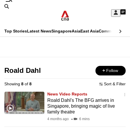
Skip
Search
to
Edition Menu
CNAR
My
main
Feed
Sign
Search
In
content
This
Top Stories
Latest News
Singapore
Asia
East Asia
Commentary
Ins
menu
CNAR
browser
Primary
CNAR
ADVERTISEMENT
is
Menu
Secondary
no
Menu
Roald Dahl
Follow
longer
supported
Showing
8
of
8
Sort & Filter
News Video Reports
We
Roald Dahl's The BFG arrives in
Singapore, bringing magic of live
know
family theatre
it's
4 months ago
6 mins
a
hassle