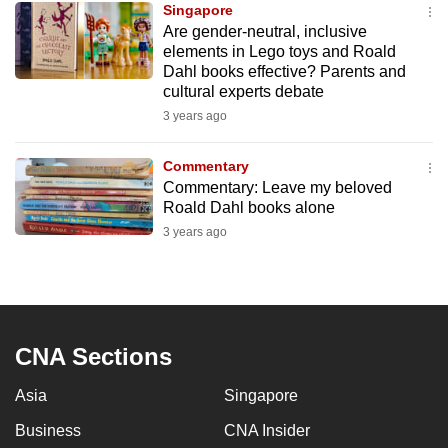
Singapore
mobile
Are gender-neutral, inclusive
app.
elements in Lego toys and Roald
Dahl books effective? Parents and
cultural experts debate
Upgraded
3 years ago
but
still
Commentary
having
Commentary: Leave my beloved
issues?
Roald Dahl books alone
Contact
3 years ago
us
CNA Sections
Asia
Singapore
Business
CNA Insider