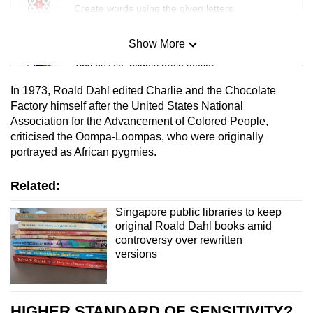
Create words using the given letters
Show More
Mini Sudoku
Tiny puzzle, mighty brain teaser
In 1973, Roald Dahl edited Charlie and the Chocolate
Mini Crossword
Factory himself after the United States National
Association for the Advancement of Colored People,
Small grid, big challenge
criticised the Oompa-Loompas, who were originally
portrayed as African pygmies.
Word Search
Spot as many words as you can
Related:
Singapore public libraries to keep
original Roald Dahl books amid
Show Less
controversy over rewritten
versions
HIGHER STANDARD OF SENSITIVITY?