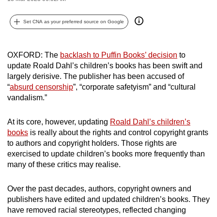
can
possibly
Set CNA as your preferred source on Google
be.
OXFORD: The
backlash to Puffin Books’ decision
to
To
update Roald Dahl’s children’s books has been swift and
continue,
largely derisive. The publisher has been accused of
upgrade
“
absurd censorship
”, “corporate safetyism” and “cultural
to
vandalism.”
a
supported
At its core, however, updating
Roald Dahl’s children’s
browser
books
is really about the rights and control copyright grants
or,
to authors and copyright holders. Those rights are
for
exercised to update children’s books more frequently than
the
many of these critics may realise.
finest
experience,
Over the past decades, authors, copyright owners and
publishers have edited and updated children’s books. They
download
have removed racial stereotypes, reflected changing
the