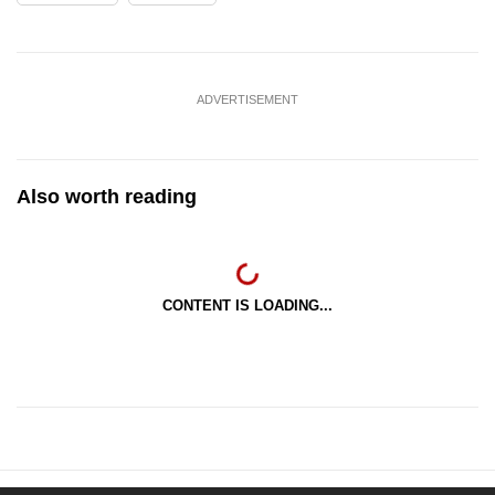
ADVERTISEMENT
Also worth reading
CONTENT IS LOADING...