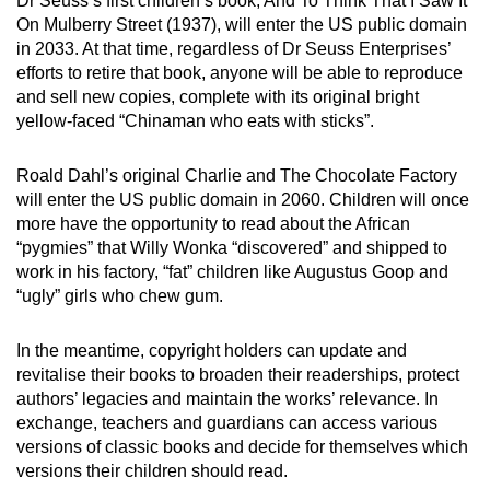
Dr Seuss’s first children’s book, And To Think That I Saw It
On Mulberry Street (1937), will enter the US public domain
in 2033. At that time, regardless of Dr Seuss Enterprises’
efforts to retire that book, anyone will be able to reproduce
and sell new copies, complete with its original bright
yellow-faced “Chinaman who eats with sticks”.
Roald Dahl’s original Charlie and The Chocolate Factory
will enter the US public domain in 2060. Children will once
more have the opportunity to read about the African
“pygmies” that Willy Wonka “discovered” and shipped to
work in his factory, “fat” children like Augustus Goop and
“ugly” girls who chew gum.
In the meantime, copyright holders can update and
revitalise their books to broaden their readerships, protect
authors’ legacies and maintain the works’ relevance. In
exchange, teachers and guardians can access various
versions of classic books and decide for themselves which
versions their children should read.