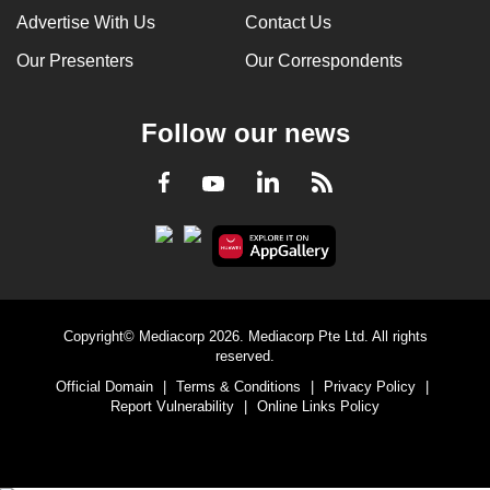
Advertise With Us
Contact Us
Our Presenters
Our Correspondents
Follow our news
LinkedIn
Facebook
RSS
Youtube
Copyright© Mediacorp 2026. Mediacorp Pte Ltd. All rights
reserved.
Official Domain
|
Terms & Conditions
|
Privacy Policy
|
Report Vulnerability
|
Online Links Policy