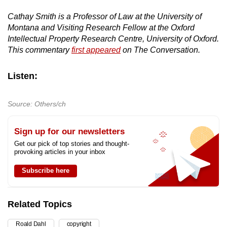
Cathay Smith is a Professor of Law at the University of
Montana and Visiting Research Fellow at the Oxford
Intellectual Property Research Centre, University of Oxford.
This commentary
first appeared
on The Conversation.
Listen:
Source: Others/ch
Sign up for our newsletters
Get our pick of top stories and thought-
provoking articles in your inbox
Subscribe here
Related Topics
Roald Dahl
copyright