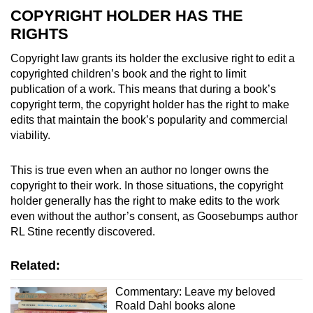
COPYRIGHT HOLDER HAS THE
RIGHTS
Copyright law grants its holder the exclusive right to edit a
copyrighted children’s book and the right to limit
publication of a work. This means that during a book’s
copyright term, the copyright holder has the right to make
edits that maintain the book’s popularity and commercial
viability.
This is true even when an author no longer owns the
copyright to their work. In those situations, the copyright
holder generally has the right to make edits to the work
even without the author’s consent, as Goosebumps author
RL Stine recently discovered.
Related:
Commentary: Leave my beloved
Roald Dahl books alone