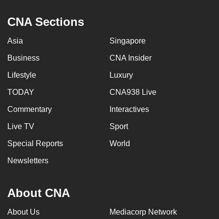
CNA Sections
Asia
Singapore
Business
CNA Insider
Lifestyle
Luxury
TODAY
CNA938 Live
Commentary
Interactives
Live TV
Sport
Special Reports
World
Newsletters
About CNA
About Us
Mediacorp Network