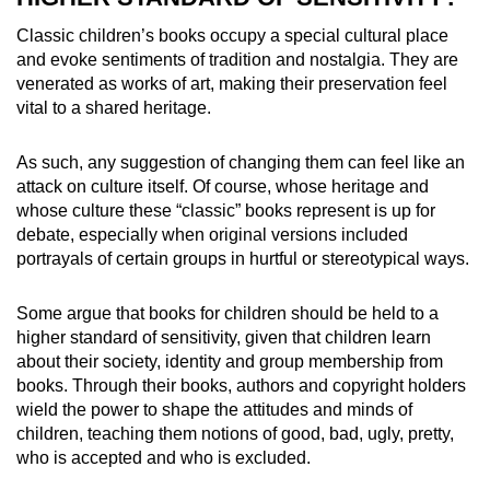
Classic children’s books occupy a special cultural place
and evoke sentiments of tradition and nostalgia. They are
venerated as works of art, making their preservation feel
vital to a shared heritage.
As such, any suggestion of changing them can feel like an
attack on culture itself. Of course, whose heritage and
whose culture these “classic” books represent is up for
debate, especially when original versions included
portrayals of certain groups in hurtful or stereotypical ways.
Some argue that books for children should be held to a
higher standard of sensitivity, given that children learn
about their society, identity and group membership from
books. Through their books, authors and copyright holders
wield the power to shape the attitudes and minds of
children, teaching them notions of good, bad, ugly, pretty,
who is accepted and who is excluded.