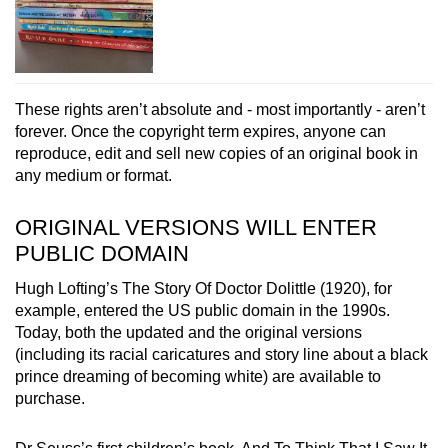
These rights aren’t absolute and - most importantly - aren’t
forever. Once the copyright term expires, anyone can
reproduce, edit and sell new copies of an original book in
any medium or format.
ORIGINAL VERSIONS WILL ENTER
PUBLIC DOMAIN
Hugh Lofting’s The Story Of Doctor Dolittle (1920), for
example, entered the US public domain in the 1990s.
Today, both the updated and the original versions
(including its racial caricatures and story line about a black
prince dreaming of becoming white) are available to
purchase.