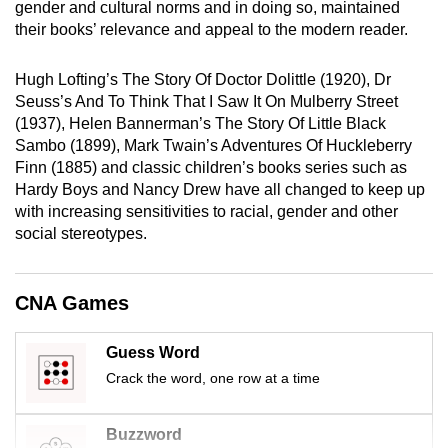
gender and cultural norms and in doing so, maintained
mobile
their books’ relevance and appeal to the modern reader.
app.
Hugh Lofting’s The Story Of Doctor Dolittle (1920), Dr
Seuss’s And To Think That I Saw It On Mulberry Street
Upgraded
(1937), Helen Bannerman’s The Story Of Little Black
but
Sambo (1899), Mark Twain’s Adventures Of Huckleberry
still
Finn (1885) and classic children’s books series such as
having
Hardy Boys and Nancy Drew have all changed to keep up
issues?
with increasing sensitivities to racial, gender and other
Contact
social stereotypes.
us
CNA Games
Guess Word
Crack the word, one row at a time
Buzzword