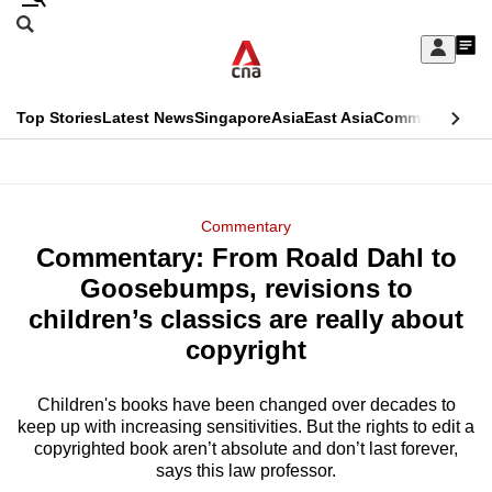
Skip
Search
to
Edition Menu
CNAR
My
main
Feed
Sign
Search
In
content
This
Top Stories
Latest News
Singapore
Asia
East Asia
Commentary
Ins
menu
CNAR
browser
Primary
CNAR
ADVERTISEMENT
is
Menu
Secondary
Commentary
no
Commentary: From Roald Dahl to
Menu
longer
Goosebumps, revisions to
supported
children’s classics are really about
copyright
We
know
Children's books have been changed over decades to
keep up with increasing sensitivities. But the rights to edit a
it's
copyrighted book aren’t absolute and don’t last forever,
a
says this law professor.
hassle