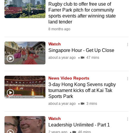
Rugby club to offer free use of
to
Farrer Park pitch for community
switch
sports events after winning state
browsers
land tender
but
8 months ago
we
want
Watch
your
Singapore Hour - Get Up Close
experience
about a year ago
47 mins
with
CNA
News Video Reports
to
3-day Hong Kong Sevens rugby
be
tournament kicks off at Kai Tak
fast,
Sports Park
secure
about a year ago
3 mins
and
the
Watch
best
Leadership Unlimited - Part 1
it
2 years ago
46 mins