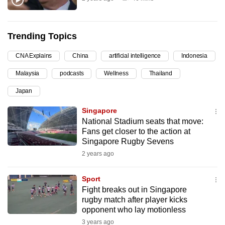
can
possibly
be.
Trending Topics
CNA Explains
China
artificial intelligence
Indonesia
To
continue,
Malaysia
podcasts
Wellness
Thailand
upgrade
Japan
to
a
Singapore
supported
National Stadium seats that move:
Fans get closer to the action at
browser
Singapore Rugby Sevens
or,
2 years ago
for
the
Sport
finest
Fight breaks out in Singapore
experience,
rugby match after player kicks
download
opponent who lay motionless
the
3 years ago