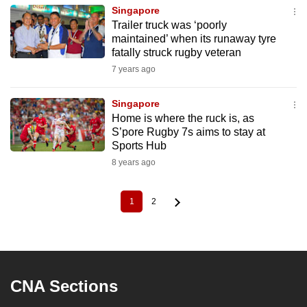
Singapore
Trailer truck was ‘poorly
maintained’ when its runaway tyre
fatally struck rugby veteran
7 years ago
Singapore
Home is where the ruck is, as
S’pore Rugby 7s aims to stay at
Sports Hub
8 years ago
1
2
Current
Page
Pagination
page
CNA Sections