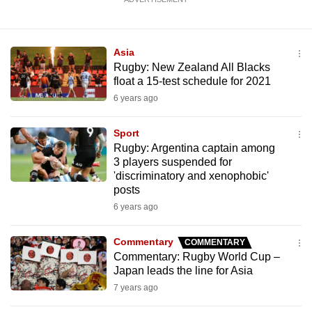
Asia
Rugby: New Zealand All Blacks
float a 15-test schedule for 2021
6 years ago
Sport
Rugby: Argentina captain among
3 players suspended for
'discriminatory and xenophobic'
posts
6 years ago
Commentary
COMMENTARY
Commentary: Rugby World Cup –
Japan leads the line for Asia
7 years ago