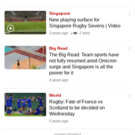
mobile
app.
Singapore
New playing surface for
Singapore Rugby Sevens | Video
Upgraded
3 years ago
2 mins
but
still
Big Read
having
The Big Read: Team sports have
issues?
not fully resumed amid Omicron
surge and Singapore is all the
Contact
poorer for it
us
4 years ago
World
Rugby: Fate of France vs
Scotland to be decided on
Wednesday
5 years ago
ADVERTISEMENT