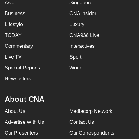
Asia
Singapore
Business
CNA Insider
Lifestyle
Luxury
TODAY
CNA938 Live
Commentary
Interactives
Live TV
Sport
Special Reports
World
Newsletters
About CNA
About Us
Mediacorp Network
Advertise With Us
Contact Us
Our Presenters
Our Correspondents