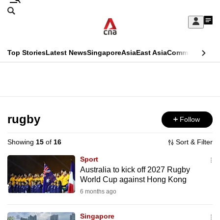
Skip
Search
to
Edition Menu
CNAR
My
main
Feed
Sign
Search
In
content
This
Top Stories
Latest News
Singapore
Asia
East Asia
Commentary
Ins
menu
CNAR
browser
Primary
CNAR
ADVERTISEMENT
is
Menu
Secondary
no
Menu
rugby
Follow
longer
supported
Showing
15
of
16
Sort & Filter
Sport
We
Australia to kick off 2027 Rugby
World Cup against Hong Kong
know
it's
6 months ago
a
Singapore
hassle