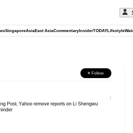
ews
Singapore
Asia
East Asia
Commentary
Insider
TODAY
Lifestyle
Wat
ADVERTISEMENT
Follow
ng Post, Yahoo remove reports on Li Shengwu
minder