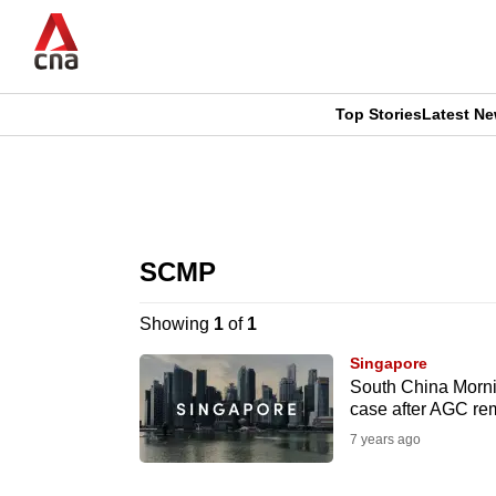
Skip
to
main
content
Top Stories
Latest N
CNAR
CNAR
Primary
This
Secondary
Menu
browser
SCMP
Menu
is
Showing
1
of
1
no
Singapore
longer
South China Morni
case after AGC re
supported
7 years ago
We