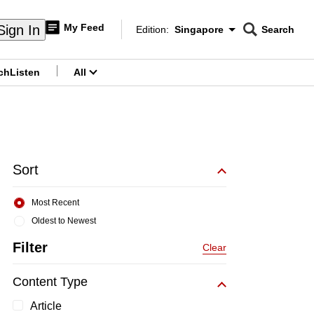
My Feed
Sign In
Edition:
Singapore
Search
CNAR
Edition Menu
Search
ch
Listen
All
menu
Sort
Most Recent
Oldest to Newest
Filter
Clear
Content Type
Article