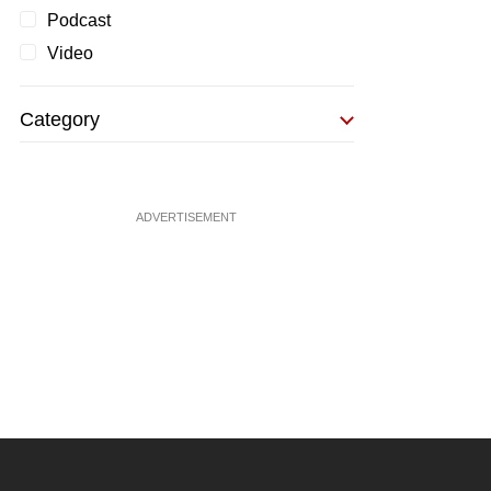
Podcast
Video
Category
ADVERTISEMENT