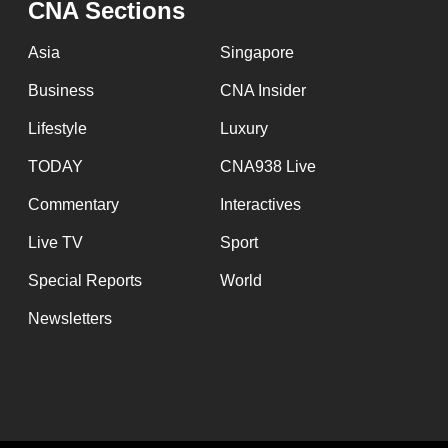
CNA Sections
fast,
secure
Asia
Singapore
and
Business
CNA Insider
the
Lifestyle
Luxury
best
it
TODAY
CNA938 Live
can
Commentary
Interactives
possibly
Live TV
Sport
be.
Special Reports
World
To
Newsletters
continue,
upgrade
to
a
supported