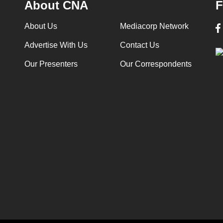
About CNA
F
About Us
Mediacorp Network
Advertise With Us
Contact Us
Our Presenters
Our Correspondents