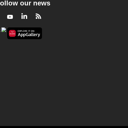
ollow our news
Facebook
Youtube
LinkedIn
RSS