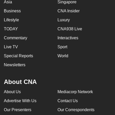
Asia
Singapore
Business
CNA Insider
Lifestyle
Luxury
TODAY
CNA938 Live
Commentary
Interactives
Live TV
Sport
Special Reports
World
Newsletters
About CNA
About Us
Mediacorp Network
Advertise With Us
Contact Us
Our Presenters
Our Correspondents