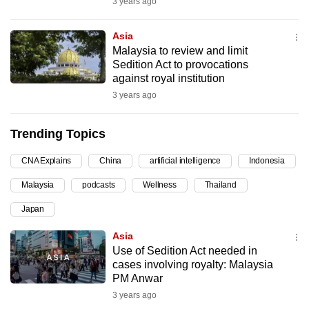
3 years ago
can
possibly
Asia
be.
Malaysia to review and limit
Sedition Act to provocations
To
against royal institution
continue,
3 years ago
upgrade
to
Trending Topics
a
CNA Explains
China
artificial intelligence
Indonesia
supported
browser
Malaysia
podcasts
Wellness
Thailand
or,
Japan
for
the
Asia
finest
Use of Sedition Act needed in
cases involving royalty: Malaysia
experience,
PM Anwar
download
3 years ago
the