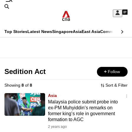
Skip
Search
to
Edition Menu
CNAR
My
main
Feed
Sign
Search
In
content
This
Top Stories
Latest News
Singapore
Asia
East Asia
Commentary
Ins
menu
CNAR
browser
Primary
CNAR
ADVERTISEMENT
is
Menu
Secondary
no
Menu
Sedition Act
Follow
longer
supported
Showing
8
of
8
Sort & Filter
Asia
We
Malaysia police submit probe into
ex-PM Muhyiddin’s remarks on
know
former king’s role in government
it's
formation to AGC
a
2 years ago
hassle