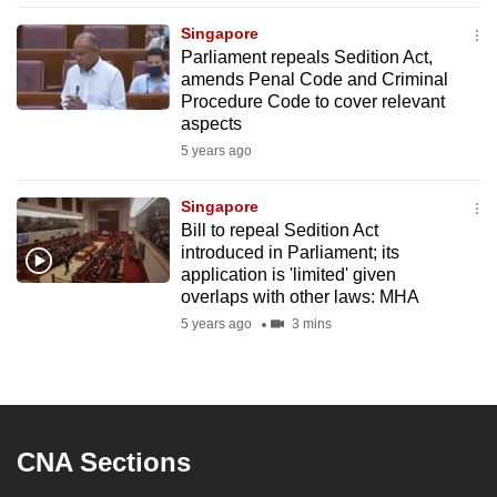
mobile
Singapore
app.
Parliament repeals Sedition Act,
amends Penal Code and Criminal
Procedure Code to cover relevant
Upgraded
aspects
but
5 years ago
still
having
Singapore
issues?
Bill to repeal Sedition Act
Contact
introduced in Parliament; its
application is 'limited' given
us
overlaps with other laws: MHA
5 years ago
3 mins
CNA Sections