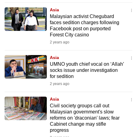
to
Asia
switch
Malaysian activist Chegubard
browsers
faces sedition charges following
but
Facebook post on purported
Forest City casino
we
2 years ago
want
your
Asia
experience
UMNO youth chief vocal on ‘Allah’
with
socks issue under investigation
CNA
for sedition
to
2 years ago
be
fast,
Asia
secure
Civil society groups call out
Malaysian government's slow
and
reforms on 'draconian' laws; fear
the
Cabinet change may stifle
best
progress
it