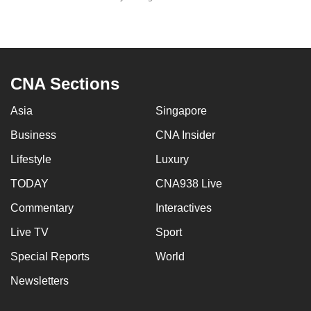
mobile
app.
Upgraded
CNA Sections
but
still
Asia
Singapore
having
Business
CNA Insider
issues?
Contact
Lifestyle
Luxury
us
TODAY
CNA938 Live
Commentary
Interactives
Live TV
Sport
Special Reports
World
Newsletters