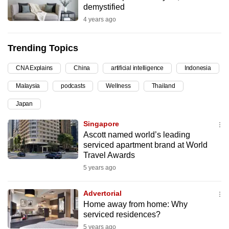
demystified
can
4 years ago
possibly
be.
Trending Topics
To
CNA Explains
China
artificial intelligence
Indonesia
continue,
upgrade
Malaysia
podcasts
Wellness
Thailand
to
Japan
a
supported
Singapore
browser
Ascott named world’s leading
serviced apartment brand at World
or,
Travel Awards
for
5 years ago
the
finest
Advertorial
experience,
Home away from home: Why
download
serviced residences?
the
5 years ago