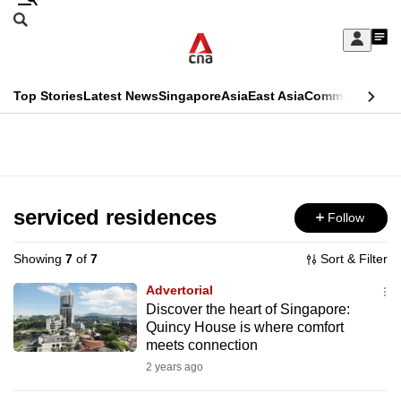
Skip
Search
to
Edition Menu
CNAR
My
main
Feed
Sign
Search
In
content
This
Top Stories
Latest News
Singapore
Asia
East Asia
Commentary
Ins
menu
CNAR
browser
Primary
CNAR
ADVERTISEMENT
is
Menu
Secondary
no
Menu
serviced residences
Follow
longer
supported
Showing
7
of
7
Sort & Filter
Advertorial
We
Discover the heart of Singapore:
Quincy House is where comfort
know
meets connection
it's
2 years ago
a
hassle