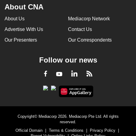
About CNA
About Us
Mediacorp Network
Advertise With Us
Contact Us
Our Presenters
Our Correspondents
Follow our news
LinkedIn
Facebook
RSS
Youtube
Copyright© Mediacorp 2026. Mediacorp Pte Ltd. All rights
reserved.
Official Domain
|
Terms & Conditions
|
Privacy Policy
|
Report Vulnerability
|
Online Links Policy