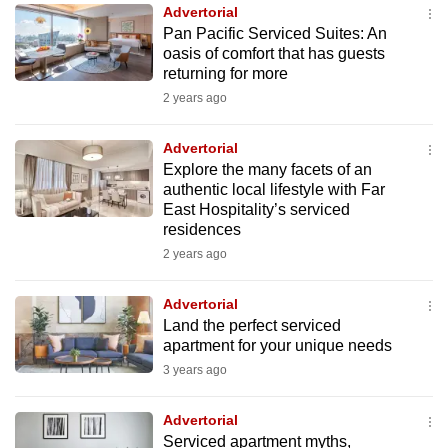
Advertorial
to
Pan Pacific Serviced Suites: An
switch
oasis of comfort that has guests
browsers
returning for more
but
2 years ago
we
want
Advertorial
your
Explore the many facets of an
authentic local lifestyle with Far
experience
East Hospitality’s serviced
with
residences
CNA
2 years ago
to
be
Advertorial
fast,
Land the perfect serviced
secure
apartment for your unique needs
and
3 years ago
the
best
Advertorial
Serviced apartment myths,
it