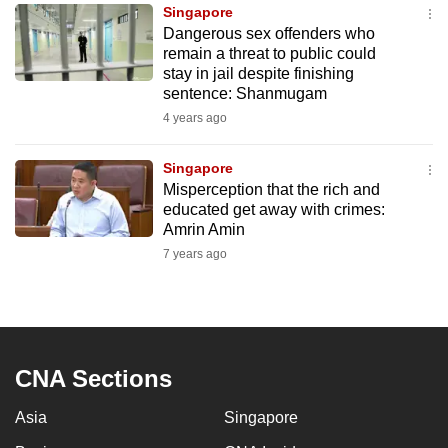
Singapore
to
Dangerous sex offenders who
switch
remain a threat to public could
browsers
stay in jail despite finishing
but
sentence: Shanmugam
we
4 years ago
want
your
Singapore
Misperception that the rich and
experience
educated get away with crimes:
with
Amrin Amin
CNA
7 years ago
to
be
fast,
secure
and
CNA Sections
the
Asia
Singapore
best
it