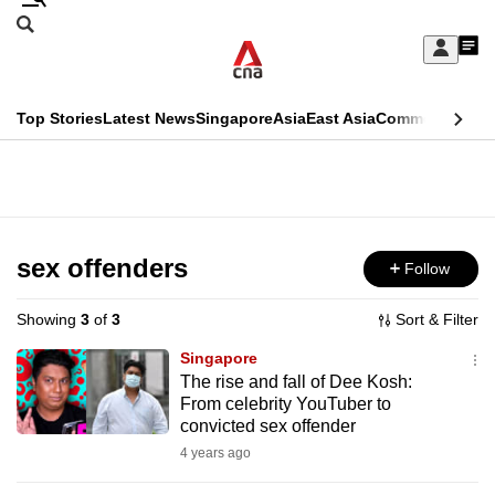
Skip
Search
to
Edition Menu
CNAR
My
main
Feed
Sign
Search
In
content
This
Top Stories
Latest News
Singapore
Asia
East Asia
Commentary
Ins
menu
CNAR
browser
Primary
CNAR
ADVERTISEMENT
is
Menu
Secondary
no
Menu
sex offenders
Follow
longer
supported
Showing
3
of
3
Sort & Filter
Singapore
We
The rise and fall of Dee Kosh:
From celebrity YouTuber to
know
convicted sex offender
it's
4 years ago
a
hassle