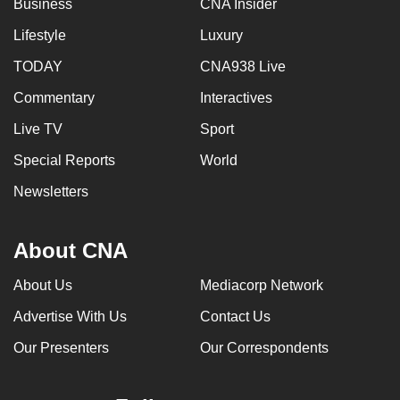
Business
CNA Insider
can
Lifestyle
Luxury
possibly
be.
TODAY
CNA938 Live
Commentary
Interactives
To
continue,
Live TV
Sport
upgrade
Special Reports
World
to
a
Newsletters
supported
browser
About CNA
or,
for
About Us
Mediacorp Network
the
Advertise With Us
Contact Us
finest
experience,
Our Presenters
Our Correspondents
download
the