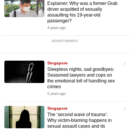
Explainer: Why was a former Grab
driver acquitted of sexually
assaulting his 19-year-old
passenger?
4 years ago
ADVERTISEMENT
Singapore
Sleepless nights, sad goodbyes:
Seasoned lawyers and cops on
the emotional toll of handling sex
crimes
5 years ago
Singapore
The ‘second wave of trauma’:
Why victim-blaming happens in
sexual assault cases and its