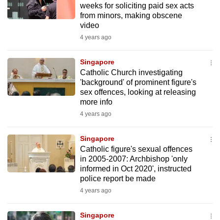
weeks for soliciting paid sex acts
mobile
from minors, making obscene
app.
video
4 years ago
Upgraded
but
Singapore
Catholic Church investigating
still
'background' of prominent figure's
having
sex offences, looking at releasing
issues?
more info
Contact
4 years ago
us
Singapore
Catholic figure's sexual offences
in 2005-2007: Archbishop 'only
informed in Oct 2020', instructed
police report be made
4 years ago
Singapore