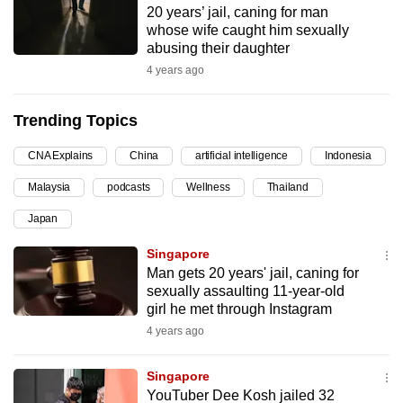
20 years’ jail, caning for man
can
whose wife caught him sexually
possibly
abusing their daughter
be.
4 years ago
To
Trending Topics
continue,
upgrade
CNA Explains
China
artificial intelligence
Indonesia
to
Malaysia
podcasts
Wellness
Thailand
a
supported
Japan
browser
Singapore
or,
Man gets 20 years' jail, caning for
for
sexually assaulting 11-year-old
the
girl he met through Instagram
finest
4 years ago
experience,
download
Singapore
the
YouTuber Dee Kosh jailed 32