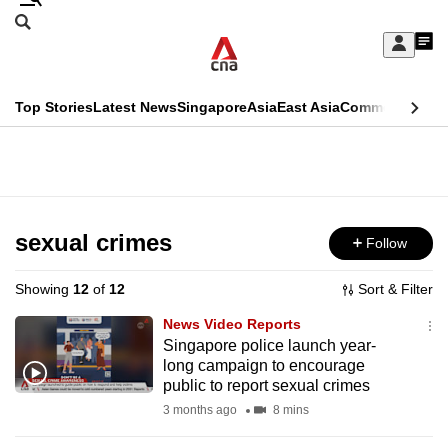
Skip
Search
to
Edition Menu
CNAR
My
main
Feed
Sign
Search
In
content
This
Top Stories
Latest News
Singapore
Asia
East Asia
Commentary
Ins
menu
CNAR
browser
Primary
CNAR
ADVERTISEMENT
is
Menu
Secondary
no
Menu
sexual crimes
Follow
longer
supported
Showing
12
of
12
Sort & Filter
News Video Reports
We
Singapore police launch year-
long campaign to encourage
know
public to report sexual crimes
it's
3 months ago
8 mins
a
hassle