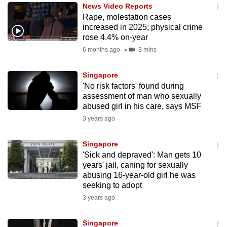
News Video Reports
to
Rape, molestation cases
switch
increased in 2025; physical crime
browsers
rose 4.4% on-year
but
6 months ago
3 mins
we
want
Singapore
your
'No risk factors' found during
assessment of man who sexually
experience
abused girl in his care, says MSF
with
3 years ago
CNA
to
Singapore
be
'Sick and depraved': Man gets 10
fast,
years' jail, caning for sexually
secure
abusing 16-year-old girl he was
seeking to adopt
and
3 years ago
the
best
Singapore
it