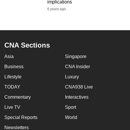
implications
6 years ago
CNA Sections
Asia
Singapore
Business
CNA Insider
Lifestyle
Luxury
TODAY
CNA938 Live
Commentary
Interactives
Live TV
Sport
Special Reports
World
Newsletters