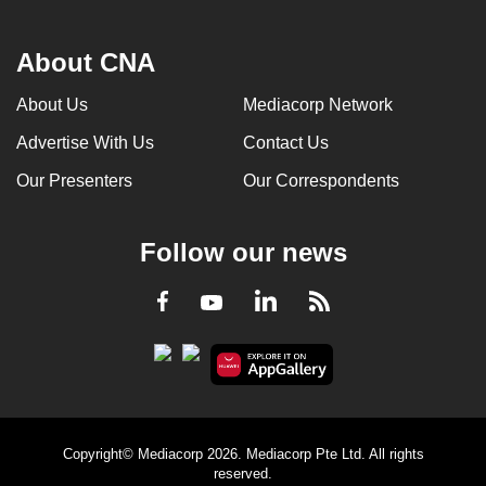
About CNA
About Us
Mediacorp Network
Advertise With Us
Contact Us
Our Presenters
Our Correspondents
Follow our news
LinkedIn
Facebook
RSS
Youtube
Copyright© Mediacorp 2026. Mediacorp Pte Ltd. All rights
reserved.