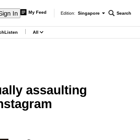
My Feed
Sign In
Edition:
Singapore
Search
CNAR
Edition Menu
Search
ch
Listen
All
menu
ually assaulting
Instagram