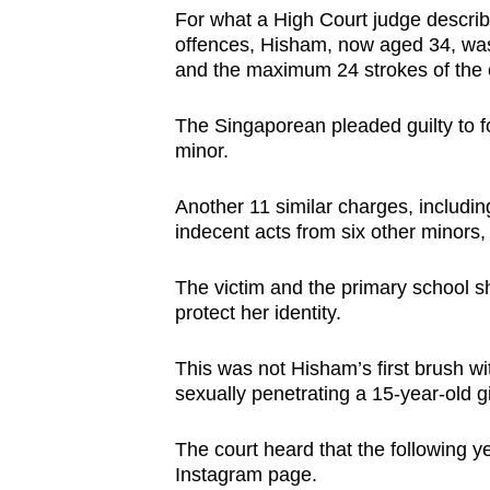
browser
For what a High Court judge descri
offences, Hisham, now aged 34, was
or,
and the maximum 24 strokes of the 
for
the
The Singaporean pleaded guilty to fo
finest
minor.
experience,
download
Another 11 similar charges, includi
indecent acts from six other minors,
the
mobile
The victim and the primary school 
app.
protect her identity.
This was not Hisham’s first brush wi
Upgraded
sexually penetrating a 15-year-old gi
but
still
The court heard that the following ye
having
Instagram page.