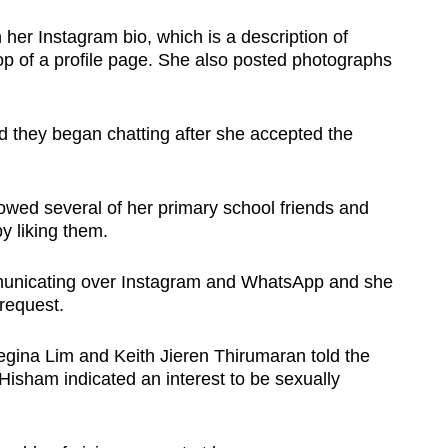
her Instagram bio, which is a description of
op of a profile page. She also posted photographs
d they began chatting after she accepted the
llowed several of her primary school friends and
by liking them.
municating over Instagram and WhatsApp and she
request.
gina Lim and Keith Jieren Thirumaran told the
 Hisham indicated an interest to be sexually