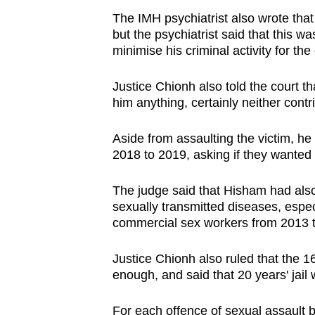
The IMH psychiatrist also wrote that
but the psychiatrist said that this w
minimise his criminal activity for the
Justice Chionh also told the court t
him anything, certainly neither contrit
Aside from assaulting the victim, he
2018 to 2019, asking if they wanted 
The judge said that Hisham had also
sexually transmitted diseases, espe
commercial sex workers from 2013 
Justice Chionh also ruled that the 1
enough, and said that 20 years' jail
For each offence of sexual assault 