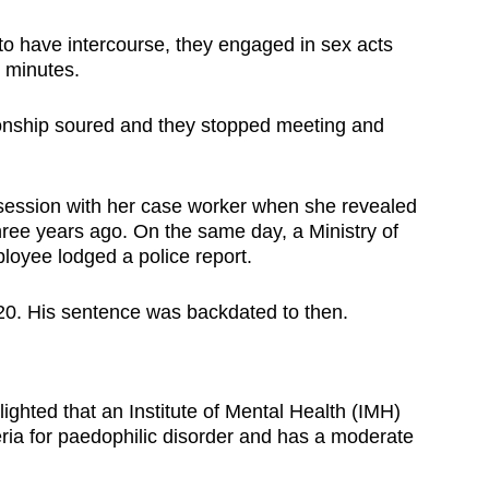
o have intercourse, they engaged in sex acts
l minutes.
onship soured and they stopped meeting and
a session with her case worker when she revealed
ree years ago. On the same day, a Ministry of
oyee lodged a police report.
0. His sentence was backdated to then.
ghted that an Institute of Mental Health (IMH)
eria for paedophilic disorder and has a moderate