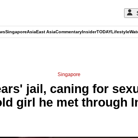
ews
Singapore
Asia
East Asia
Commentary
Insider
TODAY
Lifestyle
Wat
ADVERTISEMENT
Singapore
rs' jail, caning for sex
old girl he met through 