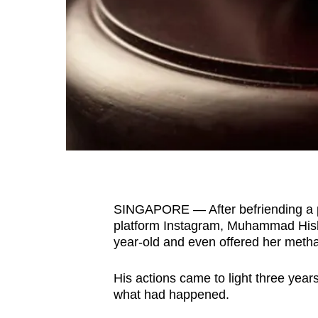
fast,
secure
and
the
best
it
can
possibly
be.
SINGAPORE — After befriending a p
To
platform Instagram, Muhammad Hish
continue,
year-old and even offered her met
upgrade
to
His actions came to light three year
a
what had happened.
supported