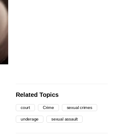
Related Topics
court
Crime
sexual crimes
underage
sexual assault