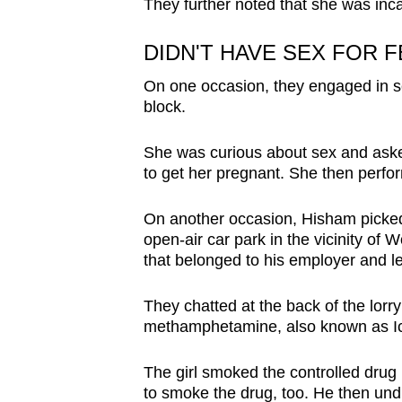
They further noted that she was inca
DIDN'T HAVE SEX FOR 
On one occasion, they engaged in se
block.
She was curious about sex and asked
to get her pregnant. She then perfo
On another occasion, Hisham picked 
open-air car park in the vicinity of
that belonged to his employer and left
They chatted at the back of the lorry
methamphetamine, also known as I
The girl smoked the controlled drug 
to smoke the drug, too. He then und