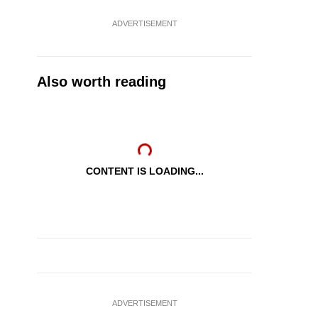
ADVERTISEMENT
Also worth reading
CONTENT IS LOADING...
ADVERTISEMENT