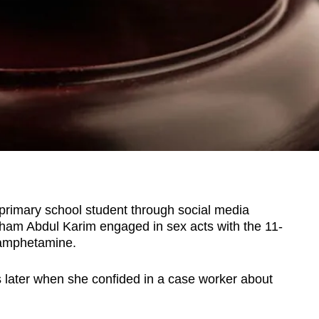
rimary school student through social media
am Abdul Karim engaged in sex acts with the 11-
hamphetamine.
s later when she confided in a case worker about