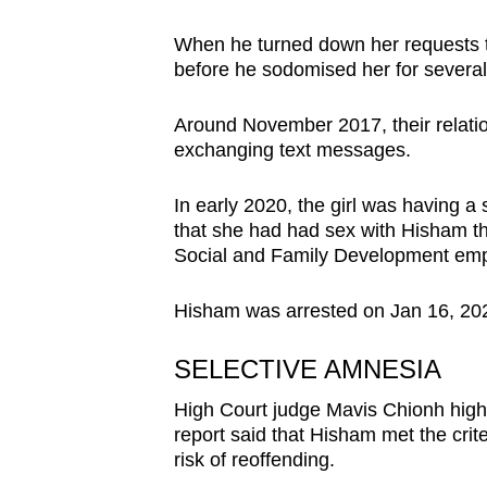
When he turned down her requests t
before he sodomised her for severa
Around November 2017, their relati
exchanging text messages.
In early 2020, the girl was having 
that she had had sex with Hisham th
Social and Family Development empl
Hisham was arrested on Jan 16, 202
SELECTIVE AMNESIA
High Court judge Mavis Chionh highli
report said that Hisham met the crit
risk of reoffending.