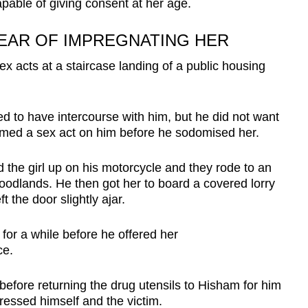
pable of giving consent at her age.
FEAR OF IMPREGNATING HER
x acts at a staircase landing of a public housing
 to have intercourse with him, but he did not want
rmed a sex act on him before he sodomised her.
the girl up on his motorcycle and they rode to an
 Woodlands. He then got her to board a covered lorry
 the door slightly ajar.
 for a while before he offered her
ce.
before returning the drug utensils to Hisham for him
ressed himself and the victim.