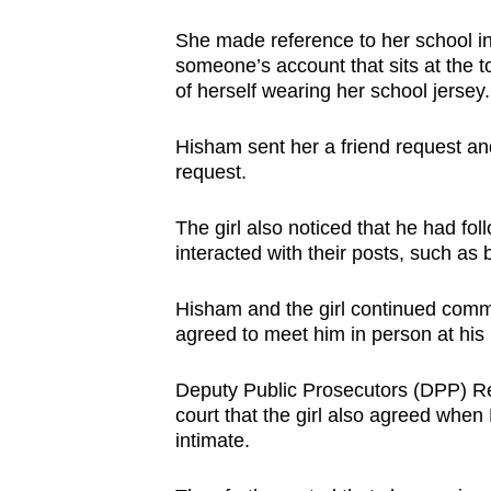
issues?
Contact
She made reference to her school in 
us
someone’s account that sits at the t
of herself wearing her school jersey.
Hisham sent her a friend request an
request.
The girl also noticed that he had fo
interacted with their posts, such as 
Hisham and the girl continued com
agreed to meet him in person at his 
Deputy Public Prosecutors (DPP) Re
court that the girl also agreed when
intimate.