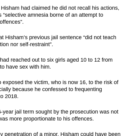
 Hisham had claimed he did not recall his actions,
as “selective amnesia borne of an attempt to
 offences”.
hat Hisham’s previous jail sentence “did not teach
ion nor self-restraint”.
 had reached out to six girls aged 10 to 12 from
to have sex with him.
 exposed the victim, who is
now 16, to the risk of
cially because he confessed to frequenting
to 2018.
6-year jail term sought by the prosecution was not
 was more proportionate to his offences.
by penetration of a minor, Hisham could have been