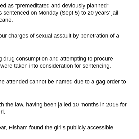
bed as “premeditated and deviously planned”
 sentenced on Monday (Sept 5) to 20 years’ jail
cane.
ur charges of sexual assault by penetration of a
ng drug consumption and attempting to procure
 were taken into consideration for sentencing.
she attended cannot be named due to a gag order to
th the law, having been jailed 10 months in 2016 for
rl.
ar, Hisham found the girl’s publicly accessible