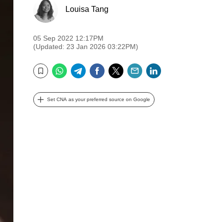
Louisa Tang
05 Sep 2022 12:17PM
(Updated: 23 Jan 2026 03:22PM)
WhatsApp
Telegram
Facebook
Twitter
Email
LinkedIn
Bookmark
Set CNA as your preferred source on Google