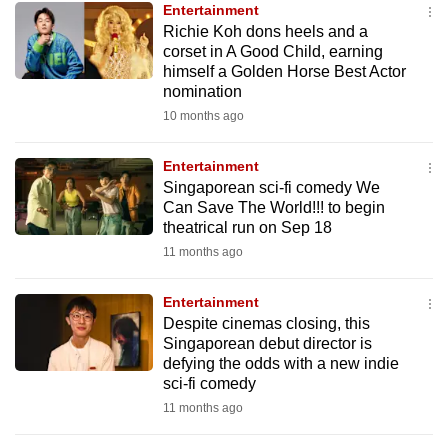
Entertainment
mobile
Richie Koh dons heels and a
app.
corset in A Good Child, earning
himself a Golden Horse Best Actor
nomination
Upgraded
10 months ago
but
still
Entertainment
having
Singaporean sci-fi comedy We
issues?
Can Save The World!!! to begin
Contact
theatrical run on Sep 18
us
11 months ago
Entertainment
Despite cinemas closing, this
Singaporean debut director is
defying the odds with a new indie
sci-fi comedy
11 months ago