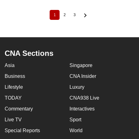
1
2
3
Current
Page
Page
Pagination
page
CNA Sections
Asia
Singapore
Business
CNA Insider
Lifestyle
Luxury
TODAY
CNA938 Live
Commentary
Interactives
Live TV
Sport
Special Reports
World