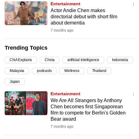
Entertainment
can
Actor Andie Chen makes
possibly
directorial debut with short film
be.
about dementia
7 months ago
To
continue,
Trending Topics
upgrade
to
CNA Explains
China
artificial intelligence
Indonesia
a
Malaysia
podcasts
Wellness
Thailand
supported
browser
Japan
or,
Entertainment
for
We Are All Strangers by Anthony
the
Chen becomes first Singaporean
finest
film to compete for Berlin's Golden
Bear award
experience,
7 months ago
download
the