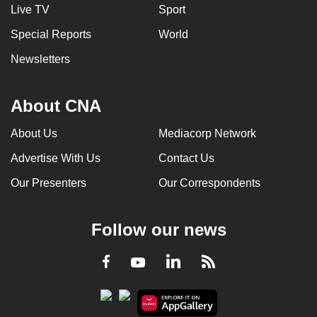
Live TV
Sport
can
possibly
Special Reports
World
be.
Newsletters
To
continue,
About CNA
upgrade
to
About Us
Mediacorp Network
a
Advertise With Us
Contact Us
supported
Our Presenters
Our Correspondents
browser
or,
for
Follow our news
the
finest
LinkedIn
Facebook
RSS
Youtube
experience,
download
the