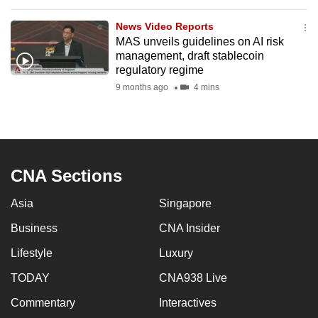
to
News Video Reports
switch
MAS unveils guidelines on AI risk
browsers
management, draft stablecoin
but
regulatory regime
we
9 months ago
4 mins
want
your
experience
with
CNA Sections
CNA
to
Asia
Singapore
be
fast,
Business
CNA Insider
secure
Lifestyle
Luxury
and
TODAY
CNA938 Live
the
best
Commentary
Interactives
it