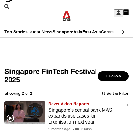
Skip
Search
to
Edition Menu
CNAR
My
main
Feed
Sign
Search
In
content
This
Top Stories
Latest News
Singapore
Asia
East Asia
Commentary
Ins
menu
CNAR
browser
Primary
CNAR
ADVERTISEMENT
is
Menu
Secondary
no
Menu
Singapore FinTech Festival
longer
Follow
2025
supported
Showing
2
of
2
Sort & Filter
We
News Video Reports
know
Singapore's central bank MAS
expands use cases for
it's
tokenisation next year
a
9 months ago
3 mins
hassle