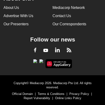
About Us
Mediacorp Network
Advertise With Us
Contact Us
Our Presenters
Our Correspondents
Follow our news
LinkedIn
Facebook
RSS
Youtube
Copyright© Mediacorp 2026. Mediacorp Pte Ltd. All rights
reserved.
Official Domain
|
Terms & Conditions
|
Privacy Policy
|
Report Vulnerability
|
Online Links Policy