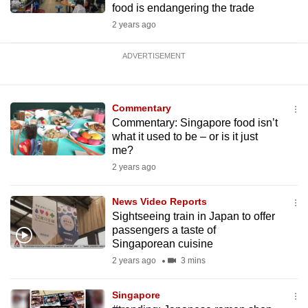
food is endangering the trade
2 years ago
ADVERTISEMENT
Commentary
Commentary: Singapore food isn’t
what it used to be – or is it just
me?
2 years ago
News Video Reports
Sightseeing train in Japan to offer
passengers a taste of
Singaporean cuisine
2 years ago
3 mins
Singapore