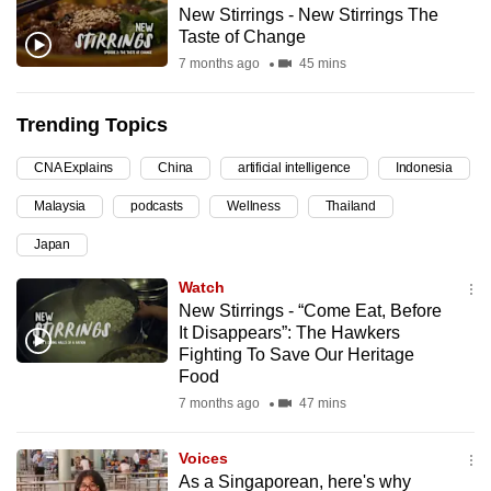
New Stirrings - New Stirrings The
can
Taste of Change
possibly
7 months ago
45 mins
be.
Trending Topics
To
continue,
CNA Explains
China
artificial intelligence
Indonesia
upgrade
to
Malaysia
podcasts
Wellness
Thailand
a
Japan
supported
Watch
browser
New Stirrings - “Come Eat, Before
or,
It Disappears”: The Hawkers
for
Fighting To Save Our Heritage
the
Food
finest
7 months ago
47 mins
experience,
download
Voices
the
As a Singaporean, here's why