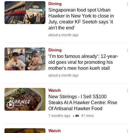
Dining
to
Singaporean food spot Urban
switch
Hawker in New York to close in
browsers
July, creator KF Seetoh says 'it
but
ain't the end'
we
about a month ago
want
your
Dining
‘I’m too famous already’: 12-year-
experience
old goes viral for promoting his
with
mother's mee hoon kueh stall
CNA
about a month ago
to
be
Watch
fast,
New Stirrings - I Sell S$100
secure
Steaks At A Hawker Centre: Rise
Of Artisanal Hawker Food
and
7 months ago
47 mins
the
best
Watch
it