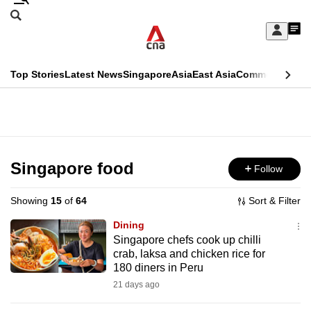
Skip
Search
to
Edition Menu
CNAR
My
main
Feed
Sign
Search
In
content
This
Top Stories
Latest News
Singapore
Asia
East Asia
Commentary
Ins
menu
CNAR
browser
Primary
CNAR
ADVERTISEMENT
is
Menu
Secondary
no
Menu
Singapore food
Follow
longer
supported
Showing
15
of
64
Sort & Filter
Dining
We
Singapore chefs cook up chilli
crab, laksa and chicken rice for
know
180 diners in Peru
it's
21 days ago
a
hassle