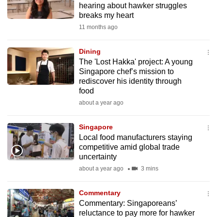
hearing about hawker struggles
mobile
breaks my heart
app.
11 months ago
Upgraded
Dining
but
The 'Lost Hakka' project: A young
Singapore chef’s mission to
still
rediscover his identity through
having
food
issues?
about a year ago
Contact
us
Singapore
Local food manufacturers staying
competitive amid global trade
uncertainty
about a year ago
3 mins
Commentary
Commentary: Singaporeans’
reluctance to pay more for hawker