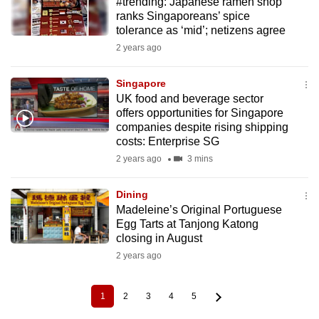
#trending: Japanese ramen shop
ranks Singaporeans’ spice
tolerance as ‘mid’; netizens agree
2 years ago
Singapore
UK food and beverage sector
offers opportunities for Singapore
companies despite rising shipping
costs: Enterprise SG
2 years ago
3 mins
Dining
Madeleine’s Original Portuguese
Egg Tarts at Tanjong Katong
closing in August
2 years ago
1
2
3
4
5
Current
Page
Page
Page
Page
Pagination
page