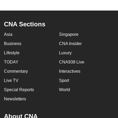
CNA Sections
Asia
Singapore
Business
CNA Insider
Lifestyle
Luxury
TODAY
CNA938 Live
Commentary
Interactives
Live TV
Sport
Special Reports
World
Newsletters
About CNA