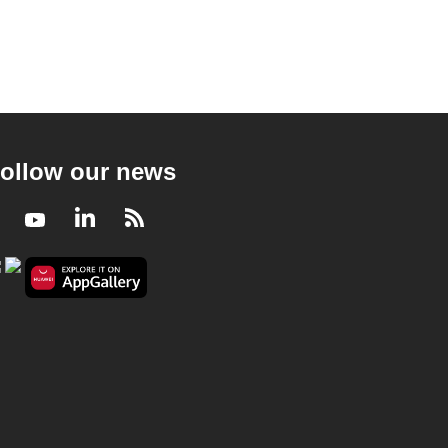
ollow our news
Facebook
Youtube
LinkedIn
RSS