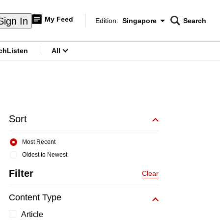
My Feed
Sign In
Edition:
Singapore
Search
CNAR
Edition Menu
Search
ch
Listen
All
menu
Sort
Most Recent
Oldest to Newest
Filter
Clear
Content Type
Article