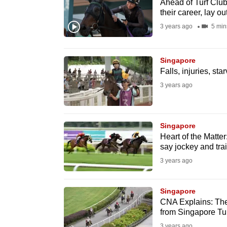
issues?
Ahead of Turf Club
their career, lay ou
Contact
3 years ago
5 min
us
Singapore
Falls, injuries, sta
3 years ago
Singapore
Heart of the Matter
say jockey and tra
3 years ago
Singapore
CNA Explains: The 
from Singapore Tu
3 years ago