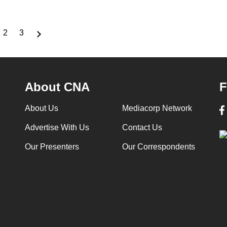
2
3
rrent
Page
Page
ge
About CNA
F
About Us
Mediacorp Network
Advertise With Us
Contact Us
Our Presenters
Our Correspondents