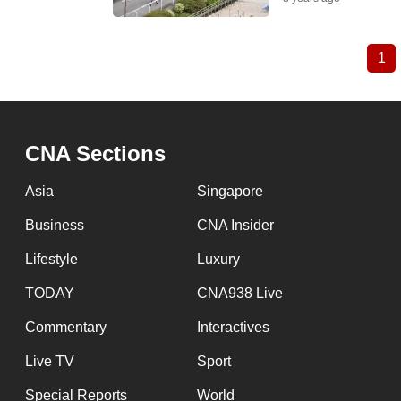
1
Cu
Pagination
pa
CNA Sections
Asia
Singapore
Business
CNA Insider
Lifestyle
Luxury
TODAY
CNA938 Live
Commentary
Interactives
Live TV
Sport
Special Reports
World