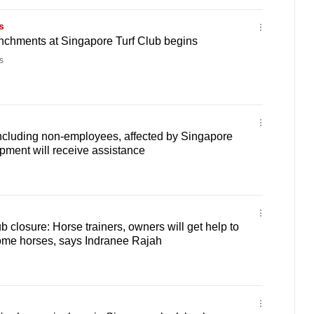
s
renchments at Singapore Turf Club begins
s
including non-employees, affected by Singapore
pment will receive assistance
 closure: Horse trainers, owners will get help to
home horses, says Indranee Rajah