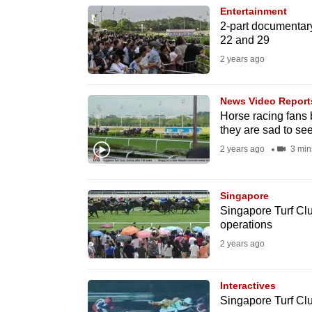
Entertainment
know
2-part documentar
it's
22 and 29
a
2 years ago
hassle
to
News Video Report
switch
Horse racing fans 
they are sad to see
browsers
2 years ago
3 min
but
we
want
Singapore
Singapore Turf Club
your
operations
experience
2 years ago
with
CNA
Interactives
to
Singapore Turf Clu
be