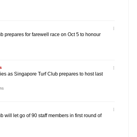
b prepares for farewell race on Oct 5 to honour
s
es as Singapore Turf Club prepares to host last
ns
 will let go of 90 staff members in first round of