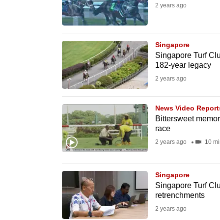
2 years ago
fast,
secure
and
Singapore
the
Singapore Turf Clu
182-year legacy
best
2 years ago
it
can
possibly
News Video Report
Bittersweet memori
be.
race
2 years ago
10 mi
To
continue,
upgrade
Singapore
Singapore Turf Club
to
retrenchments
a
2 years ago
supported