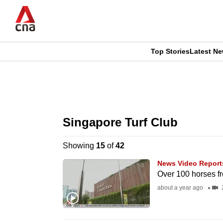
Skip
to
main
content
Top Stories
Latest N
CNAR
CNAR
Primary
This
Secondary
Menu
browser
Singapore Turf Club
Menu
is
Showing
15
of
42
no
News Video Report
longer
Over 100 horses f
supported
about a year ago
2
We