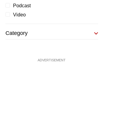
Podcast
Video
Category
ADVERTISEMENT