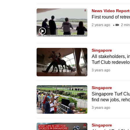
browser
News Video Report
or,
First round of ret
for
2 years ago
2 min
the
finest
experience,
Singapore
download
All stakeholders, 
the
Turf Club redevelo
mobile
3 years ago
app.
Singapore
Singapore Turf Club
Upgraded
find new jobs, re
but
3 years ago
still
having
Singapore