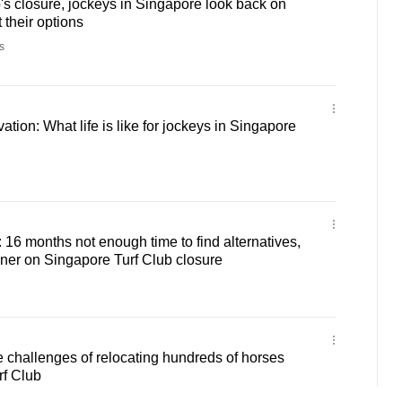
's closure, jockeys in Singapore look back on
t their options
s
rvation: What life is like for jockeys in Singapore
: 16 months not enough time to find alternatives,
iner on Singapore Turf Club closure
challenges of relocating hundreds of horses
rf Club