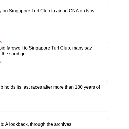
y on Singapore Turf Club to air on CNA on Nov
s
bid farewell to Singapore Turf Club, many say
 the sport go
s
 holds its last races after more than 180 years of
b: A lookback, through the archives