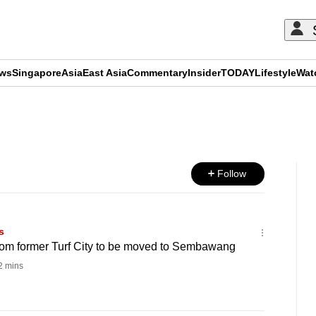
ews
Singapore
Asia
East Asia
Commentary
Insider
TODAY
Lifestyle
Wat
ADVERTISEMENT
Follow
s
rom former Turf City to be moved to Sembawang
 mins