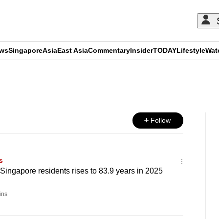
ews
Singapore
Asia
East Asia
Commentary
Insider
TODAY
Lifestyle
Wat
ADVERTISEMENT
Follow
s
 Singapore residents rises to 83.9 years in 2025
ins