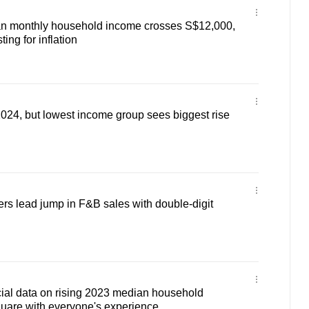
n monthly household income crosses S$12,000,
ing for inflation
 2024, but lowest income group sees biggest rise
ers lead jump in F&B sales with double-digit
cial data on rising 2023 median household
uare with everyone's experience