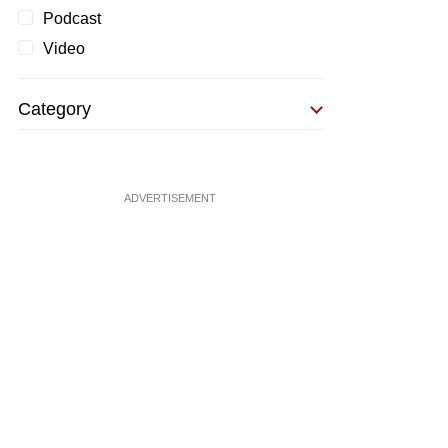
Podcast
Video
Category
ADVERTISEMENT