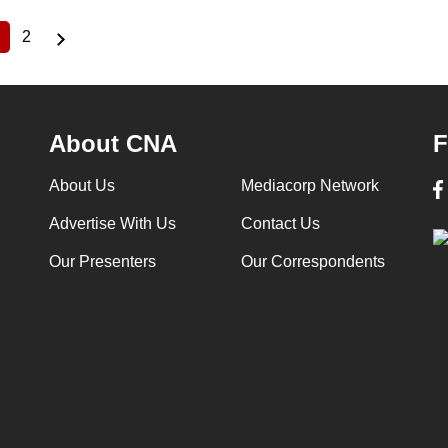
2
Current
Page
page
About CNA
F
About Us
Mediacorp Network
Advertise With Us
Contact Us
Our Presenters
Our Correspondents