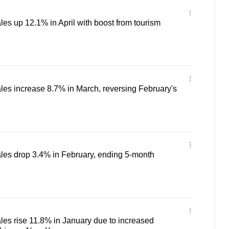
les up 12.1% in April with boost from tourism
ales increase 8.7% in March, reversing February's
ales drop 3.4% in February, ending 5-month
ales rise 11.8% in January due to increased