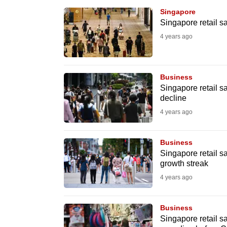
browser
Singapore
or,
Singapore retail sa
for
4 years ago
the
finest
Business
experience,
Singapore retail s
download
decline
the
4 years ago
mobile
app.
Business
Singapore retail s
growth streak
Upgraded
4 years ago
but
still
Business
having
Singapore retail s