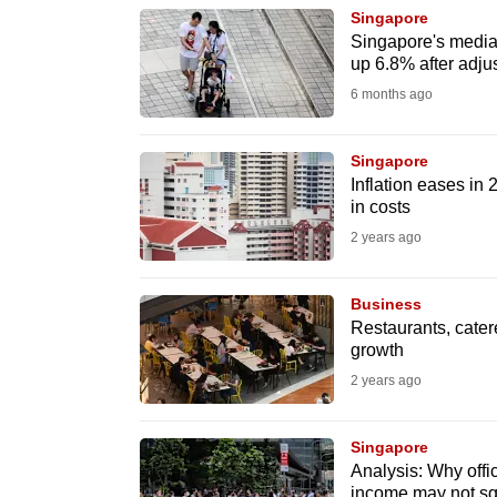
Singapore
know
Singapore's media
it's
up 6.8% after adjust
a
6 months ago
hassle
to
Singapore
switch
Inflation eases in
in costs
browsers
2 years ago
but
we
Business
want
Restaurants, cater
your
growth
experience
2 years ago
with
CNA
Singapore
to
Analysis: Why offi
be
income may not sq