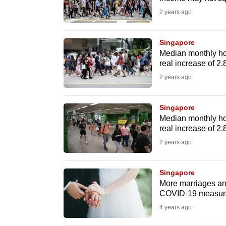
fast,
2 years ago
secure
and
Singapore
Median monthly ho
the
real increase of 2
best
2 years ago
it
can
Singapore
possibly
Median monthly ho
be.
real increase of 2
2 years ago
To
continue,
Singapore
upgrade
More marriages and
to
COVID-19 measur
a
4 years ago
supported