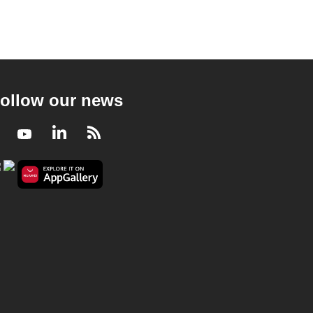
ollow our news
Facebook
Youtube
LinkedIn
RSS