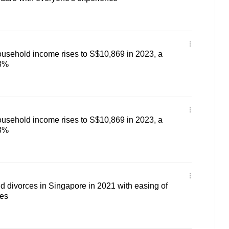
usehold income rises to S$10,869 in 2023, a
.8%
usehold income rises to S$10,869 in 2023, a
.8%
 divorces in Singapore in 2021 with easing of
es