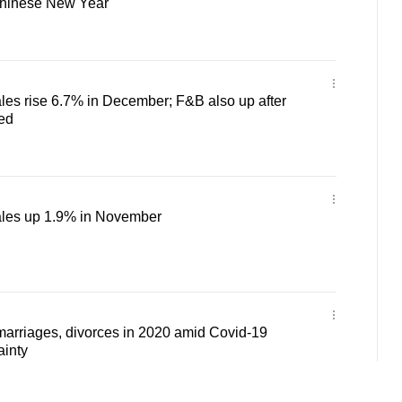
Chinese New Year
ales rise 6.7% in December; F&B also up after
ned
sales up 1.9% in November
marriages, divorces in 2020 amid Covid-19
ainty