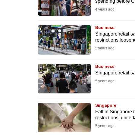
issues?
spending before 
Contact
4 years ago
us
Business
Singapore retail s
restrictions loose
5 years ago
Business
Singapore retail 
5 years ago
Singapore
Fall in Singapore 
restrictions, uncert
5 years ago