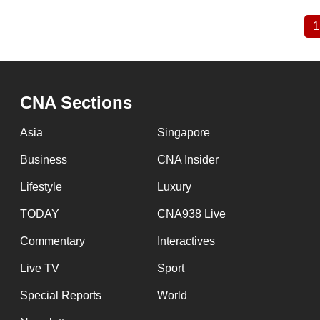
1
Pagination
CNA Sections
Asia
Singapore
Business
CNA Insider
Lifestyle
Luxury
TODAY
CNA938 Live
Commentary
Interactives
Live TV
Sport
Special Reports
World