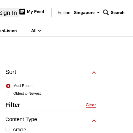
My Feed
Sign In
Edition:
Singapore
Search
CNAR
Edition Menu
Search
ch
Listen
All
menu
Sort
Most Recent
Oldest to Newest
Filter
Clear
Content Type
Article