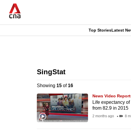
Skip
to
main
content
Top Stories
Latest N
CNAR
CNAR
Primary
This
Secondary
Menu
browser
SingStat
Menu
is
Showing
15
of
16
no
News Video Report
longer
Life expectancy of
from 82.9 in 2015
supported
2 months ago
8 m
We