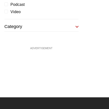
Podcast
Video
Category
ADVERTISEMENT