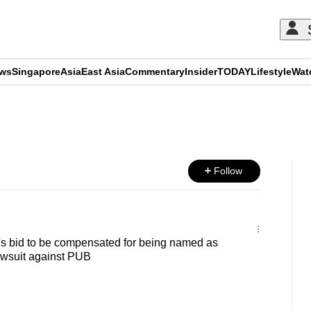
ews
Singapore
Asia
East Asia
Commentary
Insider
TODAY
Lifestyle
Wat
ADVERTISEMENT
Follow
's bid to be compensated for being named as
lawsuit against PUB