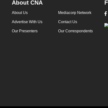
About CNA
F
About Us
Mediacorp Network
Advertise With Us
Contact Us
Our Presenters
Our Correspondents