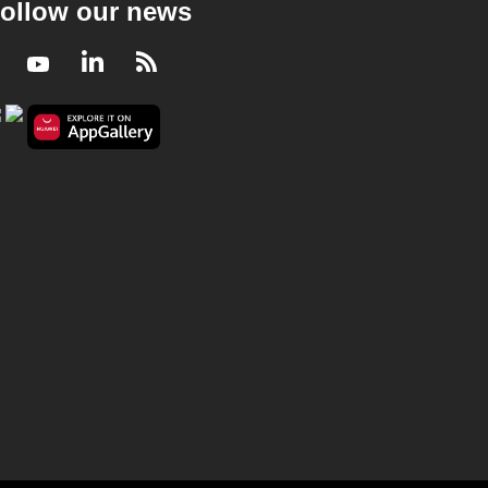
ollow our news
Facebook
Youtube
LinkedIn
RSS