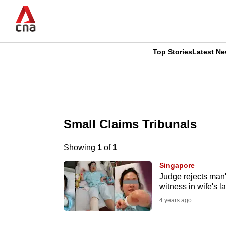
Skip
to
main
content
Top Stories
Latest N
CNAR
CNAR
Primary
This
Secondary
Menu
browser
Small Claims Tribunals
Menu
is
Showing
1
of
1
no
Singapore
longer
Judge rejects man
witness in wife's 
supported
4 years ago
We