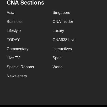
CNA Sections
fast,
secure
Asia
Singapore
and
Business
CNA Insider
the
Lifestyle
Luxury
best
it
TODAY
CNA938 Live
can
Commentary
Interactives
possibly
Live TV
Sport
be.
Special Reports
World
To
Newsletters
continue,
upgrade
to
a
supported