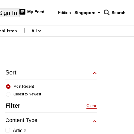
My Feed
Sign In
Edition:
Singapore
Search
CNAR
Edition Menu
Search
ch
Listen
All
menu
Sort
Most Recent
Oldest to Newest
Filter
Clear
Content Type
Article