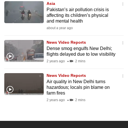
Asia
to
Pakistan’s air pollution crisis is
switch
affecting its children’s physical
browsers
and mental health
but
about a year ago
we
want
News Video Reports
your
Dense smog engulfs New Delhi;
flights delayed due to low visibility
experience
2 years ago
2 mins
with
CNA
News Video Reports
to
Air quality in New Delhi turns
be
hazardous; locals pin blame on
fast,
farm fires
secure
2 years ago
2 mins
and
the
best
it