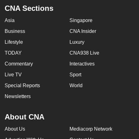
can
CNA Sections
possibly
Asia
Singapore
be.
Business
CNA Insider
To
Lifestyle
Luxury
continue,
upgrade
TODAY
CNA938 Live
to
Commentary
Interactives
a
supported
Live TV
Sport
browser
Special Reports
World
or,
Newsletters
for
the
finest
About CNA
experience,
download
About Us
Mediacorp Network
the