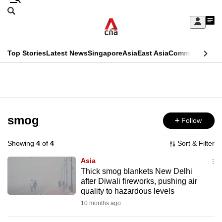
Skip
Search
to
Edition Menu
CNAR
My
main
Feed
Sign
Search
In
content
This
Top Stories
Latest News
Singapore
Asia
East Asia
Commentary
Ins
menu
CNAR
browser
Primary
CNAR
ADVERTISEMENT
is
Menu
Secondary
no
Menu
smog
Follow
longer
supported
Showing
4
of
4
Sort & Filter
Asia
We
Thick smog blankets New Delhi
after Diwali fireworks, pushing air
know
quality to hazardous levels
it's
10 months ago
a
hassle