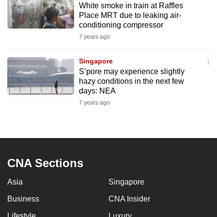
White smoke in train at Raffles
mobile
Place MRT due to leaking air-
app.
conditioning compressor
7 years ago
Upgraded
but
Singapore
S’pore may experience slightly
still
hazy conditions in the next few
having
days: NEA
issues?
7 years ago
Contact
us
CNA Sections
Asia
Singapore
Business
CNA Insider
Lifestyle
Luxury