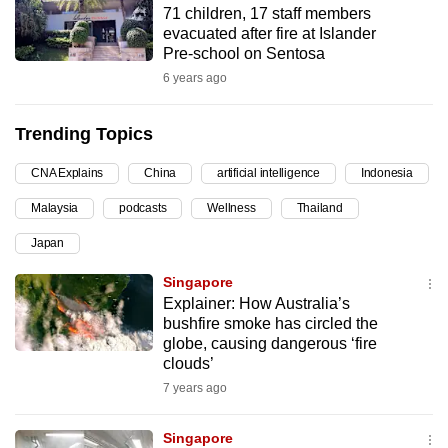
71 children, 17 staff members
can
evacuated after fire at Islander
possibly
Pre-school on Sentosa
be.
6 years ago
To
Trending Topics
continue,
upgrade
CNA Explains
China
artificial intelligence
Indonesia
to
Malaysia
podcasts
Wellness
Thailand
a
supported
Japan
browser
Singapore
or,
Explainer: How Australia’s
for
bushfire smoke has circled the
the
globe, causing dangerous ‘fire
finest
clouds’
experience,
7 years ago
download
the
Singapore