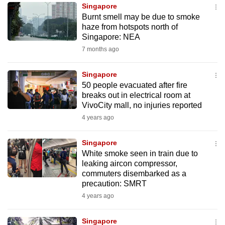
Singapore
to
Burnt smell may be due to smoke
switch
haze from hotspots north of
browsers
Singapore: NEA
but
7 months ago
we
want
Singapore
your
50 people evacuated after fire
breaks out in electrical room at
experience
VivoCity mall, no injuries reported
with
4 years ago
CNA
to
Singapore
be
White smoke seen in train due to
fast,
leaking aircon compressor,
secure
commuters disembarked as a
precaution: SMRT
and
4 years ago
the
best
Singapore
it