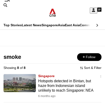
Skip
Search
to
Edition Menu
CNAR
My
main
Feed
Sign
Search
In
content
This
Top Stories
Latest News
Singapore
Asia
East Asia
Commentary
Ins
menu
CNAR
browser
Primary
CNAR
ADVERTISEMENT
is
Menu
Secondary
no
Menu
smoke
Follow
longer
supported
Showing
8
of
8
Sort & Filter
Singapore
We
Hotspots detected in Bintan, but
haze from Indonesian island
know
unlikely to reach Singapore: NEA
it's
6 months ago
a
hassle