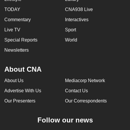
TODAY
CNA938 Live
Commentary
Interactives
Live TV
Sport
Special Reports
World
Newsletters
About CNA
About Us
Mediacorp Network
Advertise With Us
Contact Us
Our Presenters
Our Correspondents
Follow our news