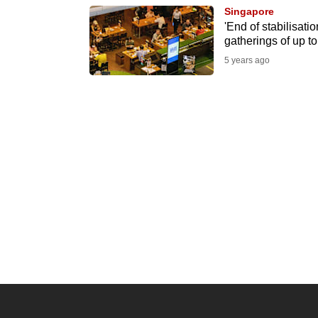
Singapore
know
'End of stabilisatio
it's
gatherings of up t
a
5 years ago
hassle
to
switch
browsers
but
we
want
your
experience
with
CNA
to
be