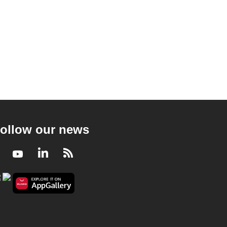
ollow our news
Facebook
Youtube
LinkedIn
RSS