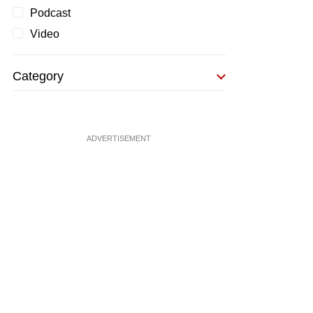
Podcast
Video
Category
ADVERTISEMENT