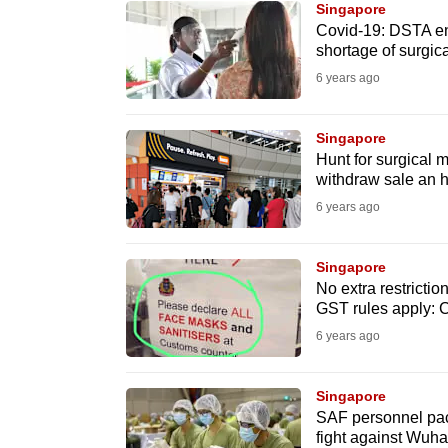
Singapore
know
Covid-19: DSTA en
shortage of surgic
it's
6 years ago
a
hassle
to
Singapore
Hunt for surgical
switch
withdraw sale an h
browsers
6 years ago
but
we
Singapore
want
No extra restrictio
your
GST rules apply: 
experience
6 years ago
with
CNA
Singapore
to
SAF personnel pack
fight against Wuha
be