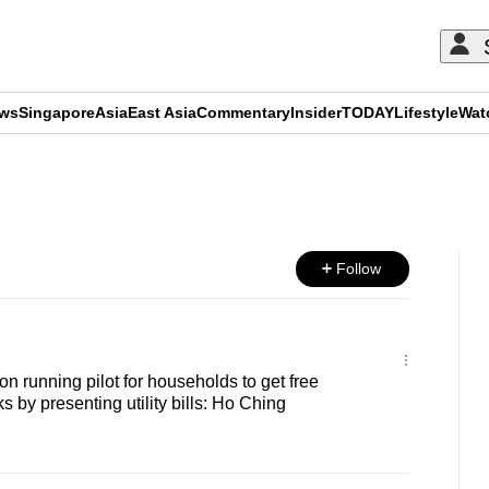
ews
Singapore
Asia
East Asia
Commentary
Insider
TODAY
Lifestyle
Wat
ADVERTISEMENT
Follow
 running pilot for households to get free
 by presenting utility bills: Ho Ching