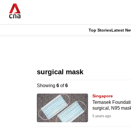
Skip
to
main
content
Top Stories
Latest N
CNAR
CNAR
Primary
This
Secondary
Menu
browser
surgical mask
Menu
is
Showing
6
of
6
no
Singapore
longer
Temasek Foundation
surgical, N95 masks
supported
5 years ago
We