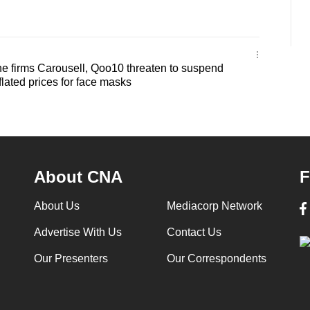
e firms Carousell, Qoo10 threaten to suspend
flated prices for face masks
About CNA
F
About Us
Mediacorp Network
Advertise With Us
Contact Us
Our Presenters
Our Correspondents