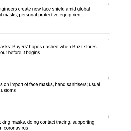
gineers create new face shield amid global
al masks, personal protective equipment
 masks: Buyers’ hopes dashed when Buzz stores
our before it begins
ns on import of face masks, hand sanitisers; usual
Customs
ing masks, doing contact tracing, supporting
n coronavirus