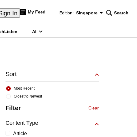
My Feed
Sign In
Edition:
Singapore
Search
CNAR
Edition Menu
Search
ch
Listen
All
menu
Sort
Most Recent
Oldest to Newest
Filter
Clear
Content Type
Article