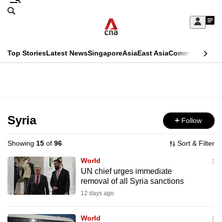
Skip
Search
to
Edition Menu
CNAR
My
main
Feed
Sign
Search
In
content
This
Top Stories
Latest News
Singapore
Asia
East Asia
Commentary
Ins
menu
CNAR
browser
Primary
CNAR
ADVERTISEMENT
is
Menu
Secondary
no
Menu
Syria
Follow
longer
supported
Showing
15
of
96
Sort & Filter
World
We
UN chief urges immediate
removal of all Syria sanctions
know
it's
12 days ago
a
World
hassle