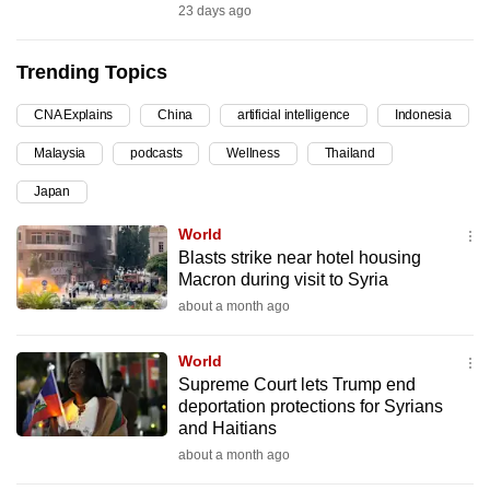
23 days ago
can
possibly
Trending Topics
be.
CNA Explains
China
artificial intelligence
Indonesia
To
continue,
Malaysia
podcasts
Wellness
Thailand
upgrade
Japan
to
a
World
Blasts strike near hotel housing
supported
Macron during visit to Syria
browser
about a month ago
or,
for
World
the
Supreme Court lets Trump end
finest
deportation protections for Syrians
experience,
and Haitians
download
about a month ago
the