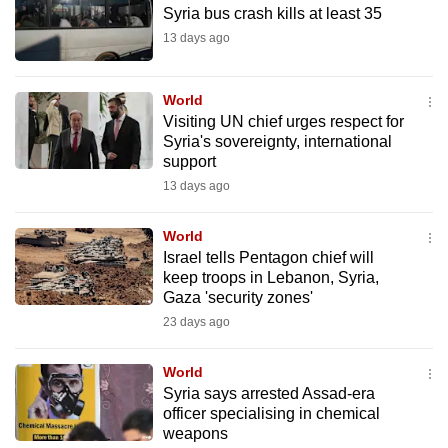
Syria bus crash kills at least 35
to
13 days ago
switch
browsers
but
World
we
Visiting UN chief urges respect for
Syria's sovereignty, international
want
support
your
13 days ago
experience
with
World
CNA
Israel tells Pentagon chief will
to
keep troops in Lebanon, Syria,
be
Gaza 'security zones'
fast,
23 days ago
secure
and
World
the
Syria says arrested Assad-era
officer specialising in chemical
best
weapons
it