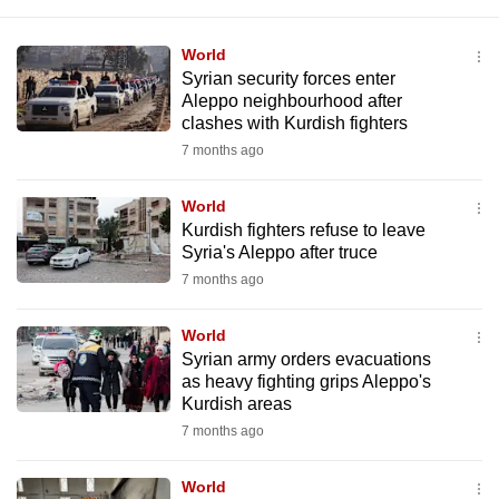
World
Syrian security forces enter
Aleppo neighbourhood after
clashes with Kurdish fighters
7 months ago
World
Kurdish fighters refuse to leave
Syria's Aleppo after truce
7 months ago
World
Syrian army orders evacuations
as heavy fighting grips Aleppo's
Kurdish areas
7 months ago
World