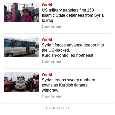
mobile
World
US military transfers first 150
app.
Islamic State detainees from Syria
to Iraq
Upgraded
7 months ago
but
still
World
Syrian forces advance deeper into
having
the US‑backed,
issues?
Kurdish‑controlled northeast
Contact
7 months ago
us
World
Syrian troops sweep northern
towns as Kurdish fighters
withdraw
7 months ago
ADVERTISEMENT