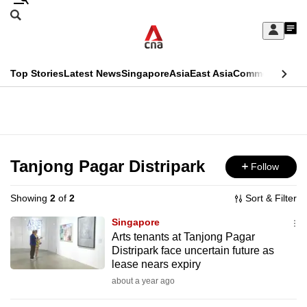
Skip
Search
to
Edition Menu
CNAR
My
main
Feed
Sign
Search
In
content
This
Top Stories
Latest News
Singapore
Asia
East Asia
Commentary
Ins
menu
CNAR
browser
Primary
CNAR
ADVERTISEMENT
is
Menu
Secondary
no
Menu
Tanjong Pagar Distripark
Follow
longer
supported
Showing
2
of
2
Sort & Filter
Singapore
We
Arts tenants at Tanjong Pagar
Distripark face uncertain future as
know
lease nears expiry
it's
about a year ago
a
hassle