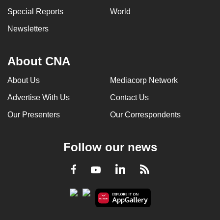
can
Special Reports
World
possibly
Newsletters
be.
To
About CNA
continue,
upgrade
About Us
Mediacorp Network
to
Advertise With Us
Contact Us
a
Our Presenters
Our Correspondents
supported
browser
or,
Follow our news
for
the
LinkedIn
Facebook
RSS
Youtube
finest
experience,
download
the