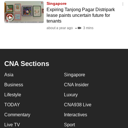
Singapore
to
Expiring Tanjong Pagar Distripark
switch
lease paints uncertain future for
browsers
tenants
but
about a year ago
3 mins
we
want
your
experience
CNA Sections
with
CNA
Asia
Singapore
to
be
Business
CNA Insider
fast,
Lifestyle
Luxury
secure
TODAY
CNA938 Live
and
the
Commentary
Interactives
best
Live TV
Sport
it