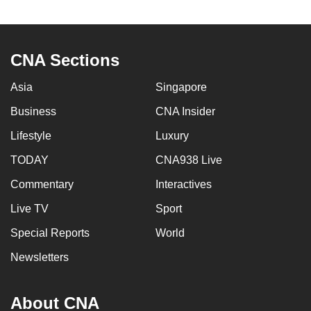
to
switch
browsers
CNA Sections
but
we
Asia
Singapore
want
Business
CNA Insider
your
experience
Lifestyle
Luxury
with
TODAY
CNA938 Live
CNA
Commentary
Interactives
to
be
Live TV
Sport
fast,
Special Reports
World
secure
and
Newsletters
the
best
About CNA
it