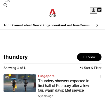
Skip
Search
to
Edition Menu
CNAR
My
main
Feed
Sign
Search
In
content
This
Top Stories
Latest News
Singapore
Asia
East Asia
Commentary
Ins
menu
CNAR
browser
Primary
CNAR
ADVERTISEMENT
is
Menu
Secondary
no
Menu
thundery
Follow
longer
supported
Showing
1
of
1
Sort & Filter
Singapore
We
Thundery showers expected in
first half of February after a few
know
fair, warm days: Met service
it's
5 years ago
a
hassle