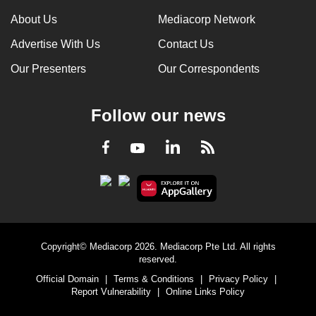
can
About Us
Mediacorp Network
possibly
Advertise With Us
Contact Us
be.
Our Presenters
Our Correspondents
To
continue,
Follow our news
upgrade
to
LinkedIn
Facebook
RSS
Youtube
a
supported
browser
or,
for
the
Copyright© Mediacorp 2026. Mediacorp Pte Ltd. All rights
finest
reserved.
experience,
Official Domain
|
Terms & Conditions
|
Privacy Policy
|
download
Report Vulnerability
|
Online Links Policy
the