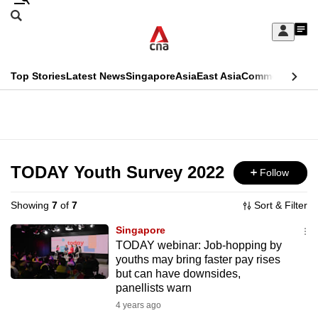
Skip
Search
to
Edition Menu
CNAR
My
main
Feed
Sign
Search
In
content
This
Top Stories
Latest News
Singapore
Asia
East Asia
Commentary
Ins
menu
CNAR
browser
Primary
CNAR
ADVERTISEMENT
is
Menu
Secondary
no
Menu
TODAY Youth Survey 2022
Follow
longer
supported
Showing
7
of
7
Sort & Filter
Singapore
We
TODAY webinar: Job-hopping by
youths may bring faster pay rises
know
but can have downsides,
it's
panellists warn
a
4 years ago
hassle