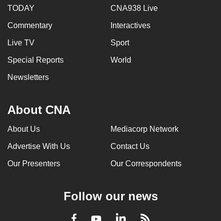
TODAY
CNA938 Live
Commentary
Interactives
Live TV
Sport
Special Reports
World
Newsletters
About CNA
About Us
Mediacorp Network
Advertise With Us
Contact Us
Our Presenters
Our Correspondents
Follow our news
LinkedIn
Facebook
RSS
Youtube