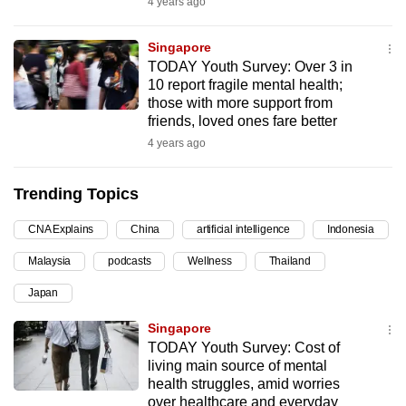
4 years ago
can
possibly
Singapore
be.
TODAY Youth Survey: Over 3 in
10 report fragile mental health;
To
those with more support from
friends, loved ones fare better
continue,
4 years ago
upgrade
to
Trending Topics
a
supported
CNA Explains
China
artificial intelligence
Indonesia
browser
or,
Malaysia
podcasts
Wellness
Thailand
for
Japan
the
Singapore
finest
TODAY Youth Survey: Cost of
experience,
living main source of mental
download
health struggles, amid worries
the
over healthcare and everyday