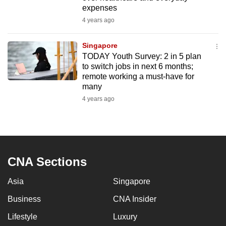
mobile
expenses
app.
4 years ago
Singapore
Upgraded
TODAY Youth Survey: 2 in 5 plan
but
to switch jobs in next 6 months;
still
remote working a must-have for
many
having
4 years ago
issues?
Contact
us
CNA Sections
Asia
Singapore
Business
CNA Insider
Lifestyle
Luxury