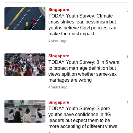
to
Singapore
switch
TODAY Youth Survey: Climate
browsers
crisis strikes fear, pessimism but
but
youths believe Govt policies can
make the most impact
we
4 years ago
want
your
Singapore
experience
TODAY Youth Survey: 3 in 5 want
with
to protect marriage definition but
CNA
views split on whether same-sex
to
marriages are wrong
be
4 years ago
fast,
secure
Singapore
TODAY Youth Survey: S'pore
and
youths have confidence in 4G
the
leaders but expect them to be
best
more accepting of different views
it