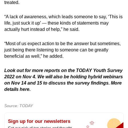
treated.
“A lack of awareness, which leads someone to say, ‘This is
life, just suck it up’ — these kinds of statements may
actually hurt instead of help,” he said.
“Most of us expect action to be the answer but sometimes,
just being there listening to someone can be greatly
beneficial as well,” he added.
Look out for more reports on the TODAY Youth Survey
2022 on Nov 4. We will also be holding hybrid webinars
on Nov 14 and 15 to discuss the survey findings. More
details here.
Source: TODAY
Sign up for our newsletters