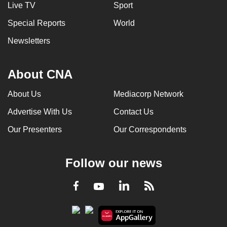
Live TV
Sport
Special Reports
World
Newsletters
About CNA
About Us
Mediacorp Network
Advertise With Us
Contact Us
Our Presenters
Our Correspondents
Follow our news
LinkedIn
Facebook
RSS
Youtube