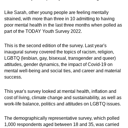
Word Search
Spot as many words as you can
Like Sarah, other young people are feeling mentally
strained, with more than three in 10 admitting to having
poor mental health in the last three months when polled as
Show Less
part of the TODAY Youth Survey 2022.
This is the second edition of the survey. Last year's
inaugural survey covered the topics of racism, religion,
LGBTQ (lesbian, gay, bisexual, transgender and queer)
attitudes, gender dynamics, the impact of Covid-19 on
mental well-being and social ties, and career and material
success.
This year's survey looked at mental health, inflation and
cost of living, climate change and sustainability, as well as
work-life balance, politics and attitudes on LGBTQ issues.
The demographically representative survey, which polled
1,000 respondents aged between 18 and 35, was carried