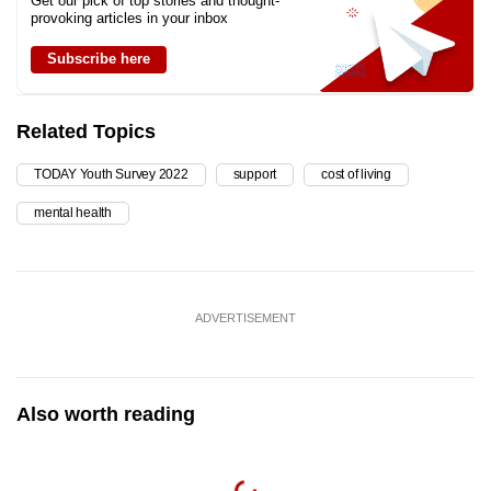
Get our pick of top stories and thought-
provoking articles in your inbox
Subscribe here
Related Topics
TODAY Youth Survey 2022
support
cost of living
mental health
ADVERTISEMENT
Also worth reading