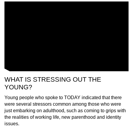
WHAT IS STRESSING OUT THE
YOUNG?
Young people who spoke to TODAY indicated that there
were several stressors common among those who were
just embarking on adulthood, such as coming to grips with
the realities of working life, new parenthood and identity
issues.