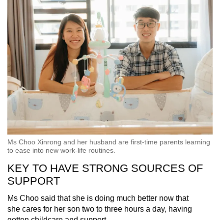
Ms Choo Xinrong and her husband are first-time parents learning
to ease into new work-life routines.
KEY TO HAVE STRONG SOURCES OF
SUPPORT
Ms Choo said that she is doing much better now that
she cares for her son two to three hours a day, having
gotten childcare and support.