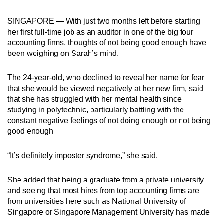
can
SINGAPORE — With just two months left before starting
possibly
her first full-time job as an auditor in one of the big four
be.
accounting firms, thoughts of not being good enough have
been weighing on Sarah’s mind.
To
continue,
The 24-year-old, who declined to reveal her name for fear
upgrade
that she would be viewed negatively at her new firm, said
to
that she has struggled with her mental health since
a
studying in polytechnic, particularly battling with the
supported
constant negative feelings of not doing enough or not being
browser
good enough.
or,
for
“It’s definitely imposter syndrome,” she said.
the
finest
She added that being a graduate from a private university
experience,
and seeing that
most hires from top accounting firms are
from universities here such as National University of
download
Singapore or Singapore Management University has made
the