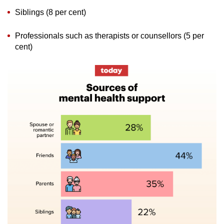
Siblings (8 per cent)
Professionals such as therapists or counsellors (5 per
cent)