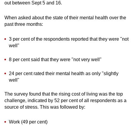
out between Sept 5 and 16.
When asked about the state of their mental health over the
past three months:
3 per cent of the respondents reported that they were "not
well"
8 per cent said that they were "not very well"
24 per cent rated their mental health as only "slightly
well"
The survey found that the rising cost of living was the top
challenge, indicated by 52 per cent of all respondents as a
source of stress. This was followed by:
Work (49 per cent)