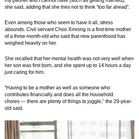
my partner and I cannot have (such as getting married),"
she said, adding that she tries not to think “too far ahead”.
Even among those who seem to have it all, stress
abounds. Civil servant Choo Xinrong is a first-time mother
of a three-month-old who said that new parenthood has
weighed heavily on her.
She recalled that her mental health was not very well when
her son was first born, and she spent up to 14 hours a day
just caring for him.
“Having to be a mother as well as someone who
contributes financially and does all the household
chores — there are plenty of things to juggle," the 29-year-
old said.