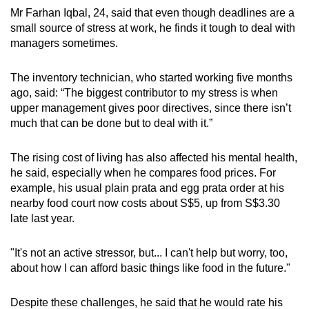
Mr Farhan Iqbal, 24, said that even though deadlines are a
small source of stress at work, he finds it tough to deal with
managers sometimes.
The inventory technician, who started working five months
ago, said: “The biggest contributor to my stress is when
upper management gives poor directives, since there isn’t
much that can be done but to deal with it.”
The rising cost of living has also affected his mental health,
he said, especially when he compares food prices. For
example, his usual plain prata and egg prata order at his
nearby food court now costs about S$5, up from S$3.30
late last year.
"It's not an active stressor, but... I can't help but worry, too,
about how I can afford basic things like food in the future."
Despite these challenges, he said that he would rate his