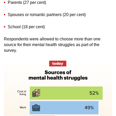
Parents (27 per cent)
Spouses or romantic partners (20 per cent)
School (18 per cent)
Respondents were allowed to choose more than one
source for their mental health struggles as part of the
survey.