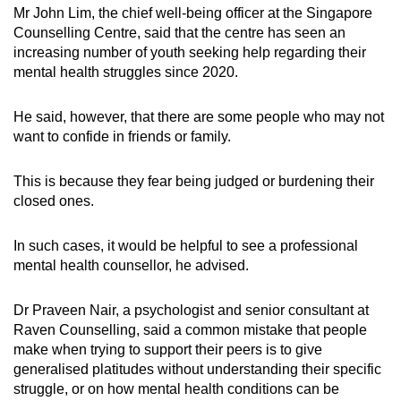
Mr John Lim, the chief well-being officer at the Singapore
Counselling Centre, said that the centre has seen an
increasing number of youth seeking help regarding their
mental health struggles since 2020.
He said, however, that there are some people who may not
want to confide in friends or family.
This is because they fear being judged or burdening their
closed ones.
In such cases, it would be helpful to see a professional
mental health counsellor, he advised.
Dr Praveen Nair, a psychologist and senior consultant at
Raven Counselling, said a common mistake that people
make when trying to support their peers is to give
generalised platitudes without understanding their specific
struggle, or on how mental health conditions can be