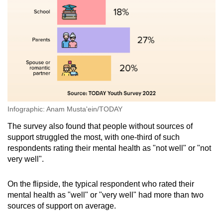
Infographic: Anam Musta'ein/TODAY
The survey also found that people without sources of
support struggled the most, with one-third of such
respondents rating their mental health as "not well" or "not
very well".
On the flipside, the typical respondent who rated their
mental health as "well" or "very well" had more than two
sources of support on average.