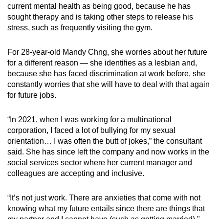
current mental health as being good, because he has
sought therapy and is taking other steps to release his
stress, such as frequently visiting the gym.
For 28-year-old Mandy Chng, she worries about her future
for a different reason — she identifies as a lesbian and,
because she has faced discrimination at work before, she
constantly worries that she will have to deal with that again
for future jobs.
“In 2021, when I was working for a multinational
corporation, I faced a lot of bullying for my sexual
orientation… I was often the butt of jokes,” the consultant
said. She has since left the company and now works in the
social services sector where her current manager and
colleagues are accepting and inclusive.
“It’s not just work. There are anxieties that come with not
knowing what my future entails since there are things that