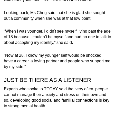
Looking back, Ms Chng said that she is glad she sought
out a community when she was at that low point.
“When I was younger, I didn't see myself living past the age
of 18 because I couldn’t be myself and had no one to talk to
about accepting my identity,” she said.
“Now at 28, I know my younger self would be shocked. I
have a career, a loving partner and people who support me
by my side.”
JUST BE THERE AS A LISTENER
Experts who spoke to TODAY said that very often, people
cannot manage their anxiety and stress on their own and
so, developing good social and familial connections is key
to strong mental health.