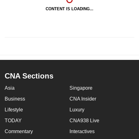
CONTENT IS LOADING...
CNA Sections
Asia
Singapore
Business
CNA Insider
Lifestyle
Luxury
TODAY
CNA938 Live
Commentary
Interactives