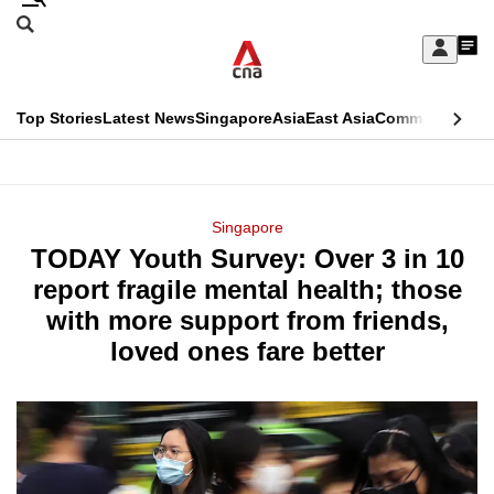
Skip
Search
to
Edition Menu
CNAR
My
main
Feed
Sign
Search
In
content
This
Top Stories
Latest News
Singapore
Asia
East Asia
Commentary
Ins
menu
CNAR
browser
Primary
CNAR
ADVERTISEMENT
is
Menu
Secondary
Singapore
no
TODAY Youth Survey: Over 3 in 10
Menu
longer
report fragile mental health; those
supported
with more support from friends,
loved ones fare better
We
know
it's
a
hassle