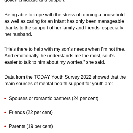
Being able to cope with the stress of running a household
as well as caring for an infant has only been manageable
thanks to the support of her family and friends, especially
her husband.
"He's there to help with my son’s needs when I’m not free.
And emotionally, he understands me the most, so it’s
easier to talk to him about my worries,” she said.
Data from the TODAY Youth Survey 2022 showed that the
main sources of mental health support for youth are:
Spouses or romantic partners (24 per cent)
Friends (22 per cent)
Parents (19 per cent)