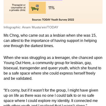
Infographic: Anam Musta'ein/TODAY
Ms Chng, who came out as a lesbian when she was 15,
can attest to the importance of having support in helping
one through the darkest times.
When she was struggling as a teenager, she chanced upon
Young Out Here, a community group for lesbian, gay,
bisexual, transgender and queer youth, which she found to
be a safe space where she could express herself freely
and be validated.
“It’s corny, but if it wasn't for the group, I might have given
up on life as there was no one I could talk to or no safe
space where I could explore my identity. It connected me
with other youth and I realised that I wasn’t alone.”