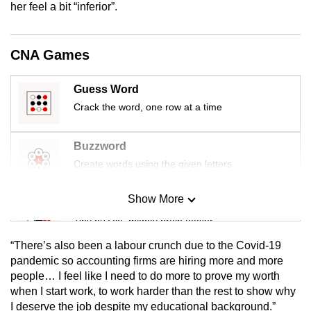
her feel a bit “inferior”.
mobile
app.
CNA Games
Upgraded
but
Guess Word
still
Crack the word, one row at a time
having
issues?
Buzzword
Contact
Create words using the given letters
us
Show More
Mini Sudoku
Tiny puzzle, mighty brain teaser
“There’s also been a labour crunch due to the Covid-19
Mini Crossword
pandemic so accounting firms are hiring more and more
people… I feel like I need to do more to prove my worth
Small grid, big challenge
when I start work, to work harder than the rest to show why
I deserve the job despite my educational background.”